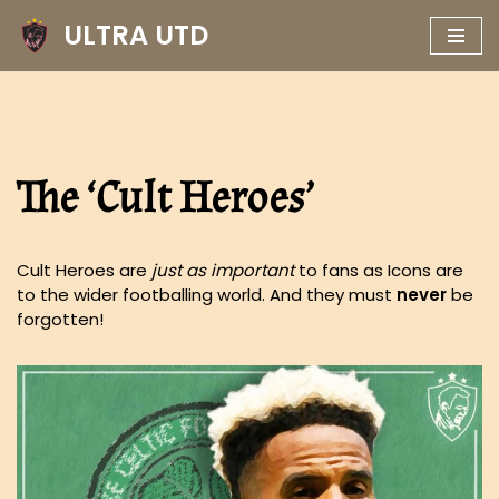
ULTRA UTD
Skip
to
content
The ‘Cult Heroes’
Cult Heroes are
just as important
to fans as Icons are
to the wider footballing world. And they must
never
be
forgotten!