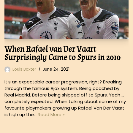
When Rafael van Der Vaart
Surprisingly Came to Spurs in 2010
Louis Baxter
June 24, 2021
It’s an expectable career progression, right? Breaking
through the famous Ajax system. Being poached by
Real Madrid. Before being shipped off to Spurs. Yeah …
completely expected. When talking about some of my
favourite playmakers growing up Rafael Van Der Vaart
is high up the…
Read More »