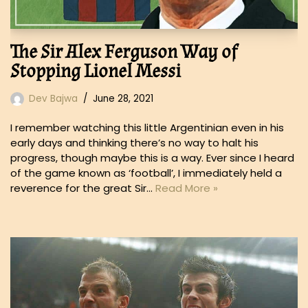
The Sir Alex Ferguson Way of
Stopping Lionel Messi
Dev Bajwa
June 28, 2021
I remember watching this little Argentinian even in his
early days and thinking there’s no way to halt his
progress, though maybe this is a way. Ever since I heard
of the game known as ‘football’, I immediately held a
reverence for the great Sir…
Read More »