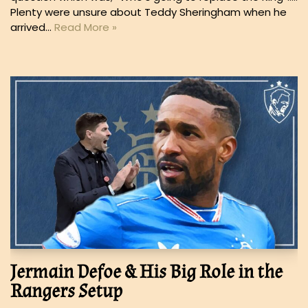
Plenty were unsure about Teddy Sheringham when he
arrived…
Read More »
Jermain Defoe & His Big Role in the
Rangers Setup