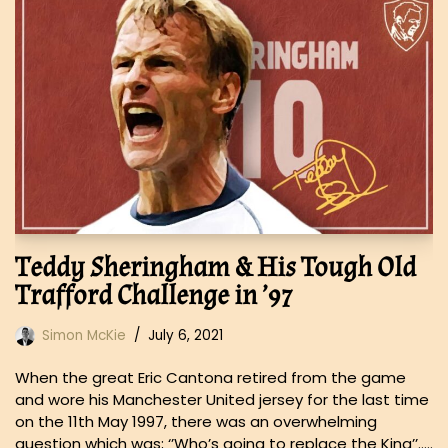
Teddy Sheringham & His Tough Old
Trafford Challenge in ’97
Simon McKie
July 6, 2021
When the great Eric Cantona retired from the game
and wore his Manchester United jersey for the last time
on the 11th May 1997, there was an overwhelming
question which was; ‘’Who’s going to replace the King’’…..