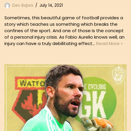
Dev Bajwa
July 14, 2021
Sometimes, this beautiful game of football provides a
story which teaches us something which breaks the
confines of the sport. And one of those is the concept
of a personal injury crisis. As Fabio Aurelio knows well, an
injury can have a truly debilitating effect…
Read More »