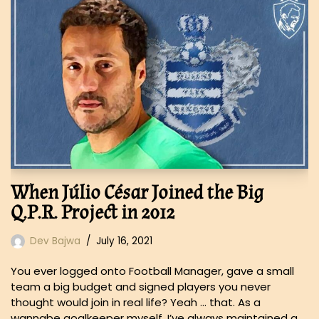
When Júlio César Joined the Big
Q.P.R. Project in 2012
Dev Bajwa
July 16, 2021
You ever logged onto Football Manager, gave a small
team a big budget and signed players you never
thought would join in real life? Yeah … that. As a
wannabe goalkeeper myself, I’ve always maintained a