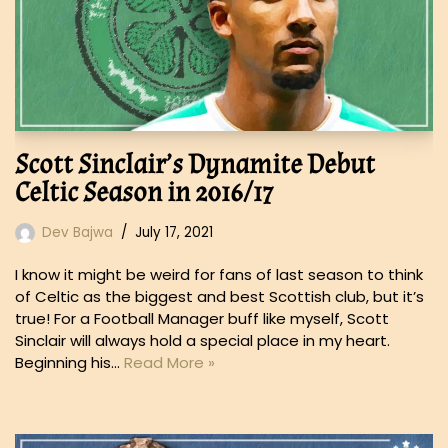
Scott Sinclair’s Dynamite Debut
Celtic Season in 2016/17
Dev Bajwa
July 17, 2021
I know it might be weird for fans of last season to think
of Celtic as the biggest and best Scottish club, but it’s
true! For a Football Manager buff like myself, Scott
Sinclair will always hold a special place in my heart.
Beginning his…
Read More »