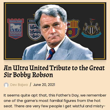
An Ultra United Tribute to the Great
Sir Bobby Robson
Dev Bajwa
June 20, 2021
It seems quite apt that, this Father’s Day, we remember
one of the game’s most familial figures from the hot
seat. There are very few people I get wistful and misty-