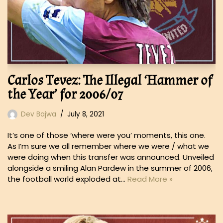
Carlos Tevez: The Illegal ‘Hammer of
the Year’ for 2006/07
Dev Bajwa
July 8, 2021
It’s one of those ‘where were you’ moments, this one.
As I’m sure we all remember where we were / what we
were doing when this transfer was announced. Unveiled
alongside a smiling Alan Pardew in the summer of 2006,
the football world exploded at…
Read More »