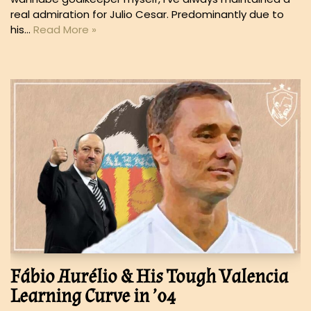
real admiration for Julio Cesar. Predominantly due to
his…
Read More »
Fábio Aurélio & His Tough Valencia
Learning Curve in ’04