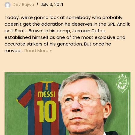
Dev Bajwa
July 3, 2021
Today, we’re gonna look at somebody who probably
doesn’t get the adoration he deserves in the SPL. And it
isn’t Scott Brown! In his pomp, Jermain Defoe
established himself as one of the most explosive and
accurate strikers of his generation. But once he
moved…
Read More »