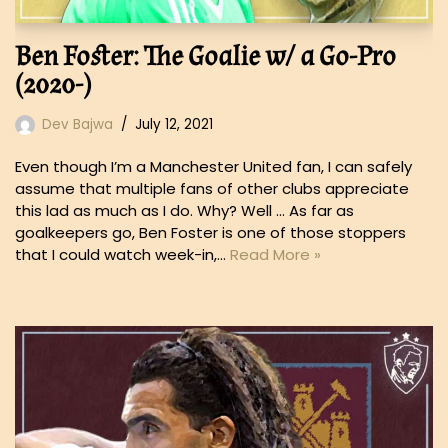
Ben Foster: The Goalie w/ a Go-Pro
(2020-)
Dev Bajwa
July 12, 2021
Even though I’m a Manchester United fan, I can safely
assume that multiple fans of other clubs appreciate
this lad as much as I do. Why? Well … As far as
goalkeepers go, Ben Foster is one of those stoppers
that I could watch week-in,…
Read More »