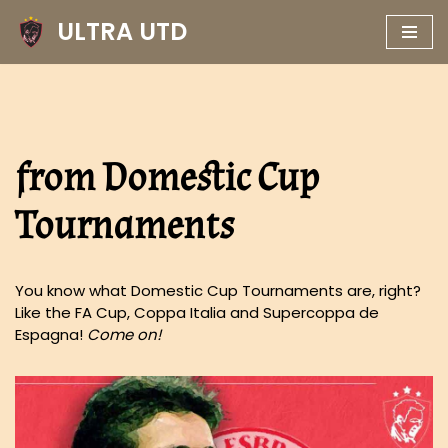
ULTRA UTD
Skip
to
content
from Domestic Cup
Tournaments
You know what Domestic Cup Tournaments are, right?
Like the FA Cup, Coppa Italia and Supercoppa de
Espagna!
Come on!