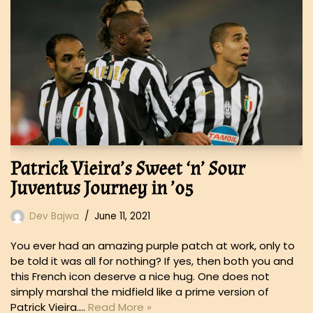
Patrick Vieira’s Sweet ‘n’ Sour
Juventus Journey in ’05
Dev Bajwa
June 11, 2021
You ever had an amazing purple patch at work, only to
be told it was all for nothing? If yes, then both you and
this French icon deserve a nice hug. One does not
simply marshal the midfield like a prime version of
Patrick Vieira.…
Read More »