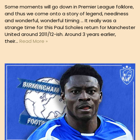
Some moments will go down in Premier League folklore,
and thus we come onto a story of legend, neediness
and wonderful, wonderful timing … It really was a
strange time for this Paul Scholes return for Manchester
United around 2011/12-ish. Around 3 years earlier,
their…
Read More »