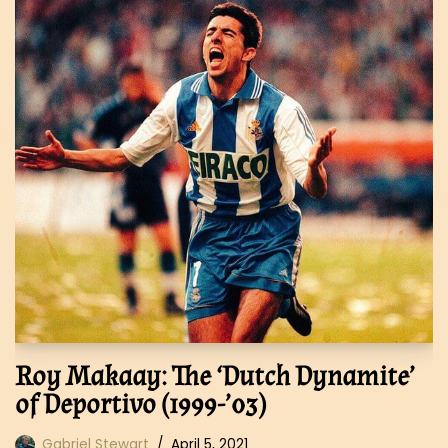
Roy Makaay: The ‘Dutch Dynamite’
of Deportivo (1999-’03)
Gabriel Stewart
April 5, 2021