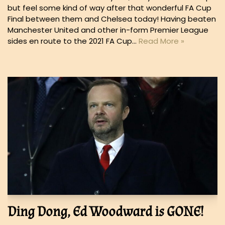
but feel some kind of way after that wonderful FA Cup
Final between them and Chelsea today! Having beaten
Manchester United and other in-form Premier League
sides en route to the 2021 FA Cup…
Read More »
Ding Dong, Ed Woodward is GONE!