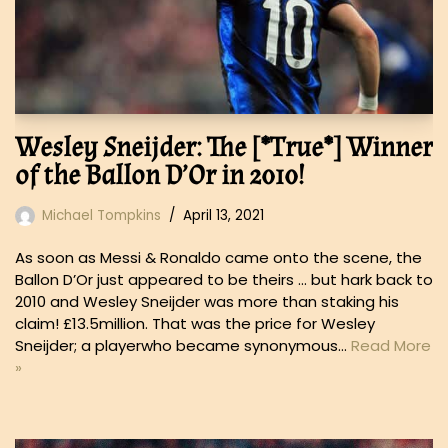
Wesley Sneijder: The [*True*] Winner
of the Ballon D’Or in 2010!
Michael Tompkins
April 13, 2021
As soon as Messi & Ronaldo came onto the scene, the
Ballon D’Or just appeared to be theirs … but hark back to
2010 and Wesley Sneijder was more than staking his
claim! £13.5million. That was the price for Wesley
Sneijder; a playerwho became synonymous…
Read More
»