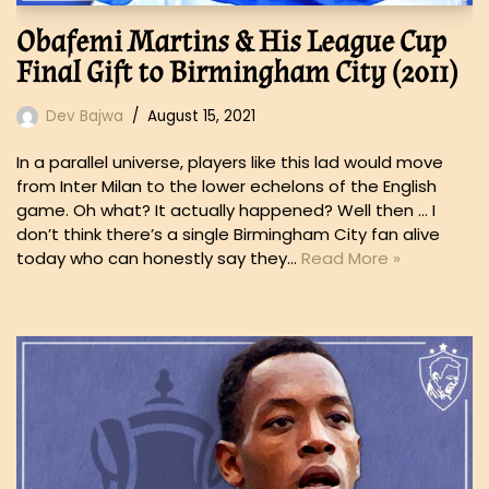
Obafemi Martins & His League Cup
Final Gift to Birmingham City (2011)
Dev Bajwa
August 15, 2021
In a parallel universe, players like this lad would move
from Inter Milan to the lower echelons of the English
game. Oh what? It actually happened? Well then … I
don’t think there’s a single Birmingham City fan alive
today who can honestly say they…
Read More »