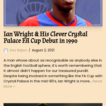
Ian Wright & His Clever Crystal
Palace FA Cup Debut in 1990
Dev Bajwa
August 2, 2021
A man whose about as recognisable as anybody else in
the English football sphere, it’s worth remembering that
it almost didn’t happen for our treasured pundit.
Despite being involved in something like the FA Cup with
Crystal Palace in the mid-80’s, Ian Wright is more…
Read
More »