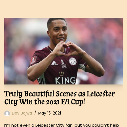
Truly Beautiful Scenes as Leicester
City Win the 2021 FA Cup!
Dev Bajwa
May 15, 2021
I’m not even a Leicester City fan, but you couldn’t help