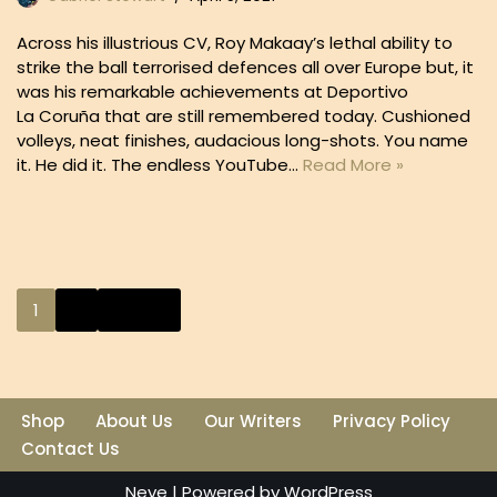
Across his illustrious CV, Roy Makaay’s lethal ability to
strike the ball terrorised defences all over Europe but, it
was his remarkable achievements at Deportivo
La Coruña that are still remembered today. Cushioned
volleys, neat finishes, audacious long-shots. You name
it. He did it. The endless YouTube…
Read More »
1
2
Next »
Shop
About Us
Our Writers
Privacy Policy
Contact Us
Neve
| Powered by
WordPress