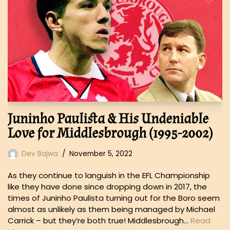
Juninho Paulista & His Undeniable
Love for Middlesbrough (1995-2002)
Dev Bajwa
November 5, 2022
As they continue to languish in the EFL Championship
like they have done since dropping down in 2017, the
times of Juninho Paulista turning out for the Boro seem
almost as unlikely as them being managed by Michael
Carrick – but they’re both true! Middlesbrough…
Read