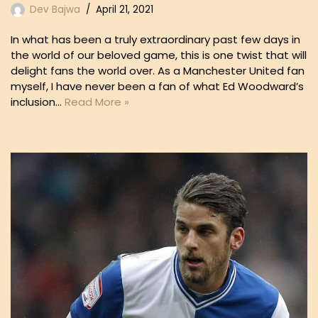
Dev Bajwa
April 21, 2021
In what has been a truly extraordinary past few days in
the world of our beloved game, this is one twist that will
delight fans the world over. As a Manchester United fan
myself, I have never been a fan of what Ed Woodward’s
inclusion…
Read More »