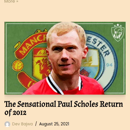
More »
The Sensational Paul Scholes Return
of 2012
Dev Bajwa
August 25, 2021