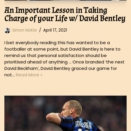
An Important Lesson in Taking
Charge of your Life w/ David Bentley
Simon McKie
April 17, 2021
I bet everybody reading this has wanted to be a
footballer at some point, but David Bentley is here to
remind us that personal satisfaction should be
prioritised ahead of anything … Once branded ‘the next
David Beckham’, David Bentley graced our game for
not…
Read More »