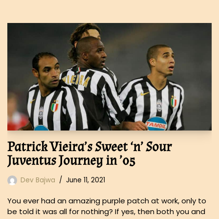
Patrick Vieira’s Sweet ‘n’ Sour
Juventus Journey in ’05
Dev Bajwa
June 11, 2021
You ever had an amazing purple patch at work, only to
be told it was all for nothing? If yes, then both you and