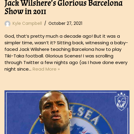
Jack Wilshere’s Glorious Barcelona
Show in 2011
Kyle Campbell
October 27, 2021
God, that’s pretty much a decade ago! But it was a
simpler time, wasn’t it? Sitting back, witnessing a baby-
faced Jack Wilshere teaching Barcelona how to play
Tiki-Taka football. Glorious Scenes! I was scrolling
through Twitter a few nights ago (as I have done every
night since…
Read More »