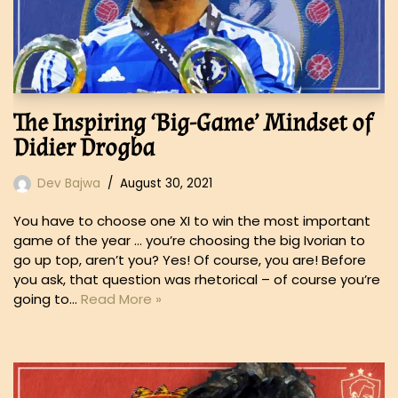
The Inspiring ‘Big-Game’ Mindset of
Didier Drogba
Dev Bajwa
August 30, 2021
You have to choose one XI to win the most important
game of the year … you’re choosing the big Ivorian to
go up top, aren’t you? Yes! Of course, you are! Before
you ask, that question was rhetorical – of course you’re
going to…
Read More »