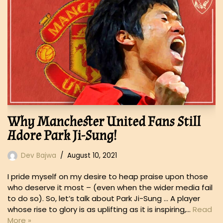
Why Manchester United Fans Still
Adore Park Ji-Sung!
Dev Bajwa
August 10, 2021
I pride myself on my desire to heap praise upon those
who deserve it most – (even when the wider media fail
to do so). So, let’s talk about Park Ji-Sung … A player
whose rise to glory is as uplifting as it is inspiring,…
Read
More »