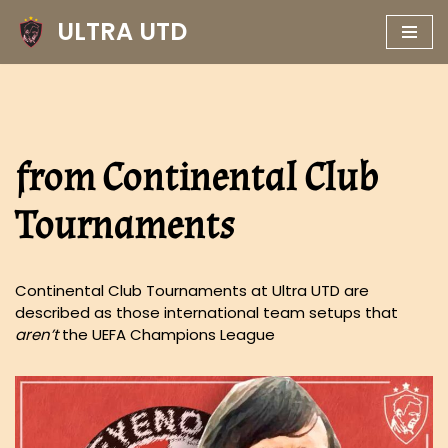
ULTRA UTD
Skip
to
content
from Continental Club
Tournaments
Continental Club Tournaments at Ultra UTD are
described as those international team setups that
aren’t
the UEFA Champions League