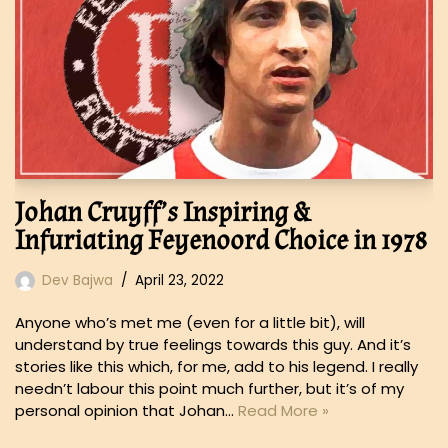
Johan Cruyff’s Inspiring &
Infuriating Feyenoord Choice in 1978
Dev Bajwa
April 23, 2022
Anyone who’s met me (even for a little bit), will
understand by true feelings towards this guy. And it’s
stories like this which, for me, add to his legend. I really
needn’t labour this point much further, but it’s of my
personal opinion that Johan…
Read More »