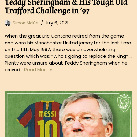
Teddy Sheringham & His Tough Old
Trafford Challenge in ’97
Simon McKie
July 6, 2021
When the great Eric Cantona retired from the game
and wore his Manchester United jersey for the last time
on the 11th May 1997, there was an overwhelming
question which was; ‘’Who’s going to replace the King’’…..
Plenty were unsure about Teddy Sheringham when he
arrived…
Read More »