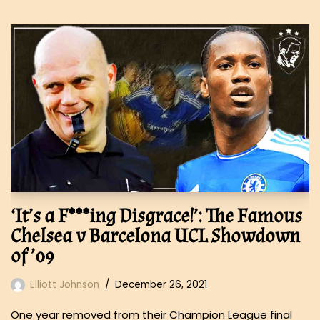
‘It’s a F***ing Disgrace!’: The Famous
Chelsea v Barcelona UCL Showdown
of ’09
Elliott Johnson
December 26, 2021
One year removed from their Champion League final