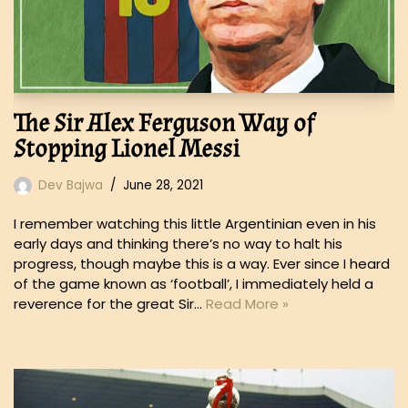
The Sir Alex Ferguson Way of
Stopping Lionel Messi
Dev Bajwa
June 28, 2021
I remember watching this little Argentinian even in his
early days and thinking there’s no way to halt his
progress, though maybe this is a way. Ever since I heard
of the game known as ‘football’, I immediately held a
reverence for the great Sir…
Read More »