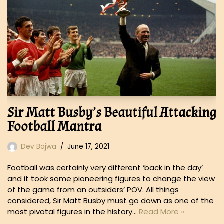
Sir Matt Busby’s Beautiful Attacking
Football Mantra
Dev Bajwa
June 17, 2021
Football was certainly very different ‘back in the day’
and it took some pioneering figures to change the view
of the game from an outsiders’ POV. All things
considered, Sir Matt Busby must go down as one of the
most pivotal figures in the history…
Read More »