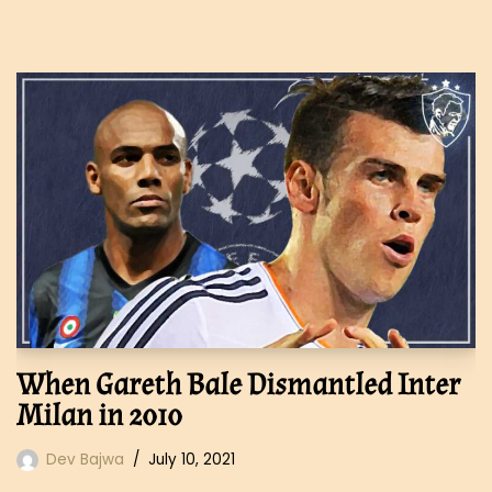
When Gareth Bale Dismantled Inter
Milan in 2010
Dev Bajwa
July 10, 2021