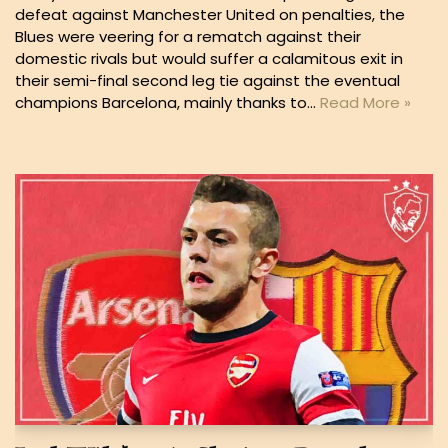
defeat against Manchester United on penalties, the
Blues were veering for a rematch against their
domestic rivals but would suffer a calamitous exit in
their semi-final second leg tie against the eventual
champions Barcelona, mainly thanks to…
Read More »