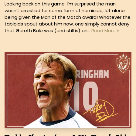
Looking back on this game, I’m surprised the man
wasn’t arrested for some form of homicide, let alone
being given the Man of the Match award! Whatever the
tabloids spout about him now, one simply cannot deny
that Gareth Bale was (and still is) an…
Read More »