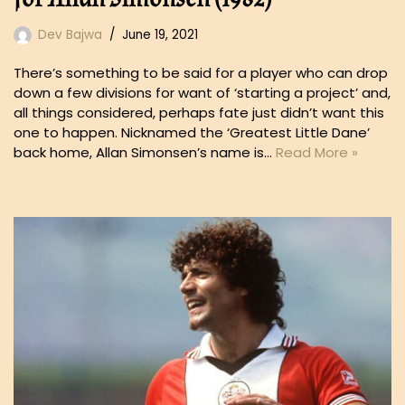
Dev Bajwa
June 19, 2021
There’s something to be said for a player who can drop
down a few divisions for want of ‘starting a project’ and,
all things considered, perhaps fate just didn’t want this
one to happen. Nicknamed the ‘Greatest Little Dane’
back home, Allan Simonsen’s name is…
Read More »