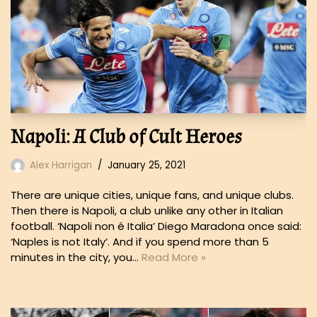
Napoli: A Club of Cult Heroes
Alex Harrigan
January 25, 2021
There are unique cities, unique fans, and unique clubs.
Then there is Napoli, a club unlike any other in Italian
football. ‘Napoli non é Italia’ Diego Maradona once said:
‘Naples is not Italy‘. And if you spend more than 5
minutes in the city, you…
Read More »