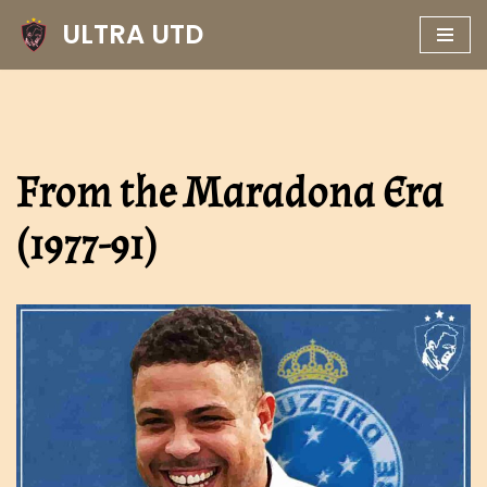
ULTRA UTD
Skip
to
content
From the Maradona Era
(1977-91)