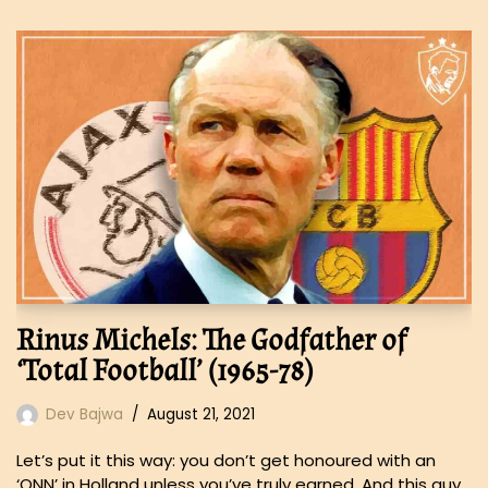
Rinus Michels: The Godfather of
‘Total Football’ (1965-78)
Dev Bajwa
August 21, 2021
Let’s put it this way: you don’t get honoured with an
‘ONN’ in Holland unless you’ve truly earned. And this guy