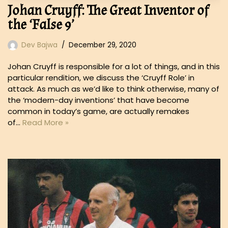
Johan Cruyff: The Great Inventor of
the ‘False 9’
Dev Bajwa
December 29, 2020
Johan Cruyff is responsible for a lot of things, and in this
particular rendition, we discuss the ‘Cruyff Role’ in
attack. As much as we’d like to think otherwise, many of
the ‘modern-day inventions’ that have become
common in today’s game, are actually remakes
of…
Read More »