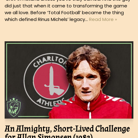
did just that when it came to transforming the game
we all love. Before ‘Total Football’ became the thing
which defined Rinus Michels’ legacy…
Read More »
An Almighty, Short-Lived Challenge
for Allan Simonsen (1982)