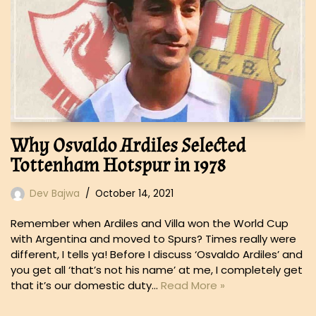
Why Osvaldo Ardiles Selected
Tottenham Hotspur in 1978
Dev Bajwa
October 14, 2021
Remember when Ardiles and Villa won the World Cup
with Argentina and moved to Spurs? Times really were
different, I tells ya! Before I discuss ‘Osvaldo Ardiles’ and
you get all ‘that’s not his name’ at me, I completely get
that it’s our domestic duty…
Read More »