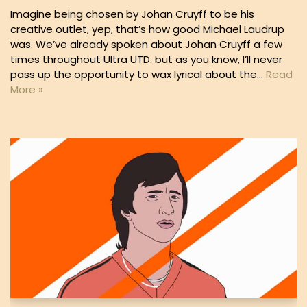
Imagine being chosen by Johan Cruyff to be his
creative outlet, yep, that’s how good Michael Laudrup
was. We’ve already spoken about Johan Cruyff a few
times throughout Ultra UTD. but as you know, I’ll never
pass up the opportunity to wax lyrical about the…
Read
More »