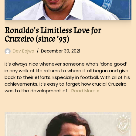
Ronaldo’s Limitless Love for
Cruzeiro (since ’93)
Dev Bajwa
December 30, 2021
It’s always nice whenever someone who’s ‘done good’
in any walk of life returns to where it all began and give
back to their efforts. Especially in football. With all of his
achievements, it’s easy to forget how crucial Cruzeiro
was to the development of…
Read More »