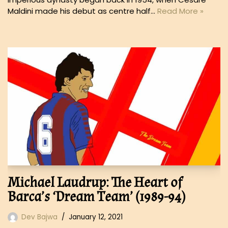
Maldini made his debut as centre half…
Read More »
Michael Laudrup: The Heart of
Barca’s ‘Dream Team’ (1989-94)
Dev Bajwa
January 12, 2021