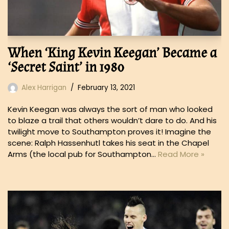
When ‘King Kevin Keegan’ Became a
‘Secret Saint’ in 1980
Alex Harrigan
February 13, 2021
Kevin Keegan was always the sort of man who looked
to blaze a trail that others wouldn’t dare to do. And his
twilight move to Southampton proves it! Imagine the
scene: Ralph Hassenhutl takes his seat in the Chapel
Arms (the local pub for Southampton…
Read More »