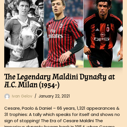
The Legendary Maldini Dynasty at
A.C. Milan (1954-)
Ivan Gelov
January 22, 2021
Cesare, Paolo & Daniel – 66 years, 1,321 appearances &
31 trophies: A tally which speaks for itself and shows no
sign of stopping! The Era of Cesare Maldini The
imperious dynasty began back in 1954, when Cesare