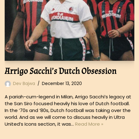
Arrigo Sacchi’s Dutch Obsession
Dev Bajwa
December 13, 2020
A pariah-cum-legend in Milan, Arrigo Sacchi’s legacy at
the San Siro focused heavily his love of Dutch football.
In the ’70s and ’80s, Dutch football was taking over the
world. And as we will come to discuss heavily in Ultra
United’s Icons section, it was…
Read More »