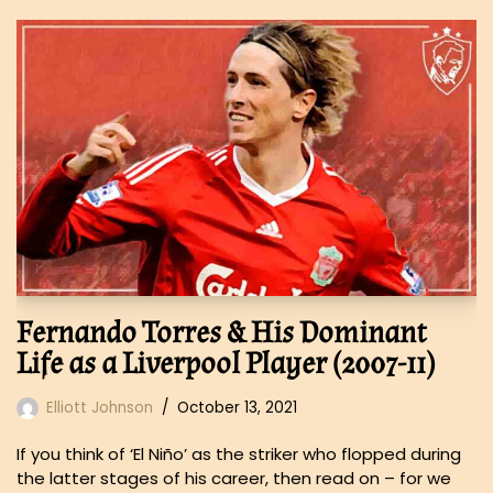
Fernando Torres & His Dominant
Life as a Liverpool Player (2007-11)
Elliott Johnson
October 13, 2021
If you think of ‘El Niño’ as the striker who flopped during
the latter stages of his career, then read on – for we