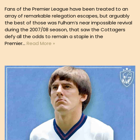
Fans of the Premier League have been treated to an
array of remarkable relegation escapes, but arguably
the best of those was Fulham’s near impossible revival
during the 2007/08 season, that saw the Cottagers
defy all the odds to remain a staple in the
Premier…
Read More »