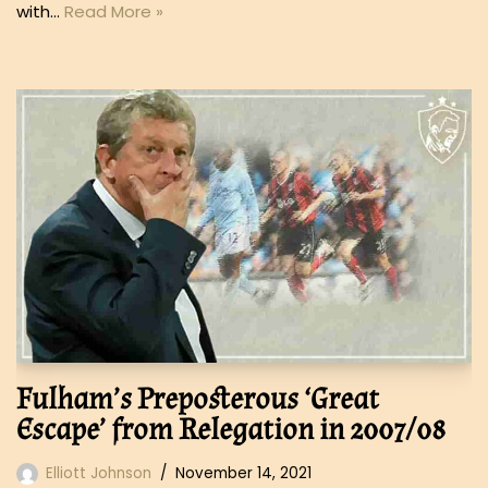
with…
Read More »
Fulham’s Preposterous ‘Great
Escape’ from Relegation in 2007/08
Elliott Johnson
November 14, 2021