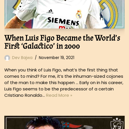
When Luis Figo Became the World’s
First ‘Galactico’ in 2000
Dev Bajwa
November 19, 2021
When you think of Luis Figo, what’s the first thing that
comes to mind? For me, it’s the inhuman-sized cojones
of the man to make this happen … Early on in his career,
Luis Figo seems to be the predecessor of a certain
Cristiano Ronaldo…
Read More »