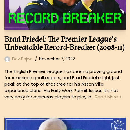
Brad Friedel: The Premier League’s
Unbeatable Record-Breaker (2008-11)
Dev Bajwa
November 7, 2022
The English Premier League has been a proving ground
for American goalkeepers, and Brad Friedel might just
peak at the top of that tree for his Aston Villa
experience alone. His Early Work Permit Issues It’s not
very easy for overseas players to play in…
Read More »