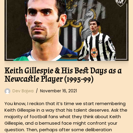
Keith Gillespie & His Best Days as a
Newcastle Player (1995-99)
Dev Bajwa
November 16, 2021
You know, I reckon that it’s time we start remembering
Keith Gillespie in a way that his talent deserves. Ask the
majority of football fans what they think about Keith
Gillespie, and a bemused face might confront your
question. Then, perhaps after some deliberation