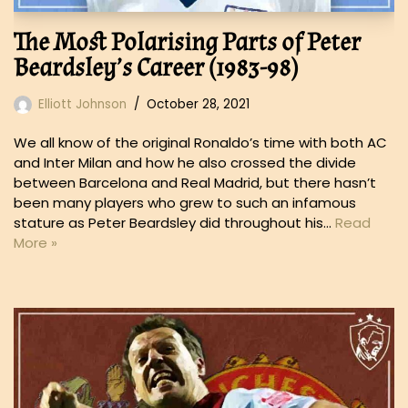
The Most Polarising Parts of Peter
Beardsley’s Career (1983-98)
Elliott Johnson
October 28, 2021
We all know of the original Ronaldo’s time with both AC
and Inter Milan and how he also crossed the divide
between Barcelona and Real Madrid, but there hasn’t
been many players who grew to such an infamous
stature as Peter Beardsley did throughout his…
Read
More »