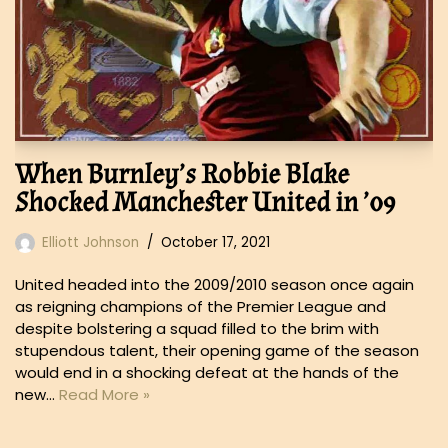
When Burnley’s Robbie Blake
Shocked Manchester United in ’09
Elliott Johnson
October 17, 2021
United headed into the 2009/2010 season once again
as reigning champions of the Premier League and
despite bolstering a squad filled to the brim with
stupendous talent, their opening game of the season
would end in a shocking defeat at the hands of the
new…
Read More »