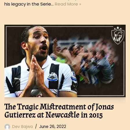
his legacy in the Serie…
Read More »
The Tragic Mistreatment of Jonas
Gutierrez at Newcastle in 2015
Dev Bajwa
June 26, 2022