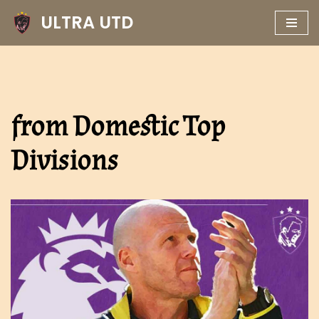
ULTRA UTD
Skip
to
content
from Domestic Top
Divisions