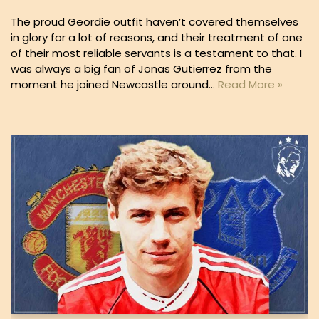
The proud Geordie outfit haven’t covered themselves
in glory for a lot of reasons, and their treatment of one
of their most reliable servants is a testament to that. I
was always a big fan of Jonas Gutierrez from the
moment he joined Newcastle around…
Read More »