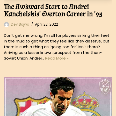
The Awkward Start to Andrei
Kanchelskis’ Everton Career in ’95
Dev Bajwa
April 22, 2022
Don’t get me wrong, I’m all for players sinking their feet
in the mud to get what they feel like they deserve, but
there is such a thing as ‘going too far’, isn’t there?
Arriving as a lesser known prospect from the then-
Soviet Union, Andrei…
Read More »