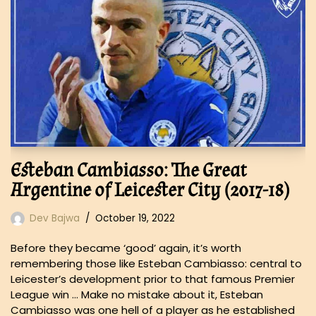
Esteban Cambiasso: The Great
Argentine of Leicester City (2017-18)
Dev Bajwa
October 19, 2022
Before they became ‘good’ again, it’s worth
remembering those like Esteban Cambiasso: central to
Leicester’s development prior to that famous Premier
League win … Make no mistake about it, Esteban
Cambiasso was one hell of a player as he established