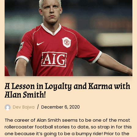
A Lesson in Loyalty and Karma with
Alan Smith!
Dev Bajwa
December 6, 2020
The career of Alan Smith seems to be one of the most
rollercoaster football stories to date, so strap in for this
one because it’s going to be a bumpy ride! Prior to the