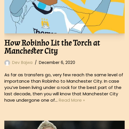
How Robinho Lit the Torch at
Manchester City
Dev Bajwa
December 6, 2020
As far as transfers go, very few reach the same level of
importance than Robinho to Manchester City. In case
you’ve been living under a rock for the best part of the
last decade, then you will know that Manchester City
have undergone one of…
Read More »