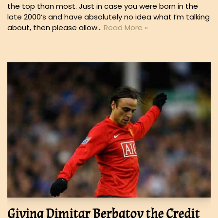
the top than most. Just in case you were born in the
late 2000’s and have absolutely no idea what I’m talking
about, then please allow…
Read More »
Giving Dimitar Berbatov the Credit