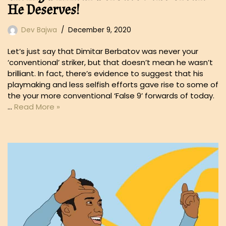
He Deserves!
Dev Bajwa
December 9, 2020
Let’s just say that Dimitar Berbatov was never your
‘conventional’ striker, but that doesn’t mean he wasn’t
brilliant. In fact, there’s evidence to suggest that his
playmaking and less selfish efforts gave rise to some of
the your more conventional ‘False 9’ forwards of today.
…
Read More »