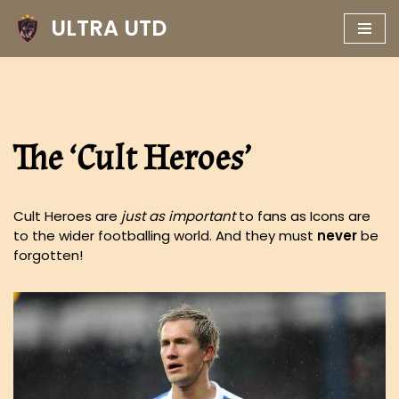
ULTRA UTD
Skip
to
content
The ‘Cult Heroes’
Cult Heroes are
just as important
to fans as Icons are
to the wider footballing world. And they must
never
be
forgotten!