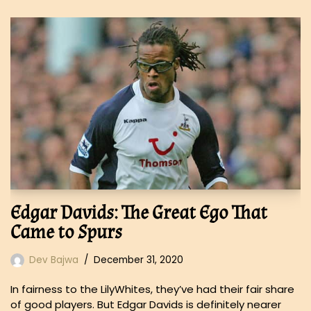
Edgar Davids: The Great Ego That
Came to Spurs
Dev Bajwa
December 31, 2020
In fairness to the LilyWhites, they’ve had their fair share
of good players. But Edgar Davids is definitely nearer