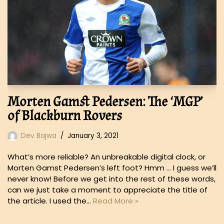
Morten Gamst Pedersen: The ‘MGP’
of Blackburn Rovers
Dev Bajwa
January 3, 2021
What’s more reliable? An unbreakable digital clock, or
Morten Gamst Pedersen’s left foot? Hmm … I guess we’ll
never know! Before we get into the rest of these words,
can we just take a moment to appreciate the title of
the article. I used the…
Read More »