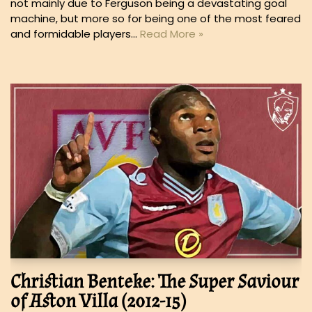
not mainly due to Ferguson being a devastating goal
machine, but more so for being one of the most feared
and formidable players…
Read More »
Christian Benteke: The Super Saviour
of Aston Villa (2012-15)