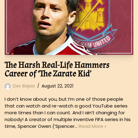
The Harsh Real-Life Hammers
Career of ‘The Zarate Kid’
Dev Bajwa
August 22, 2021
I don’t know about you, but I’m one of those people
that can watch and re-watch a good YouTube series
more times than I can count. And I ain’t changing for
nobody! A creator of multiple inventive FIFA series in his
time, Spencer Owen (‘Spencer…
Read More »