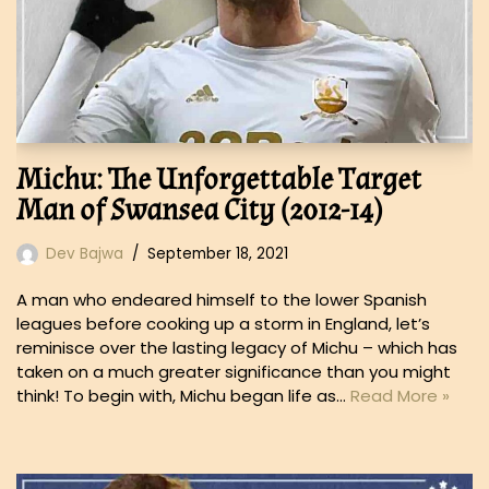
Michu: The Unforgettable Target
Man of Swansea City (2012-14)
Dev Bajwa
September 18, 2021
A man who endeared himself to the lower Spanish
leagues before cooking up a storm in England, let’s
reminisce over the lasting legacy of Michu – which has
taken on a much greater significance than you might
think! To begin with, Michu began life as…
Read More »