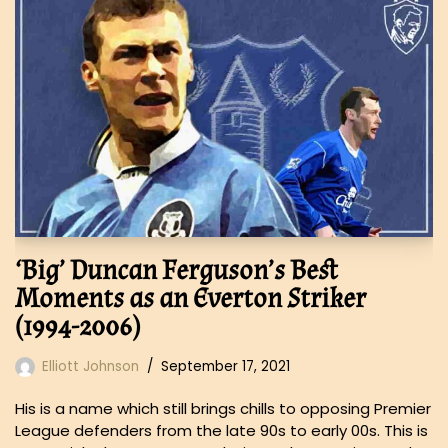
‘Big’ Duncan Ferguson’s Best
Moments as an Everton Striker
(1994-2006)
Elliott Johnson
September 17, 2021
His is a name which still brings chills to opposing Premier
League defenders from the late 90s to early 00s. This is