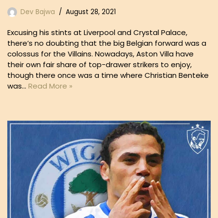
Dev Bajwa
August 28, 2021
Excusing his stints at Liverpool and Crystal Palace,
there’s no doubting that the big Belgian forward was a
colossus for the Villains. Nowadays, Aston Villa have
their own fair share of top-drawer strikers to enjoy,
though there once was a time where Christian Benteke
was…
Read More »