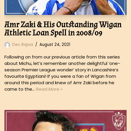
Amr Zaki & His Outstanding Wigan
Athletic Loan Spell in 2008/09
Dev Bajwa
August 24, 2021
Following on from our previous article from this series
about Michu, let’s remember another delightful ‘one-
season Premier League wonder’ story in Lancashire’s
favourite Egyptiani! If you were a fan of Wigan from
around this period and knew of Amr Zaki before he
came to the…
Read More »