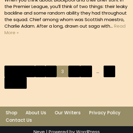
the Premier League, you’ll think of two things: their leaky
backline and some random ability they had throughout
the squad. Chief among whom was Scottish maestro,
Charlie Adam. After a long, drawn out saga with…
Read
More »
« Previous
1
2
3
4
5
…
9
Next »
Shop
About Us
Our Writers
Privacy Policy
Contact Us
Neve
| Powered by
WordPress