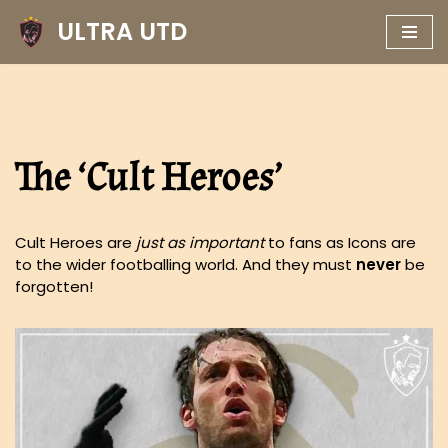
ULTRA UTD
Skip
to
content
The ‘Cult Heroes’
Cult Heroes are
just as important
to fans as Icons are
to the wider footballing world. And they must
never
be
forgotten!