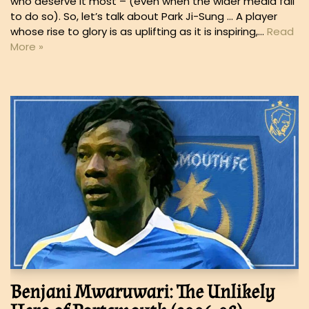
who deserve it most – (even when the wider media fail
to do so). So, let’s talk about Park Ji-Sung … A player
whose rise to glory is as uplifting as it is inspiring,…
Read
More »
Benjani Mwaruwari: The Unlikely