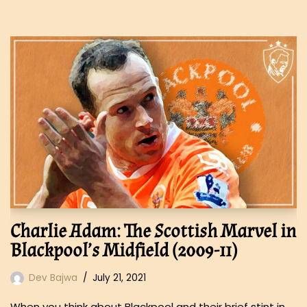
Charlie Adam: The Scottish Marvel in
Blackpool’s Midfield (2009-11)
Dev Bajwa
July 21, 2021
When you think about Blackpool and their brief stint in