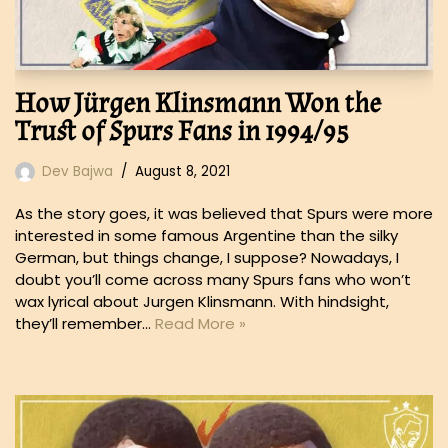
How Jürgen Klinsmann Won the
Trust of Spurs Fans in 1994/95
Dev Bajwa
August 8, 2021
As the story goes, it was believed that Spurs were more
interested in some famous Argentine than the silky
German, but things change, I suppose? Nowadays, I
doubt you’ll come across many Spurs fans who won’t
wax lyrical about Jurgen Klinsmann. With hindsight,
they’ll remember…
Read More »