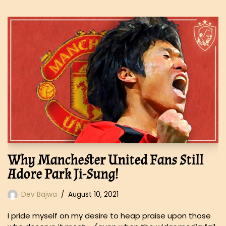
Why Manchester United Fans Still
Adore Park Ji-Sung!
Dev Bajwa
August 10, 2021
I pride myself on my desire to heap praise upon those