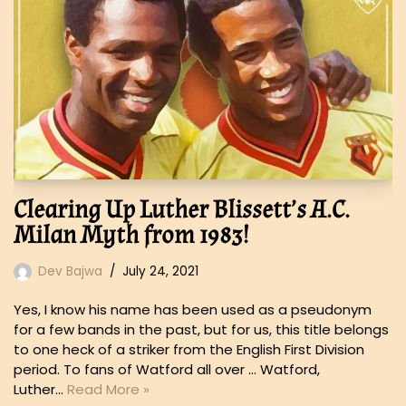
Clearing Up Luther Blissett’s A.C.
Milan Myth from 1983!
Dev Bajwa
July 24, 2021
Yes, I know his name has been used as a pseudonym
for a few bands in the past, but for us, this title belongs
to one heck of a striker from the English First Division
period. To fans of Watford all over … Watford,
Luther…
Read More »