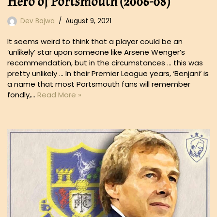
Hero of Portsmouth (2006-08)
Dev Bajwa
August 9, 2021
It seems weird to think that a player could be an
‘unlikely’ star upon someone like Arsene Wenger’s
recommendation, but in the circumstances … this was
pretty unlikely … In their Premier League years, ‘Benjani‘ is
a name that most Portsmouth fans will remember
fondly,…
Read More »