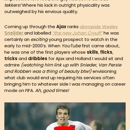
tekkers!
Where his lack in outright physicality was
outweighed by his envious quality.
Coming up through the
Ajax
ranks
alongside Wesley
Sneijder
and labelled
“the new Johan Cryuff”
he was
certainly an
exciting
young prospect to watch in the
early to mid-2000’s. When
YouTube
first came about,
he was one of the first players whose
skills
,
flicks
,
tricks
and
dribbles
for Ajax and Holland I would sit and
admire
(watching him link up with Snieder, Van Persie
and Robben was a thing of beauty btw!)
envisioning
what club would end up requiring his services often
bringing him to whatever side I was managing on career
mode on FIFA.
Ah, good times!