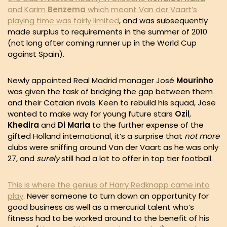
and Karim
Benzema
which meant Van der Vaart’s
playing time was fairly limited
, and was subsequently
made surplus to requirements in the summer of 2010
(not long after coming runner up in the World Cup
against Spain).
Newly appointed Real Madrid manager José
Mourinho
was given the task of bridging the gap between them
and their Catalan rivals. Keen to rebuild his squad, Jose
wanted to make way for young future stars
Ozil
,
Khedira
and
Di Maria
to the further expense of the
gifted Holland international, it’s a surprise that
not more
clubs were sniffing around Van der Vaart as he was only
27, and
surely
still had a lot to offer in top tier football.
This is where the genius of Harry Redknapp came into
play
. Never someone to turn down an opportunity for
good business as well as a mercurial talent who’s
fitness had to be worked around to the benefit of his