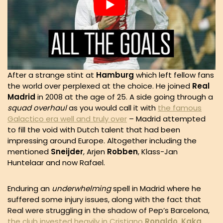
After a strange stint at
Hamburg
which left fellow fans
the world over perplexed at the choice. He joined
Real
Madrid
in 2008 at the age of 25. A side going through a
squad overhaul
as you would call it with
the famous
Galactico era well and truly over
– Madrid attempted
to fill the void with Dutch talent that had been
impressing around Europe. Altogether including the
mentioned
Sneijder
, Arjen
Robben
, Klass-Jan
Huntelaar and now Rafael.
Enduring an
underwhelming
spell in Madrid where he
suffered some injury issues, along with the fact that
Real were struggling in the shadow of Pep’s Barcelona,
the club invested heavily in Cristiano
Ronaldo
,
Kaka