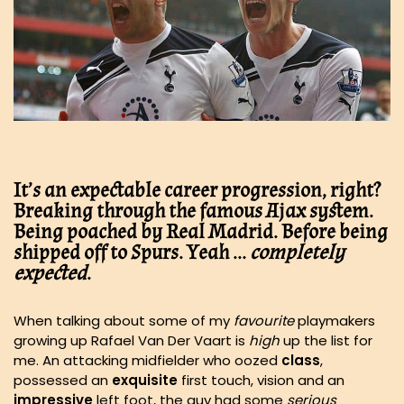
It’s an expectable career progression, right?
Breaking through the famous Ajax system.
Being poached by Real Madrid. Before being
shipped off to Spurs. Yeah …
completely
expected
.
When talking about some of my
favourite
playmakers
growing up Rafael Van Der Vaart is
high
up the list for
me. An attacking midfielder who oozed
class
,
possessed an
exquisite
first touch, vision and an
impressive
left foot, the guy had some
serious