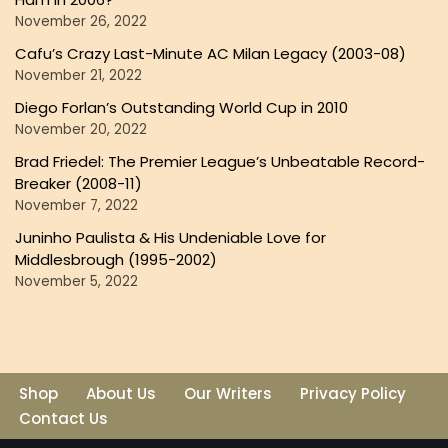
November 26, 2022
Cafu’s Crazy Last-Minute AC Milan Legacy (2003-08)
November 21, 2022
Diego Forlan’s Outstanding World Cup in 2010
November 20, 2022
Brad Friedel: The Premier League’s Unbeatable Record-
Breaker (2008-11)
November 7, 2022
Juninho Paulista & His Undeniable Love for
Middlesbrough (1995-2002)
November 5, 2022
Shop
About Us
Our Writers
Privacy Policy
Contact Us