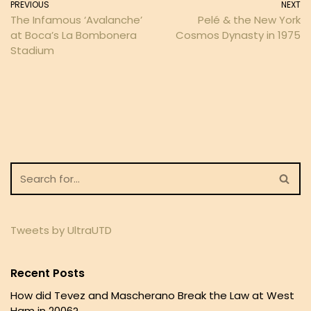
PREVIOUS
NEXT
The Infamous ‘Avalanche’
Pelé & the New York
at Boca’s La Bombonera
Cosmos Dynasty in 1975
Stadium
Tweets by UltraUTD
Recent Posts
How did Tevez and Mascherano Break the Law at West
Ham in 2006?