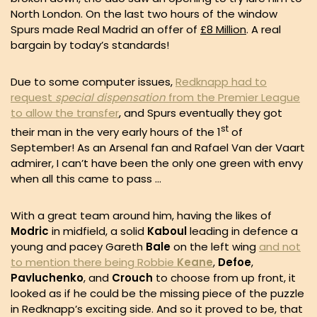
North London. On the last two hours of the window
Spurs made Real Madrid an offer of
£8 Million
. A real
bargain by today’s standards!
Due to some computer issues,
Redknapp had to
request
special
dispensation
from the Premier League
to allow the transfer
, and Spurs eventually they got
st
their man in the very early hours of the 1
of
September! As an Arsenal fan and Rafael Van der Vaart
admirer, I can’t have been the only one green with envy
when all this came to pass …
With a great team around him, having the likes of
Modric
in midfield, a solid
Kaboul
leading in defence a
young and pacey Gareth
Bale
on the left wing
and not
to mention there being Robbie
Keane
,
Defoe
,
Pavluchenko
, and
Crouch
to choose from up front, it
looked as if he could be the missing piece of the puzzle
in Redknapp’s exciting side. And so it proved to be, that