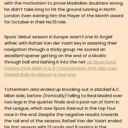
with the motivation to prove Madridian doubters wrong,
he didn’t take long to hit the ground running in North
London. Even earning him the Player of the Month award
for October in their No.10 role.
Spurs’ debut season in Europe
wasn’t one to forget
either
, with Rafael Van der Vaart key in assisting their
navigation through a
tricky
group. He scored an
excellent
opener getting on the end of a Modric
through ball and lashing it into the net
as Spurs beat
holders Inter Milan in a 3-1 masterclass that also saw
Gareth Bale rip Maicon a new one
.
Tottenham
also
ended up knocking out a
stacked
A.C.
Milan side, before
(ironically)
falling to Real Madrid over
two legs in the quarter finals and a poor run of form in
the League, which saw Spurs
lose
out in the top four
race in the end. Despite the negative results towards
the tail end of the season, Rafael Van der Vaart ended
his first season with
13 goals and 9 assists
in the