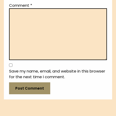
Comment
*
Save my name, email, and website in this browser
for the next time I comment.