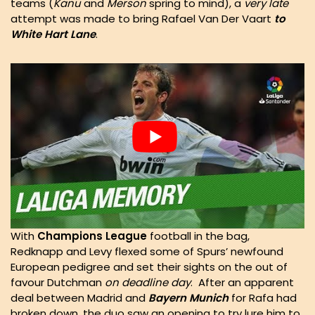
teams (
Kanu
and
Merson
spring to mind), a
very late
attempt was made to bring Rafael Van Der Vaart
to
White Hart Lane
.
With
Champions League
football in the bag,
Redknapp and Levy flexed some of Spurs’ newfound
European pedigree and set their sights on the out of
favour Dutchman
on deadline day
. After an apparent
deal between Madrid and
Bayern Munich
for Rafa had
broken down, the duo saw an opening to try lure him to