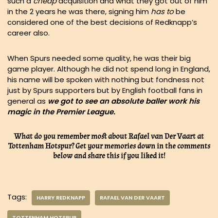
such a
cheap
acquisition and what they got out of him
in the 2 years he was there, signing him
has
to
be
considered one of the best decisions of Redknapp’s
career also.
When Spurs needed some quality, he was their big
game player. Although he did not spend long in England,
his name will be spoken with nothing but fondness not
just by Spurs supporters but by English football fans in
general as
we got to see an absolute baller work his
magic in the Premier League.
What do you remember most about Rafael van Der Vaart at
Tottenham Hotspur? Get your memories down in the comments
below and share this if you liked it!
Tags:
HARRY REDKNAPP
RAFAEL VAN DER VAART
TOTTENHAM HOTSPUR