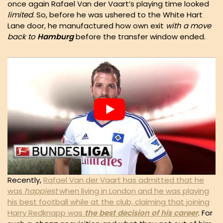
once again Rafael Van der Vaart’s playing time looked
limited
. So, before he was ushered to the White Hart
Lane door, he manufactured how own exit
with a move
back to
Hamburg
before the transfer window ended.
Recently,
Rafael Van der Vaart has admitted that he
was
happiest
when living in London and he was playing
his best football while at the club, claiming that joining
Harry Redknapp was
the best decision of his career
. For