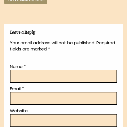
Leave a Reply
Your email address will not be published.
Required
fields are marked
*
Name
*
Email
*
Website