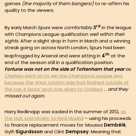
games
(the majority of them bangers!)
to re-affirm his
quality to the viewers.
rd
By early March Spurs were
comfortably
3
in the league
with Champions League qualification
well within their
sights
. After a slight drop in form in March and a winning
streak going on across North London, Spurs had been
th
leapfrogged by Arsenal and were sitting in
4
at the
end of the season still in a qualification position.
Fortune was not on the side of Tottenham that year
as
Chelsea went on to win the Champions League and
because the West London side had finished outside of
the top 4 Spurs’ spot was given to Chelsea
…
and they
missed out again.
Harry Redknapp was sacked in the summer of 2012,
as
the club sold Modric to Real Madrid
– using his proceeds
to finance replacement moves for: Moussa
Dembélé
,
Gylfi
Sigurdsson
and Clint
Dempsey
. Meaning that