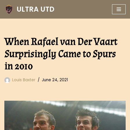
ULTRA UTD
Skip
to
content
When Rafael van Der Vaart
Surprisingly Came to Spurs
in 2010
Louis Baxter
June 24, 2021