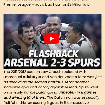
Premier League – not a bad haul for £8 Million is it!
The 2011/2012 season saw Crouch replaced with
Emmanuel
Adebayor
and Van der Vaart’s form was
just
as special as the season previous
. After
another
incredible goal and victory against Arsenal, Spurs went
on an early
purple patch
going
unbeaten in 11 games
and winning 10 of them
. The Dutchman was
especially
fruitful in this run scoring 6 goals in 5 consecutive