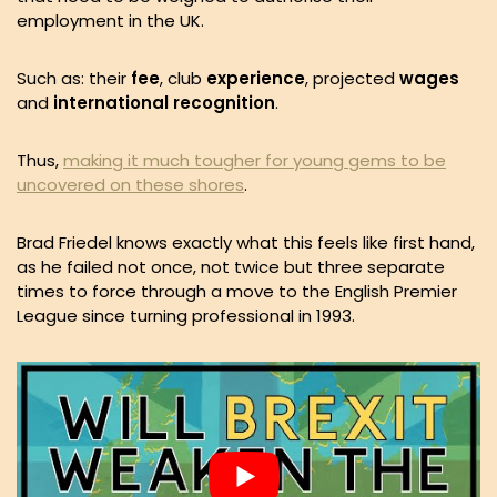
employment in the UK.
Such as: their
fee
, club
experience
, projected
wages
and
international recognition
.
Thus,
making it much tougher for young gems to be
uncovered on these shores
.
Brad Friedel knows exactly what this feels like first hand,
as he failed not once, not twice but three separate
times to force through a move to the English Premier
League since turning professional in 1993.