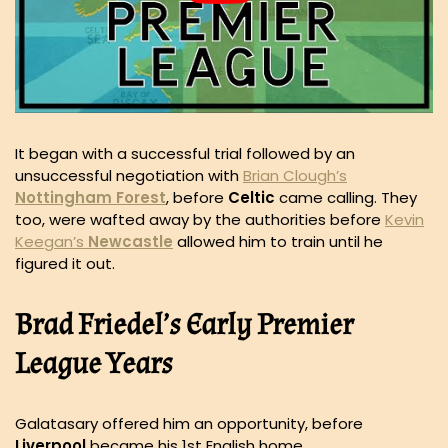
It began with a successful trial followed by an
unsuccessful negotiation with
Brian Clough’s
Nottingham
Forest
, before
Celtic
came calling. They
too, were wafted away by the authorities before
Kevin
Keegan’s
Newcastle
allowed him to train until he
figured it out.
Brad Friedel’s Early Premier
League Years
Galatasary offered him an opportunity, before
Liverpool
became his 1st English home.