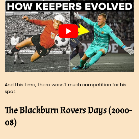
And this time, there wasn’t much competition for his
spot.
The Blackburn Rovers Days (2000-
08)