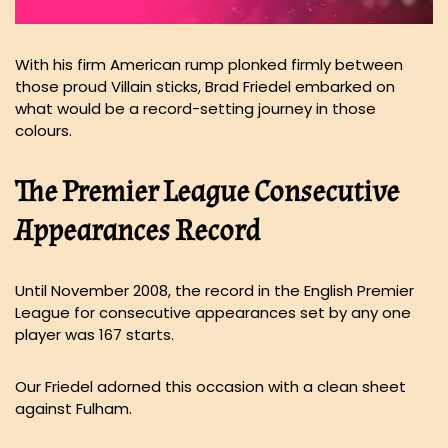
With his firm American rump plonked firmly between
those proud Villain sticks, Brad Friedel embarked on
what would be a record-setting journey in those
colours.
The Premier League Consecutive
Appearances Record
Until November 2008, the record in the English Premier
League for consecutive appearances set by any one
player was 167 starts.
Our Friedel adorned this occasion with a clean sheet
against Fulham.