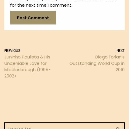
for the next time I comment.
PREVIOUS
NEXT
Juninho Paulista & His
Diego Forlan’s
Undeniable Love for
Outstanding World Cup in
Middlesbrough (1995-
2010
2002)