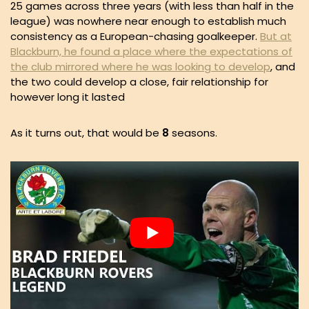
25 games across three years (with less than half in the
league) was nowhere near enough to establish much
consistency as a European-chasing goalkeeper.
But at
Blackburn, he found a place where the expectations of
the club mirrored where he was looking to develop
, and
the two could develop a close, fair relationship for
however long it lasted
As it turns out, that would be
8
seasons.