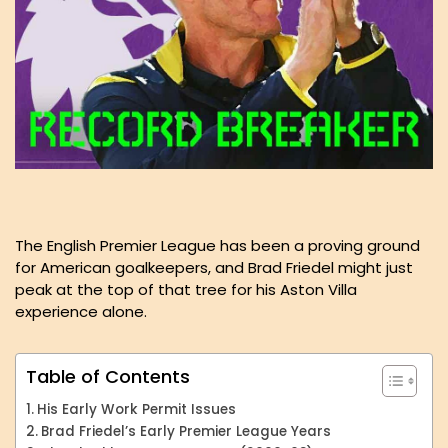
The English Premier League has been a proving ground
for American goalkeepers, and Brad Friedel might just
peak at the top of that tree for his Aston Villa
experience alone.
Table of Contents
His Early Work Permit Issues
Brad Friedel’s Early Premier League Years