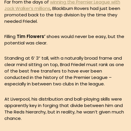
Far from the days of
winning the Premier League with
Jack Walker’s millions
, Blackburn Rovers had just been
promoted back to the top division by the time they
needed Friedel.
Filling
Tim Flowers’
shoes would never be easy, but the
potential was clear.
Standing at 6’ 3” tall, with a naturally broad frame and
clear mind sitting on top, Brad Friedel must rank as one
of the best free transfers to have ever been
conducted in the history of the Premier League –
especially in between two clubs in the league.
At Liverpool, his distribution and ball-playing skills were
apparently key in forging that divide between him and
The Reds hierarchy, but in reality, he wasn’t given much
chance.