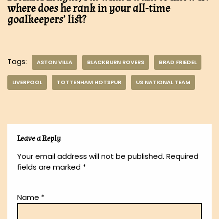
where does he rank in your all-time
goalkeepers’ list?
Tags:
ASTON VILLA
BLACKBURN ROVERS
BRAD FRIEDEL
LIVERPOOL
TOTTENHAM HOTSPUR
US NATIONAL TEAM
Leave a Reply
Your email address will not be published.
Required
fields are marked
*
Name
*