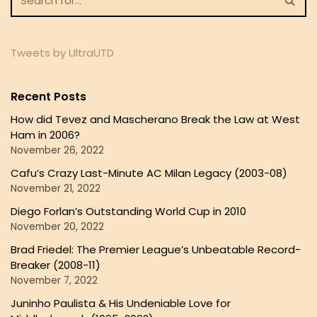
Tweets by UltraUTD
Recent Posts
How did Tevez and Mascherano Break the Law at West
Ham in 2006?
November 26, 2022
Cafu’s Crazy Last-Minute AC Milan Legacy (2003-08)
November 21, 2022
Diego Forlan’s Outstanding World Cup in 2010
November 20, 2022
Brad Friedel: The Premier League’s Unbeatable Record-
Breaker (2008-11)
November 7, 2022
Juninho Paulista & His Undeniable Love for