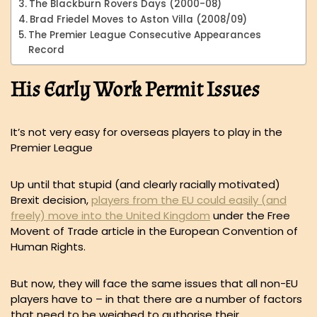
The Blackburn Rovers Days (2000-08)
Brad Friedel Moves to Aston Villa (2008/09)
The Premier League Consecutive Appearances
Record
His Early Work Permit Issues
It’s not very easy for overseas players to play in the
Premier League
Up until that stupid (and clearly racially motivated)
Brexit decision,
players from the EU could easily (and
freely) move into the United Kingdom
under the Free
Movent of Trade article in the European Convention of
Human Rights.
But now, they will face the same issues that all non-EU
players have to – in that there are a number of factors
that need to be weighed to authorise their