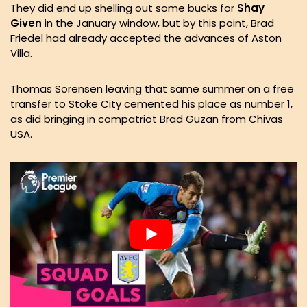
They did end up shelling out some bucks for
Shay
Given
in the January window, but by this point, Brad
Friedel had already accepted the advances of Aston
Villa.
Thomas Sorensen leaving that same summer on a free
transfer to Stoke City cemented his place as number 1,
as did bringing in compatriot Brad Guzan from Chivas
USA.