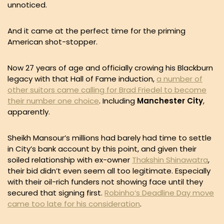
unnoticed.
And it came at the perfect time for the priming
American shot-stopper.
Now 27 years of age and officially crowing his Blackburn
legacy with that Hall of Fame induction,
a number of
other suitors came calling for Brad Friedel to become
their number one choice
. Including
Manchester City
,
apparently.
Sheikh Mansour’s millions had barely had time to settle
in City’s bank account by this point, and given their
soiled relationship with ex-owner
Thakshin Shinawatra
,
their bid didn’t even seem all too legitimate. Especially
with their oil-rich funders not showing face until they
secured that signing first.
Robinho’s Deadline Day move
came too late for his consideration
.