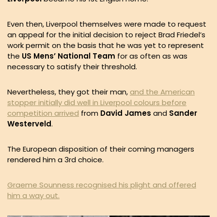
Even then, Liverpool themselves were made to request
an appeal for the initial decision to reject Brad Friedel’s
work permit on the basis that he was yet to represent
the
US Mens’ National Team
for as often as was
necessary to satisfy their threshold.
Nevertheless, they got their man,
and the American
stopper initially did well in Liverpool colours before
competition arrived
from
David James
and
Sander
Westerveld
.
The European disposition of their coming managers
rendered him a 3rd choice.
Graeme Sounness recognised his plight and offered
him a way out.