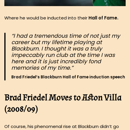
Where he would be inducted into their
Hall of Fame.
“I had a tremendous time of not just my
career but my lifetime playing at
Blackburn. I thought it was a truly
impeccably run club at the time I was
here and it is just incredibly fond
memories of my time.”
Brad Friedel’s Blackburn Hall of Fame induction speech
Brad Friedel Moves to Aston Villa
(2008/09)
Of course, his phenomenal rise at Blackburn didn’t go