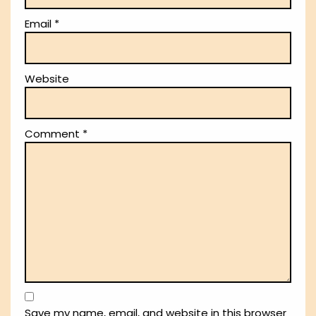
Email
*
Website
Comment
*
Save my name, email, and website in this browser