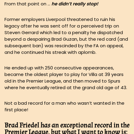
From that point on …
he didn’t really stop!
Former employers Liverpool threatened to ruin his
legacy after he was sent off for a perceived trip on
Steven Gerrard which led to a penalty he dispatched
beyond a despairing Brad Guzan, but the red card (and
subsequent ban) was rescinded by the FA on appeal,
and he continued his streak with aplomb.
He ended up with 250 consecutive appearances,
became the oldest player to play for Villa at 39 years
old in the Premier League, and then moved to Spurs
where he eventually retired at the grand old age of 43.
Not a bad record for a man who wasn’t wanted in the
first place!
Brad Friedel has an exceptional record in the
Premier League, but what I want to know is: