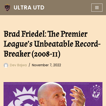
ULTRA UTD
Skip
to
content
Brad Friedel: The Premier
League’s Unbeatable Record-
Breaker (2008-11)
Dev Bajwa
November 7, 2022