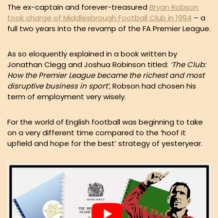
The ex-captain and forever-treasured
Bryan Robson
took charge of Middlesbrough Football Club in 1994
– a
full two years into the revamp of the FA Premier League.
As so eloquently explained in a book written by
Jonathan Clegg and Joshua Robinson titled:
‘The Club:
How the Premier League became the richest and most
disruptive business in sport’
, Robson had chosen his
term of employment very wisely.
For the world of English football was beginning to take
on a very different time compared to the ‘hoof it
upfield and hope for the best’ strategy of yesteryear.