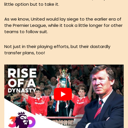
little option but to take it.
As we know, United would lay siege to the earlier era of
the Premier League, while it took a little longer for other
teams to follow suit.
Not just in their playing efforts, but their dastardly
transfer plans, too!