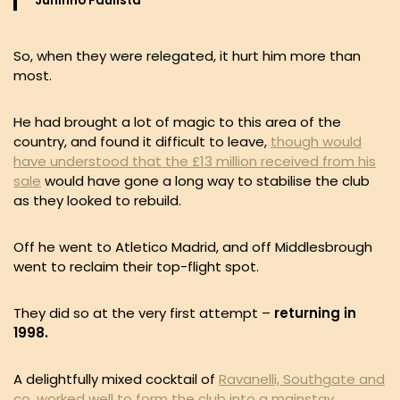
Juninho Paulista
So, when they were relegated, it hurt him more than
most.
He had brought a lot of magic to this area of the
country, and found it difficult to leave,
though would
have understood that the £13 million received from his
sale
would have gone a long way to stabilise the club
as they looked to rebuild.
Off he went to Atletico Madrid, and off Middlesbrough
went to reclaim their top-flight spot.
They did so at the very first attempt –
returning in
1998.
A delightfully mixed cocktail of
Ravanelli, Southgate and
co. worked well to form the club into a mainstay