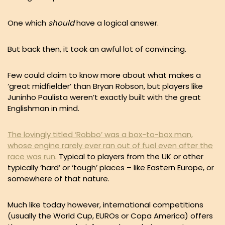
One which
should
have a logical answer.
But back then, it took an awful lot of convincing.
Few could claim to know more about what makes a
‘great midfielder’ than Bryan Robson, but players like
Juninho Paulista weren’t exactly built with the great
Englishman in mind.
The lovingly titled ‘Robbo’ was a box-to-box man,
whose engine rarely ever ran out of fuel even after the
race was run
. Typical to players from the UK or other
typically ‘hard’ or ‘tough’ places – like Eastern Europe, or
somewhere of that nature.
Much like today however, international competitions
(usually the World Cup, EUROs or Copa America) offers