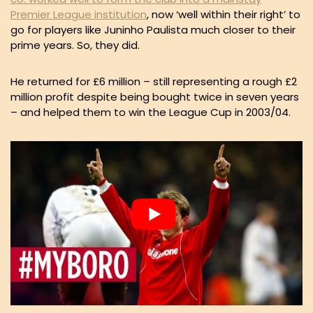
Premier League institution
, now ‘well within their right’ to
go for players like Juninho Paulista much closer to their
prime years. So, they did.
He returned for £6 million – still representing a rough £2
million profit despite being bought twice in seven years
– and helped them to win the League Cup in 2003/04.