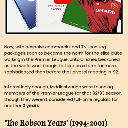
Now, with bespoke commercial and TV licensing
packages soon to become the norm for the elite clubs
working in the Premier League, untold riches beckoned
as the world would begin to take on a form far more
sophisticated than before that pivotal meeting in ‘92.
Interestingly enough, Middlesbrough were founding
members of the Premier League for that 92/93 season,
though they weren’t considered full-time regulars for
another
3 years
.
‘The Robson Years’ (1994-2001)