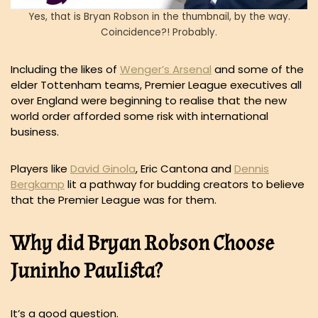
Yes, that is Bryan Robson in the thumbnail, by the way.
Coincidence?! Probably.
Including the likes of
Wenger’s Arsenal
and some of the
elder Tottenham teams, Premier League executives all
over England were beginning to realise that the new
world order afforded some risk with international
business.
Players like
David Ginola
, Eric Cantona and
Dennis
Bergkamp
lit a pathway for budding creators to believe
that the Premier League was for them.
Why did Bryan Robson Choose
Juninho Paulista?
It’s a good question.