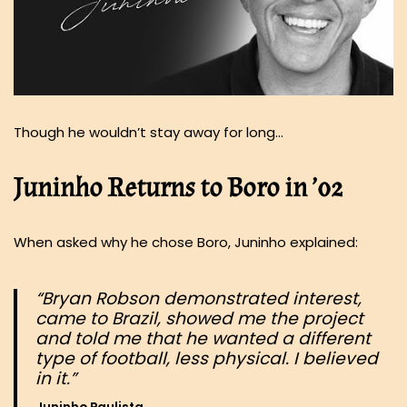
Though he wouldn’t stay away for long…
Juninho Returns to Boro in ’02
When asked why he chose Boro, Juninho explained:
“Bryan Robson demonstrated interest,
came to Brazil, showed me the project
and told me that he wanted a different
type of football, less physical. I believed
in it.”