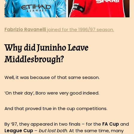
Fabrizio
Ravanelli
joined for the 1996/97 season.
Why did Juninho Leave
Middlesbrough?
Well, it was because of that same season.
‘On their day’, Boro were very good indeed.
And that proved true in the cup competitions.
By ‘97, they appeared in two finals – for the
FA Cup
and
League Cup
–
but lost both
. At the same time, many