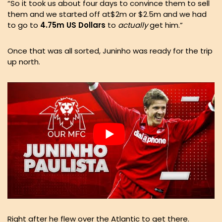
“So it took us about four days to convince them to sell
them and we started off at$2m or $2.5m and we had
to go to
4.75m US Dollars
to
actually
get him.”
Once that was all sorted, Juninho was ready for the trip
up north.
Right after he flew over the Atlantic to get there.