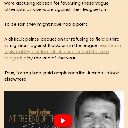
were accusing Robson for favouring these vague
attempts at silverware against their league form.
To be fair, they might have had a point.
A difficult points’ deduction for refusing to field a third
string team against Blackburn in the league
resulted in
a pivotal 3-point loss which condemned them to
relegation
by the end of the year.
Thus, forcing high-paid employees like Juninho to look
elsewhere.