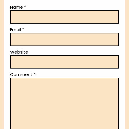
Name
*
Email
*
Website
Comment
*