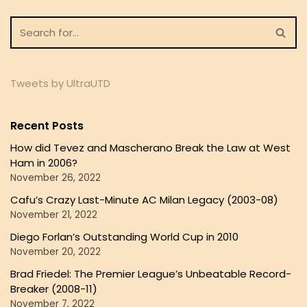
Tweets by UltraUTD
Recent Posts
How did Tevez and Mascherano Break the Law at West
Ham in 2006?
November 26, 2022
Cafu’s Crazy Last-Minute AC Milan Legacy (2003-08)
November 21, 2022
Diego Forlan’s Outstanding World Cup in 2010
November 20, 2022
Brad Friedel: The Premier League’s Unbeatable Record-
Breaker (2008-11)
November 7, 2022