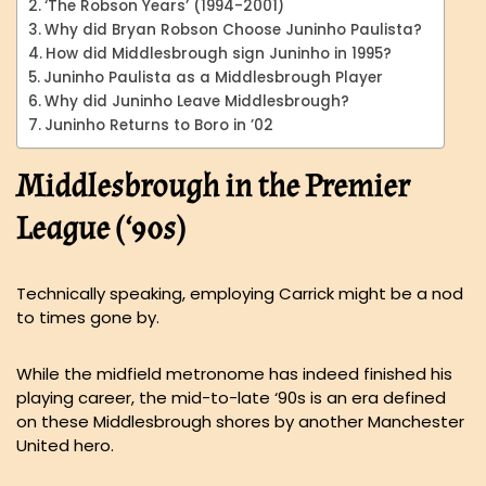
‘The Robson Years’ (1994-2001)
Why did Bryan Robson Choose Juninho Paulista?
How did Middlesbrough sign Juninho in 1995?
Juninho Paulista as a Middlesbrough Player
Why did Juninho Leave Middlesbrough?
Juninho Returns to Boro in ’02
Middlesbrough in the Premier
League (‘90s)
Technically speaking, employing Carrick might be a nod
to times gone by.
While the midfield metronome has indeed finished his
playing career, the mid-to-late ‘90s is an era defined
on these Middlesbrough shores by another Manchester
United hero.