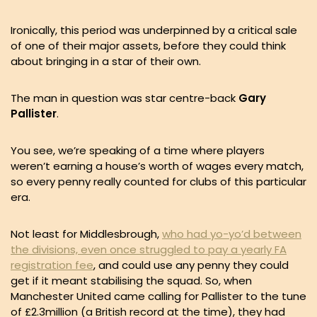
Ironically, this period was underpinned by a critical sale
of one of their major assets, before they could think
about bringing in a star of their own.
The man in question was star centre-back
Gary
Pallister
.
You see, we’re speaking of a time where players
weren’t earning a house’s worth of wages every match,
so every penny really counted for clubs of this particular
era.
Not least for Middlesbrough,
who had yo-yo’d between
the divisions, even once struggled to pay a yearly FA
registration fee
, and could use any penny they could
get if it meant stabilising the squad. So, when
Manchester United came calling for Pallister to the tune
of £2.3million (a British record at the time), they had