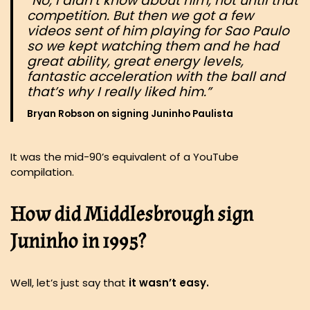
“No, I didn’t know about him, not until that
competition. But then we got a few
videos sent of him playing for Sao Paulo
so we kept watching them and he had
great ability, great energy levels,
fantastic acceleration with the ball and
that’s why I really liked him.”
Bryan Robson on signing Juninho Paulista
It was the mid-90’s equivalent of a YouTube
compilation.
How did Middlesbrough sign
Juninho in 1995?
Well, let’s just say that
it wasn’t easy.