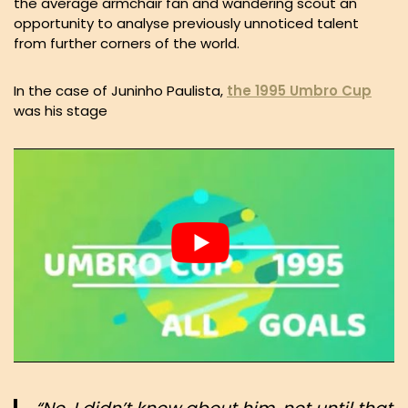
the average armchair fan and wandering scout an
opportunity to analyse previously unnoticed talent
from further corners of the world.
In the case of Juninho Paulista,
the 1995 Umbro Cup
was his stage