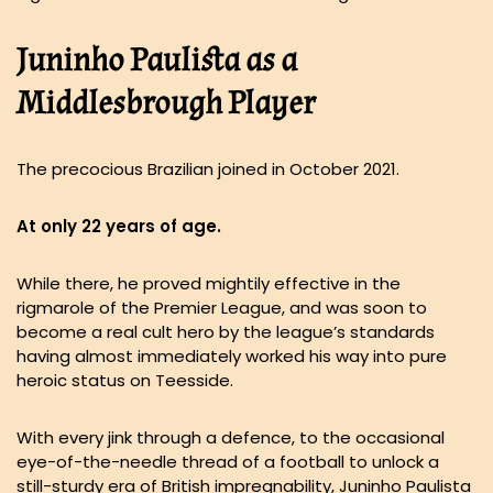
Juninho Paulista as a
Middlesbrough Player
The precocious Brazilian joined in October 2021.
At only 22 years of age.
While there, he proved mightily effective in the
rigmarole of the Premier League, and was soon to
become a real cult hero by the league’s standards
having almost immediately worked his way into pure
heroic status on Teesside.
With every jink through a defence, to the occasional
eye-of-the-needle thread of a football to unlock a
still-sturdy era of British impregnability, Juninho Paulista