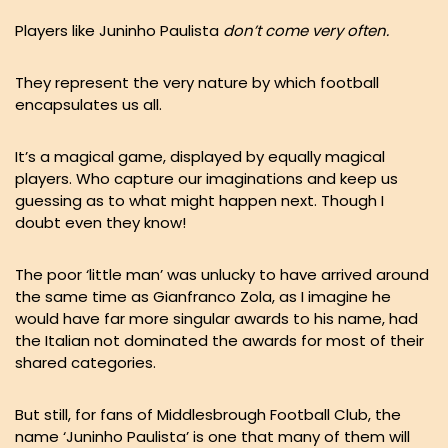
Players like Juninho Paulista
don’t come very often.
They represent the very nature by which football
encapsulates us all.
It’s a magical game, displayed by equally magical
players. Who capture our imaginations and keep us
guessing as to what might happen next. Though I
doubt even they know!
The poor ‘little man’ was unlucky to have arrived around
the same time as Gianfranco Zola, as I imagine he
would have far more singular awards to his name, had
the Italian not dominated the awards for most of their
shared categories.
But still, for fans of Middlesbrough Football Club, the
name ‘Juninho Paulista’ is one that many of them will