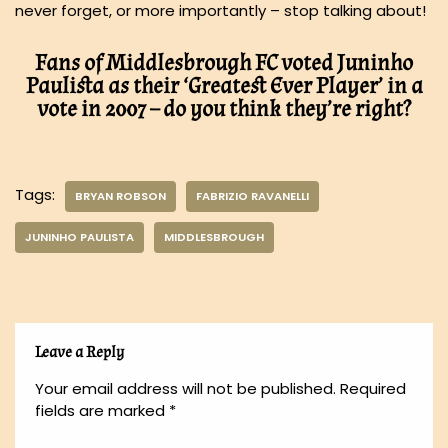
never forget, or more importantly – stop talking about!
Fans of Middlesbrough FC voted Juninho
Paulista as their ‘Greatest Ever Player’ in a
vote in 2007 – do you think they’re right?
Tags:
BRYAN ROBSON
FABRIZIO RAVANELLI
JUNINHO PAULISTA
MIDDLESBROUGH
Leave a Reply
Your email address will not be published.
Required
fields are marked
*