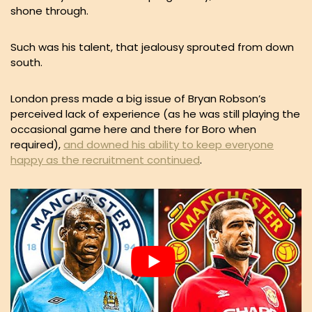
shone through.
Such was his talent, that jealousy sprouted from down
south.
London press made a big issue of Bryan Robson’s
perceived lack of experience (as he was still playing the
occasional game here and there for Boro when
required),
and downed his ability to keep everyone
happy as the recruitment continued
.