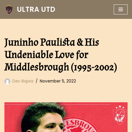
ULTRA UTD
Skip
to
content
Juninho Paulista & His
Undeniable Love for
Middlesbrough (1995-2002)
Dev Bajwa
November 5, 2022