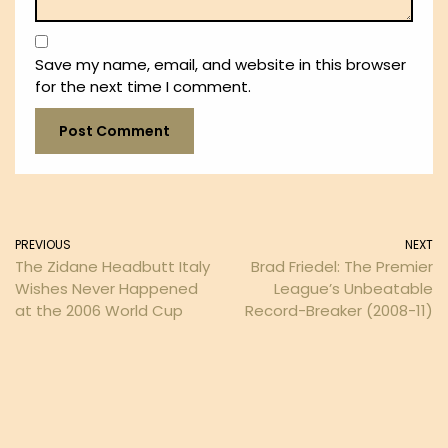
Save my name, email, and website in this browser
for the next time I comment.
PREVIOUS
NEXT
The Zidane Headbutt Italy
Brad Friedel: The Premier
Wishes Never Happened
League’s Unbeatable
at the 2006 World Cup
Record-Breaker (2008-11)