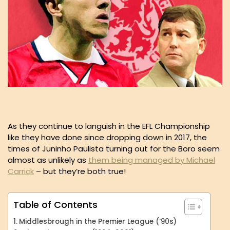
As they continue to languish in the EFL Championship
like they have done since dropping down in 2017, the
times of Juninho Paulista turning out for the Boro seem
almost as unlikely as
them being managed by Michael
Carrick
– but they’re both true!
Table of Contents
Middlesbrough in the Premier League (‘90s)