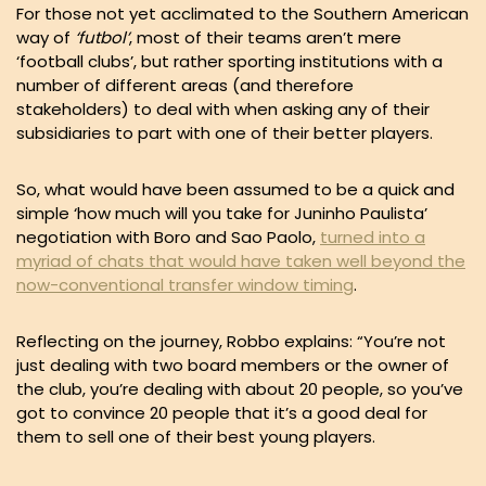
For those not yet acclimated to the Southern American
way of
‘futbol’
, most of their teams aren’t mere
‘football clubs’, but rather sporting institutions with a
number of different areas (and therefore
stakeholders) to deal with when asking any of their
subsidiaries to part with one of their better players.
So, what would have been assumed to be a quick and
simple ‘how much will you take for Juninho Paulista’
negotiation with Boro and Sao Paolo,
turned into a
myriad of chats that would have taken well beyond the
now-conventional transfer window timing
.
Reflecting on the journey, Robbo explains: “You’re not
just dealing with two board members or the owner of
the club, you’re dealing with about 20 people, so you’ve
got to convince 20 people that it’s a good deal for
them to sell one of their best young players.