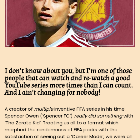
I don’t know about you, but I’m one of those
people that can watch and re-watch a good
YouTube series more times than I can count.
And I ain’t changing for nobody!
A creator of
multiple
inventive FIFA series in his time,
Spencer Owen (‘Spencer FC’)
really did something
with
‘The Zarate Kid’. Treating us all to a format which
morphed the randomness of FIFA packs with the
satisfaction of seeing out a ‘Career Mode’, we were all