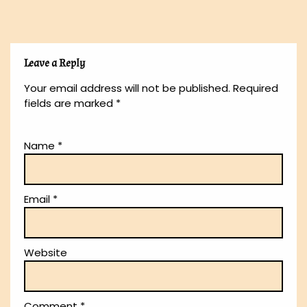
Leave a Reply
Your email address will not be published.
Required
fields are marked
*
Name
*
Email
*
Website
Comment
*