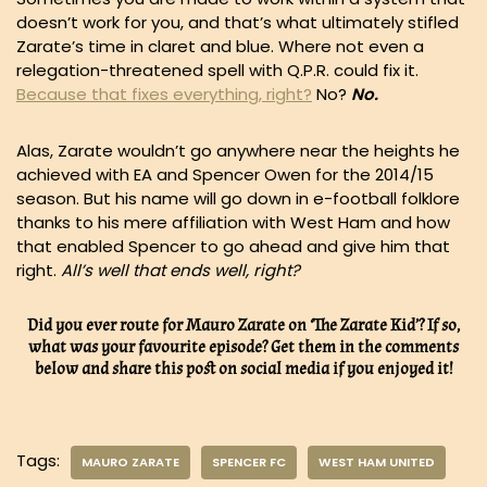
doesn’t work for you, and that’s what ultimately stifled
Zarate’s time in claret and blue. Where not even a
relegation-threatened spell with Q.P.R. could fix it.
Because that fixes everything, right?
No?
No.
Alas, Zarate wouldn’t go anywhere near the heights he
achieved with EA and Spencer Owen for the 2014/15
season. But his name will go down in e-football folklore
thanks to his mere affiliation with West Ham and how
that enabled Spencer to go ahead and give him that
right.
All’s well that ends well, right?
Did you ever route for Mauro Zarate on ‘The Zarate Kid’? If so,
what was your favourite episode? Get them in the comments
below and share this post on social media if you enjoyed it!
Tags:
MAURO ZARATE
SPENCER FC
WEST HAM UNITED