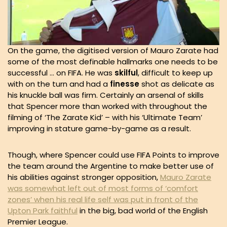
On the game, the digitised version of Mauro Zarate had
some of the most definable hallmarks one needs to be
successful … on FIFA. He was
skilful
, difficult to keep up
with on the turn and had a
finesse
shot as delicate as
his knuckle ball was firm. Certainly an arsenal of skills
that Spencer more than worked with throughout the
filming of ‘The Zarate Kid’ – with his ‘Ultimate Team’
improving in stature game-by-game as a result.
Though, where Spencer could use FIFA Points to improve
the team around the Argentine to make better use of
his abilities against stronger opposition,
Mauro Zarate
was somewhat left out of most forms of ‘comfort
zones’ when his real life self was put in front of the
Upton Park faithful
in the big, bad world of the English
Premier League.