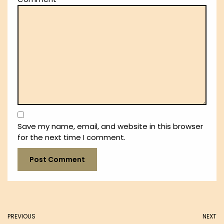
Save my name, email, and website in this browser
for the next time I comment.
PREVIOUS
NEXT