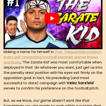
Making a name for himself in
that
‘Trequartista’
position
every self-respecting Football Manager gamer knows
and loves
, ‘The Zarate Kid’ was most comfortable when
deployed in that ‘do whatever you want, just get us into
the penalty area’ position with his eyes set firmly on the
opposition goal. In fact, his preceding (and most
successful to date) campaign with
Velez
Sarsfeld
serves to confirm his preference on the football pitch.
But, as we know,
our game doesn’t work like that
.
Sometimes you are made to work within a system that