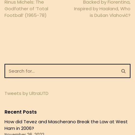
Rinus Michels: The
Backed by Fiorentina,
Godfather of ‘Total
Inspired by Haaland, Who
Football’ (1965-78)
is Dušan Vlahović?
Tweets by UltraUTD
Recent Posts
How did Tevez and Mascherano Break the Law at West
Ham in 2006?
November 26, 2022