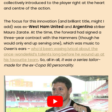
collectively introduced to the player right at the heart
and centre of the action.
The focus for this innovation (and brilliant title, might I
add) was ex-
West Ham United
and
Argentina
striker
Mauro Zarate. At the time, the forward had signed a
three-year contract with the Hammers (though he
would only end up serving one), which was music to
Owen’s ears –
who’d been waxing lyrical about the
once-wonderkid’s talents long before he wound up at
his favourite team
. So, all in all,
it was a series tailor-
made for the ex-Copa 90 personality
.