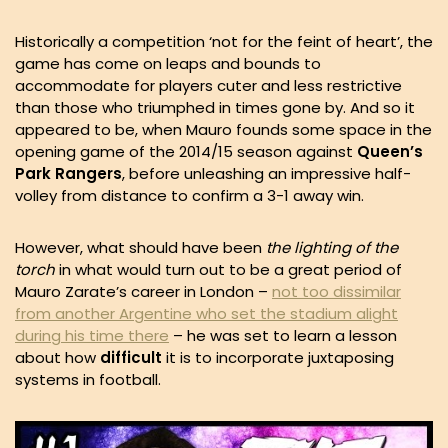
Historically a competition ‘not for the feint of heart’, the
game has come on leaps and bounds to
accommodate for players cuter and less restrictive
than those who triumphed in times gone by. And so it
appeared to be, when Mauro founds some space in the
opening game of the 2014/15 season against
Queen’s
Park Rangers
, before unleashing an impressive half-
volley from distance to confirm a 3-1 away win.
However, what should have been
the lighting of the
torch
in what would turn out to be a great period of
Mauro Zarate’s career in London –
not too dissimilar
from another Argentine who set the stadium alight
during his time there
– he was set to learn a lesson
about how
difficult
it is to incorporate juxtaposing
systems in football.