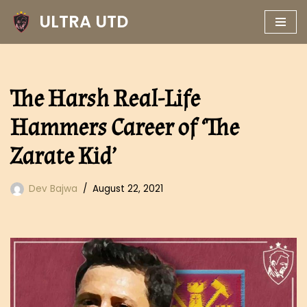
ULTRA UTD
Skip
to
content
The Harsh Real-Life
Hammers Career of ‘The
Zarate Kid’
Dev Bajwa
August 22, 2021