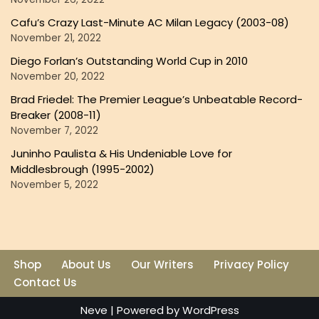
Cafu’s Crazy Last-Minute AC Milan Legacy (2003-08)
November 21, 2022
Diego Forlan’s Outstanding World Cup in 2010
November 20, 2022
Brad Friedel: The Premier League’s Unbeatable Record-
Breaker (2008-11)
November 7, 2022
Juninho Paulista & His Undeniable Love for
Middlesbrough (1995-2002)
November 5, 2022
Shop
About Us
Our Writers
Privacy Policy
Contact Us
Neve
| Powered by
WordPress