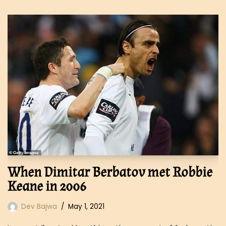
When Dimitar Berbatov met Robbie
Keane in 2006
Dev Bajwa
May 1, 2021