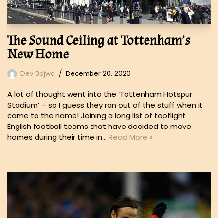
The Sound Ceiling at Tottenham’s
New Home
Dev Bajwa
December 20, 2020
A lot of thought went into the ‘Tottenham Hotspur
Stadium’ – so I guess they ran out of the stuff when it
came to the name! Joining a long list of topflight
English football teams that have decided to move
homes during their time in…
Read More »