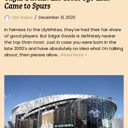
Came to Spurs
Dev Bajwa
December 31, 2020
In fairness to the LilyWhites, they’ve had their fair share
of good players. But Edgar Davids is definitely nearer
the top than most. Just in case you were born in the
late 2000’s and have absolutely no idea what I’m talking
about, then please allow…
Read More »