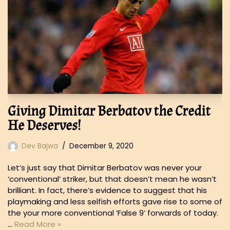
Giving Dimitar Berbatov the Credit
He Deserves!
Dev Bajwa
December 9, 2020
Let’s just say that Dimitar Berbatov was never your
‘conventional’ striker, but that doesn’t mean he wasn’t
brilliant. In fact, there’s evidence to suggest that his
playmaking and less selfish efforts gave rise to some of
the your more conventional ‘False 9’ forwards of today.
…
Read More »