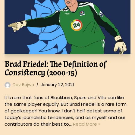
Brad Friedel: The Definition of
Consistency (2000-15)
Dev Bajwa
January 22, 2021
It’s rare that fans of Blackburn, Spurs and Villa can like
the same player equally. But Brad Friedel is a rare form
of goalkeeper! You know, I don’t half detest some of
today’s journalistic tendencies, and as myself and our
contributors do their best to…
Read More »