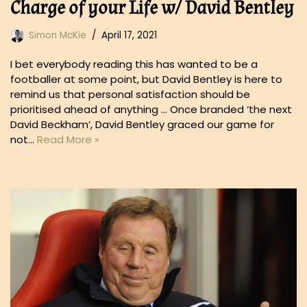
Charge of your Life w/ David Bentley
Simon McKie
April 17, 2021
I bet everybody reading this has wanted to be a
footballer at some point, but David Bentley is here to
remind us that personal satisfaction should be
prioritised ahead of anything … Once branded ‘the next
David Beckham’, David Bentley graced our game for
not…
Read More »