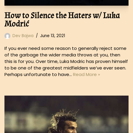
How to Silence the Haters w/ Luka
Modrić
Dev Bajwa
June 13, 2021
If you ever need some reason to generally reject some
of the garbage the wider media throws at you, then
this is for you. Over time, Luka Modric has proven himself
to be one of the greatest midfielders we’ve ever seen.
Perhaps unfortunate to have…
Read More »