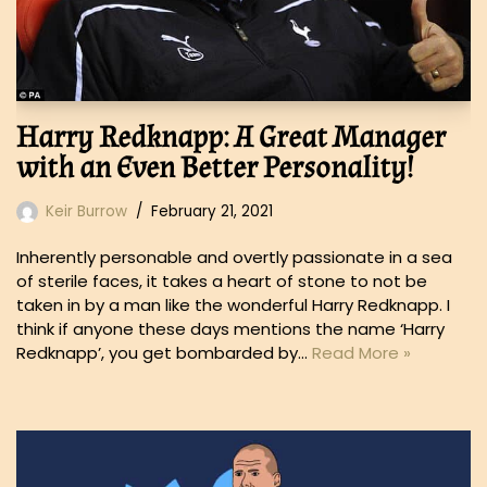
Harry Redknapp: A Great Manager
with an Even Better Personality!
Keir Burrow
February 21, 2021
Inherently personable and overtly passionate in a sea
of sterile faces, it takes a heart of stone to not be
taken in by a man like the wonderful Harry Redknapp. I
think if anyone these days mentions the name ‘Harry
Redknapp’, you get bombarded by…
Read More »