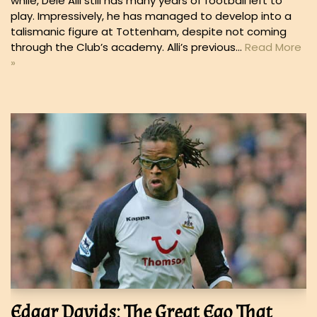
while, Dele Alli still has many years of football left to
play. Impressively, he has managed to develop into a
talismanic figure at Tottenham, despite not coming
through the Club’s academy. Alli’s previous…
Read More
»
Edgar Davids: The Great Ego That