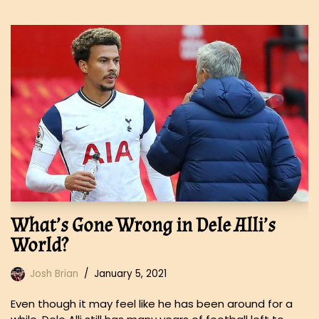
What’s Gone Wrong in Dele Alli’s
World?
Josh Brian
January 5, 2021
Even though it may feel like he has been around for a