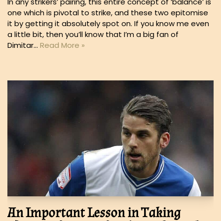
In any strikers’ pairing, this entire concept of ‘balance’ is
one which is pivotal to strike, and these two epitomise
it by getting it absolutely spot on. If you know me even
a little bit, then you’ll know that I’m a big fan of
Dimitar…
Read More »
An Important Lesson in Taking