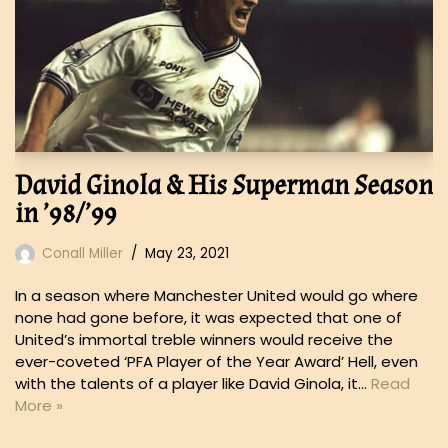
David Ginola & His Superman Season
in ’98/’99
Conall Miller
May 23, 2021
In a season where Manchester United would go where
none had gone before, it was expected that one of
United’s immortal treble winners would receive the
ever-coveted ‘PFA Player of the Year Award’ Hell, even
with the talents of a player like David Ginola, it…
Read
More »