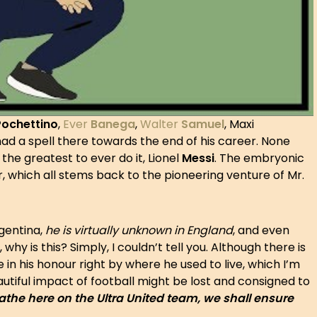
Pochettino
,
Ever
Banega
,
Walter
Samuel
, Maxi
ad a spell there towards the end of his career. None
the greatest to ever do it, Lionel
Messi
. The embryonic
, which all stems back to the pioneering venture of Mr.
rgentina,
he is virtually unknown in England
, and even
why is this? Simply, I couldn’t tell you. Although there is
 in his honour right by where he used to live, which I’m
eautiful impact of football might be lost and consigned to
athe here on the Ultra United team, we shall ensure