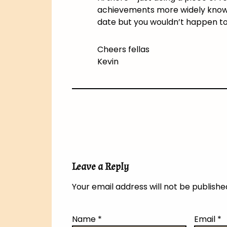
achievements more widely known 
date but you wouldn’t happen t
Cheers fellas
Kevin
Leave a Reply
Your email address will not be publishe
Name
*
Email
*