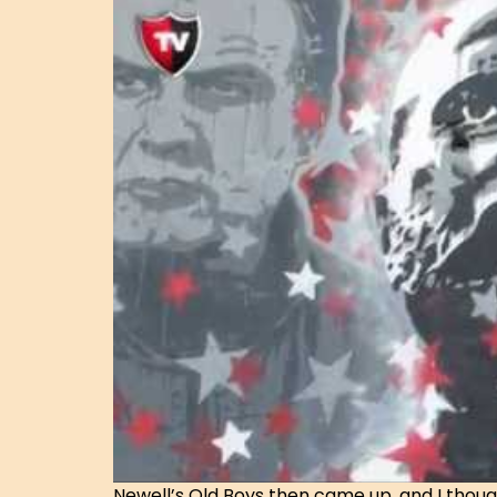
Newell’s Old Boys then came up, and I thoug