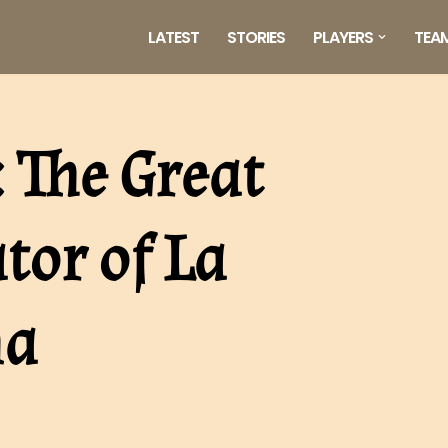
LATEST
STORIES
PLAYERS
TEA
 The Great
tor of La
na