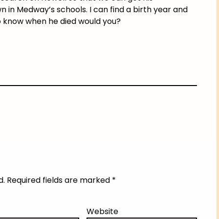
in Medway’s schools. I can find a birth year and
o know when he died would you?
d.
Required fields are marked
*
Website