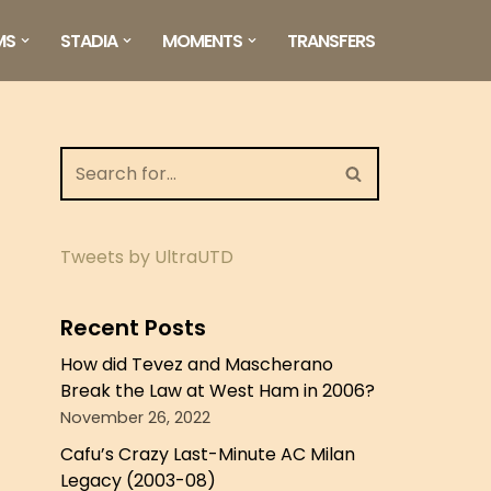
MS
STADIA
MOMENTS
TRANSFERS
Tweets by UltraUTD
Recent Posts
How did Tevez and Mascherano
Break the Law at West Ham in 2006?
November 26, 2022
Cafu’s Crazy Last-Minute AC Milan
Legacy (2003-08)