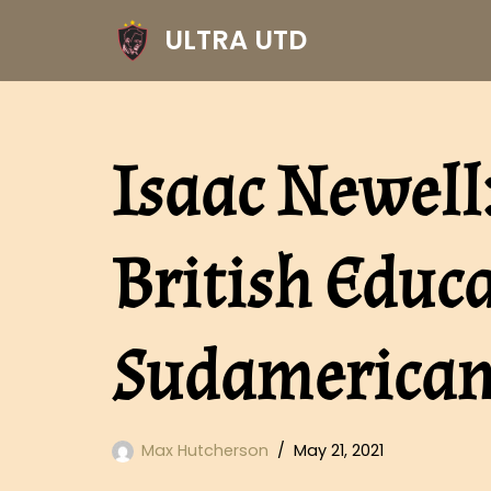
ULTRA UTD
Skip
to
content
Isaac Newell:
British Educa
Sudamerica
Max Hutcherson
May 21, 2021