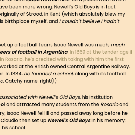
 have been more wrong. Newell’s Old Boys is in fact
 originally of Strood, in Kent (which absolutely blew my
is birthplace myself, and
I couldn’t believe I hadn’t
 set up a football team, Isaac Newell was much,
much
ers of football in Argentina
.
In 1869 at the tender age if
n Rosario, he’s credited with taking with him the first
 worked at the British owned Central Argentine Railway.
r. In 1884,
he founded a school
, along with its football
no
. Catchy name, right(!)
associated with Newell’s Old Boys
, his institution
bo
l and attracted many students from the
Rosario
and
y, Isaac Newell fell ill and passed away long before he
n Claudio then set up
Newell’s Old Boys
in his memory;
 his school.