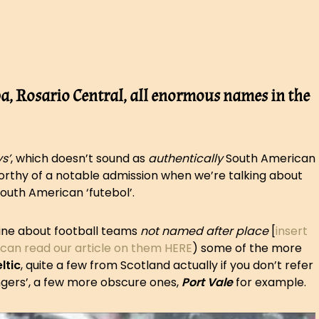
a, Rosario Central, all enormous names in the
s’
, which doesn’t sound as
authentically
South American
 worthy of a notable admission when we’re talking about
South American ‘futebol’.
mine about football teams
not named after place
[
insert
 can read our article on them HERE
) some of the more
ltic
, quite a few from Scotland actually if you don’t refer
ngers’, a few more obscure ones,
Port Vale
for example.