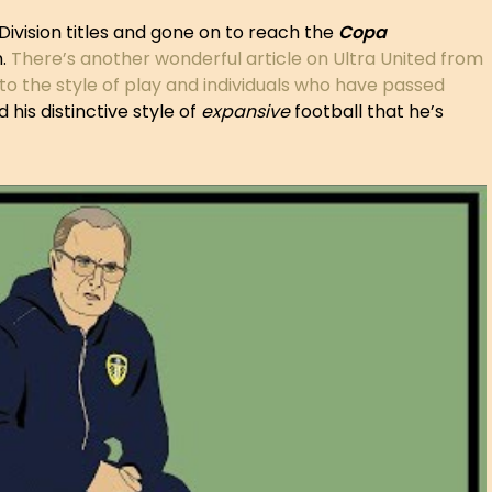
Division titles and gone on to reach the
Copa
n.
There’s another wonderful article on Ultra United from
to the style of play and individuals who have passed
 his distinctive style of
expansive
football that he’s