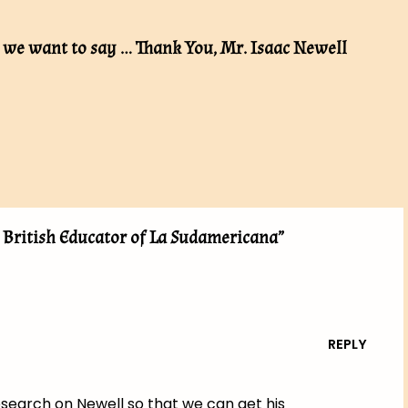
, we want to say … Thank You, Mr. Isaac Newell
t British Educator of La Sudamericana”
REPLY
research on Newell so that we can get his