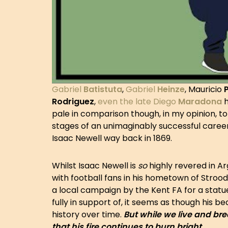
Gabriel
Batistuta
,
Gabriel
Heinze
, Mauricio
Rodriguez
,
even the late Diego
Maradona
h
pale in comparison though, in my opinion, to 
stages of an unimaginably successful career
Isaac Newell way back in 1869.
Whilst Isaac Newell is
so
highly revered in A
with football fans in his hometown of Strood, 
a local campaign by the Kent FA for a statue
fully in support of, it seems as though his b
history over time.
But while we live and bre
that his fire continues to burn bright.