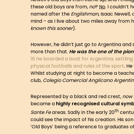
these old boys are from,
no
?
No
. I couldn’t
named after the
Englishman
, Isaac Newell,
mind – as I live about two miles away from h
known this sooner
).
However, he didn’t just go to Argentina and
more than that.
He was the one of the pione
16 he boarded a boat for Argentina, settling i
physical footballs and rules of the sport
. He
Whilst studying at night to become a teache
club,
Colegio Comercial Anglicano Argenti
Represented by a black and red crest,
now 
became a
highly recognised cultural sym
th
Sante Fe
areas. Sadly in the early 20
centur
could see the impact of his creation. His so
‘Old Boys’ being a reference to graduates of