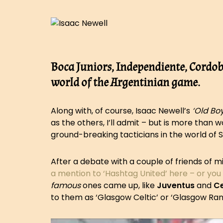
Boca Juniors, Independiente, Cordob
world of the Argentinian game.
Along with, of course, Isaac Newell’s
‘Old Boy
as the others, I’ll admit – but is more than
ground-breaking tacticians in the world of 
After a debate with a couple of friends of 
a mention to ‘Hashtag United’ here – or you
famous
ones came up, like
Juventus
and
Ce
to them as ‘Glasgow Celtic’ or ‘Glasgow Ra