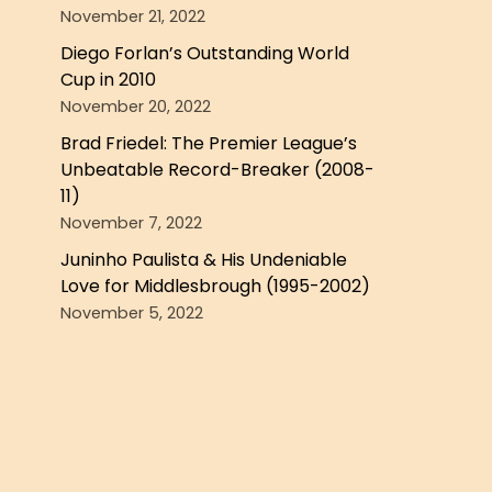
November 21, 2022
Diego Forlan’s Outstanding World
Cup in 2010
November 20, 2022
Brad Friedel: The Premier League’s
Unbeatable Record-Breaker (2008-
11)
November 7, 2022
Juninho Paulista & His Undeniable
Love for Middlesbrough (1995-2002)
November 5, 2022