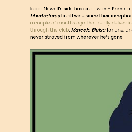
Isaac Newell’s side has since won 6 Primera 
Libertadores
final twice since their inceptio
a couple of months ago that really delves in
through the club
,
Marcelo
Bielsa
for one, and
never strayed from wherever he’s gone.