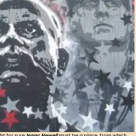
ht for sure
Isaac Newell
must be a place, from which