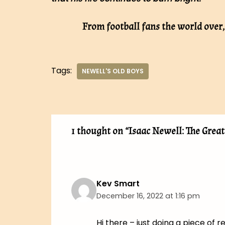
From football fans the world over
Tags:
NEWELL'S OLD BOYS
1 thought on “Isaac Newell: The Grea
Kev Smart
December 16, 2022 at 1:16 pm
Hi there – just doing a piece of 