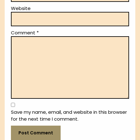
Website
Comment
*
Save my name, email, and website in this browser
for the next time I comment.