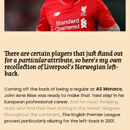
There are certain players that just stand out
for a
particular
attribute, so here’s my
own
recollection of Liverpool’s Norwegian left-
back.
Coming off the back of being a regular at
AS Monaco
,
John Arne Riise was ready to make that
‘next step’
in his
European professional career.
And for most fledgling
stars who find their feet itching in the ‘lesser’ leagues
throughout the continent
, The English Premier League
proved
particularly
alluring for the left-back in 2001.