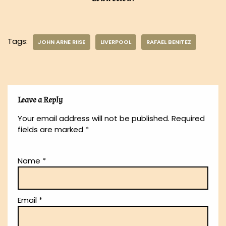
Tags:
JOHN ARNE RIISE
LIVERPOOL
RAFAEL BENITEZ
Leave a Reply
Your email address will not be published.
Required
fields are marked
*
Name
*
Email
*