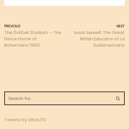
PREVIOUS
NEXT
The Ďolíček Stadium – The
Isaac Newell: The Great
Fierce Home of
British Educator of La
Bohemians 1905!
Sudamericana
Tweets by UltraUTD