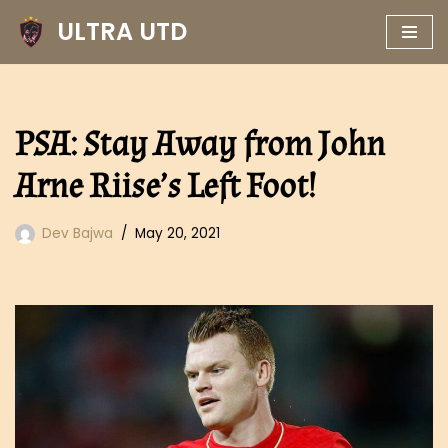
ULTRA UTD
Skip
to
content
PSA: Stay Away from John
Arne Riise’s Left Foot!
Dev Bajwa
May 20, 2021