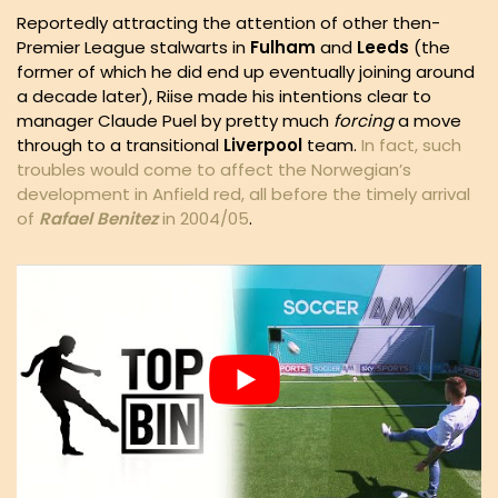
Reportedly attracting the attention of other then-
Premier League stalwarts in
Fulham
and
Leeds
(the
former of which he did end up eventually joining around
a decade later), Riise made his intentions clear to
manager Claude Puel by pretty much
forcing
a move
through to a transitional
Liverpool
team.
In fact, such
troubles would come to affect the Norwegian’s
development in Anfield red, all before the timely arrival
of
Rafael
Benitez
in 2004/05
.