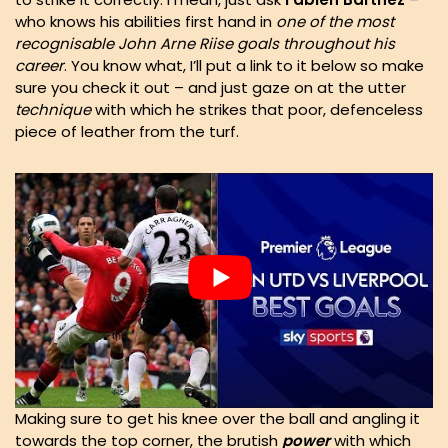
who knows his abilities first hand in
one of the most
recognisable John Arne Riise goals throughout his
career
. You know what, I’ll put a link to it below so make
sure you check it out – and just gaze on at the utter
technique
with which he strikes that poor, defenceless
piece of leather from the turf.
Making sure to get his knee over the ball and angling it
towards the top corner, the brutish
power
with which