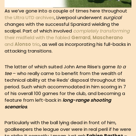
As we’ve gone into a couple of times here throughout
the Ultra UTD archives
, Liverpool underwent
surgical
changes with the successful Spaniard wielding the
scalpel. Part of which involved
completely transforming
their midfield with the fabled
Gerrard
,
Mascherano
and
Alonso
trio
, as well as incorporating his full-backs in
attacking transitions.
The latter of which suited John Arne Riise’s game
to a
tee
– who really came to benefit from the wealth of
technical ability at the Reds’ disposal throughout this
period. Such which accommodated in him scoring in 7
of his overall 100 games for the club, and becoming a
feature from left-back in
long-range shooting
scenarios
.
Particularly with the ball lying dead in front of him,
goalkeepers the league over were in real peril if he were
to strike it correctly. I mean, just ask
Fabien Barthez
–