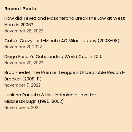
Recent Posts
How did Tevez and Mascherano Break the Law at West
Ham in 2006?
November 26, 2022
Cafu’s Crazy Last-Minute AC Milan Legacy (2003-08)
November 21, 2022
Diego Forlan’s Outstanding World Cup in 2010
November 20, 2022
Brad Friedel: The Premier League’s Unbeatable Record-
Breaker (2008-11)
November 7, 2022
Juninho Paulista & His Undeniable Love for
Middlesbrough (1995-2002)
November 5, 2022