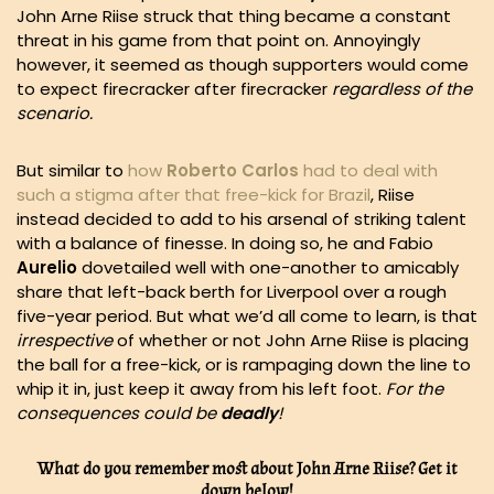
John Arne Riise struck that thing became a constant
threat in his game from that point on. Annoyingly
however, it seemed as though supporters would come
to expect firecracker after firecracker
regardless of the
scenario.
But similar to
how
Roberto Carlos
had to deal with
such a stigma after that free-kick for Brazil
, Riise
instead decided to add to his arsenal of striking talent
with a balance of finesse. In doing so, he and Fabio
Aurelio
dovetailed well with one-another to amicably
share that left-back berth for Liverpool over a rough
five-year period. But what we’d all come to learn, is that
irrespective
of whether or not John Arne Riise is placing
the ball for a free-kick, or is rampaging down the line to
whip it in, just keep it away from his left foot.
For the
consequences could be
deadly
!
What do you remember most about John Arne Riise? Get it
down below!