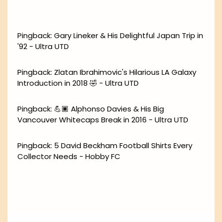
Pingback:
Gary Lineker & His Delightful Japan Trip in
'92 - Ultra UTD
Pingback:
Zlatan Ibrahimovic's Hilarious LA Galaxy
Introduction in 2018 🤣 - Ultra UTD
Pingback:
💪🏿 Alphonso Davies & His Big
Vancouver Whitecaps Break in 2016 - Ultra UTD
Pingback:
5 David Beckham Football Shirts Every
Collector Needs - Hobby FC