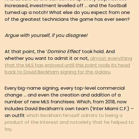
increased, investment levelled off … and the football
turned up a notch! What else do you expect from one
of the greatest technicians the game has ever seen?
Argue with yourself, if you disagree!
At that point, the ‘
Domino Effect
‘ took hold. And
whether you want to admit it or not,
almost everything
that the MLS has enjoyed until this point nods its head
back to David Beckham signing for the Galaxy
.
Every big-name signing, every top-level commercial
change … and even the creation and addition of a
number of new MLS franchises. Which, from 2018, now
includes David Beckham’s own team (‘Inter Miami C.F.) –
an outfit
which Beckham himself admits to being a
product of the interest and notoriety that he helped to
lay
.