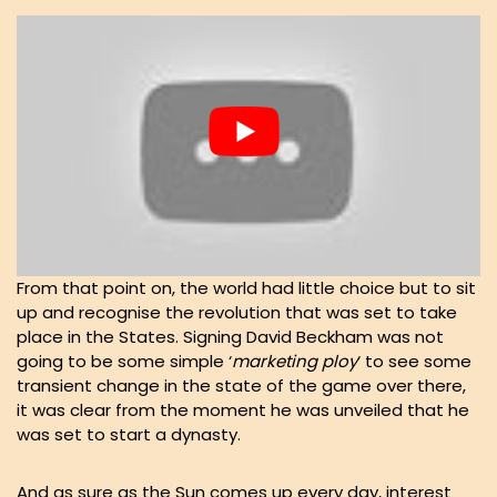
From that point on, the world had little choice but to sit
up and recognise the revolution that was set to take
place in the States. Signing David Beckham was not
going to be some simple ‘
marketing
ploy
‘ to see some
transient change in the state of the game over there,
it was clear from the moment he was unveiled that he
was set to start a dynasty.
And as sure as the Sun comes up every day, interest