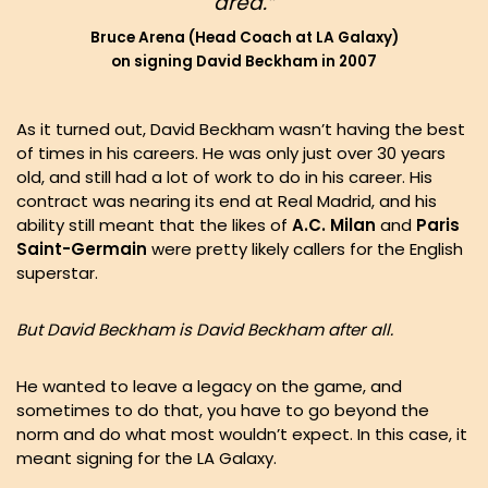
area.”
Bruce Arena (Head Coach at LA Galaxy)
on signing David Beckham in 2007
As it turned out, David Beckham wasn’t having the best
of times in his careers. He was only just over 30 years
old, and still had a lot of work to do in his career. His
contract was nearing its end at Real Madrid, and his
ability still meant that the likes of
A.C. Milan
and
Paris
Saint-Germain
were pretty likely callers for the English
superstar.
But David Beckham is David Beckham after all.
He wanted to leave a legacy on the game, and
sometimes to do that, you have to go beyond the
norm and do what most wouldn’t expect. In this case, it
meant signing for the LA Galaxy.