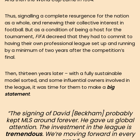
Thus, signalling a complete resurgence for the nation
as a whole, and renewing their collective interest in
football. But as a condition of being a host for the
tournament,
FIFA
decreed that they had to commit to
having their own professional league set up and running
by a minimum of two years after the competition’s
final.
Then, thirteen years later – with a fully sustainable
model sorted, and some influential owners involved in
the league, it was time for them to make a
big
statement
.
“The signing of David [Beckham] probably
kept MLS around forever
. He gave us global
attention. The investment in the league is
tremendous
. We’re moving forward in every