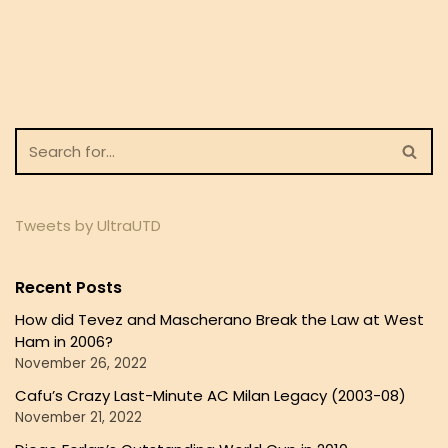
Tweets by UltraUTD
Recent Posts
How did Tevez and Mascherano Break the Law at West
Ham in 2006?
November 26, 2022
Cafu’s Crazy Last-Minute AC Milan Legacy (2003-08)
November 21, 2022