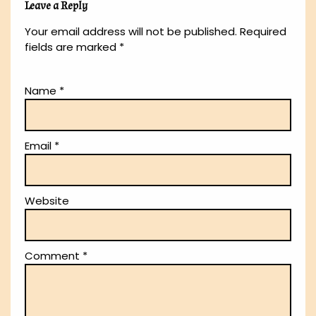
Leave a Reply
Your email address will not be published.
Required
fields are marked
*
Name
*
Email
*
Website
Comment
*