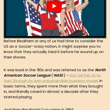
Before Beckham or any of us had time to consider the
US as a ‘soccer’-crazy nation, it might surprise you to
know that they actually tried it before he wound up on
their shores.
It was back in the ’80s and was referred to as the
North
American Soccer League
(‘
NASL
‘) –
but fell flat on its
feet through its own unsustainable business model
. In
basic terms, they spent more than what they brought
in, and literally caved in almost a decade after they
started playing.
And then the World Cup came in 1994.