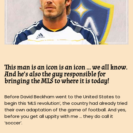
This man is an icon is an icon … we all know.
And he’s also the guy responsible for
bringing the MLS to where it is today!
Before David Beckham went to the United States to
begin this ‘MLS revolution’, the country had already tried
their own adaptation of the game of football. And yes,
before you get all uppity with me … they do call it
‘soccer’.