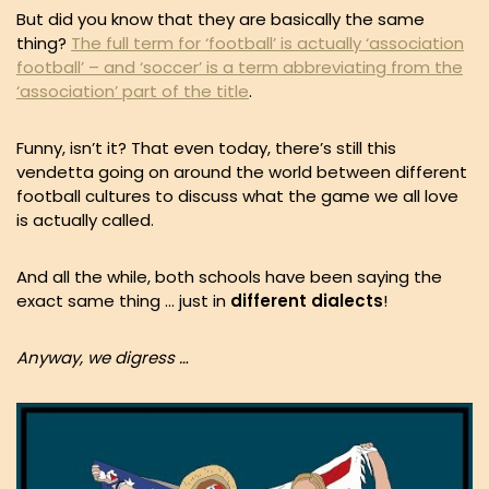
But did you know that they are basically the same
thing?
The full term for ‘football’ is actually ‘association
football’ – and ‘soccer’ is a term abbreviating from the
‘association’ part of the title
.
Funny, isn’t it? That even today, there’s still this
vendetta going on around the world between different
football cultures to discuss what the game we all love
is actually called.
And all the while, both schools have been saying the
exact same thing … just in
different
dialects
!
Anyway, we digress …