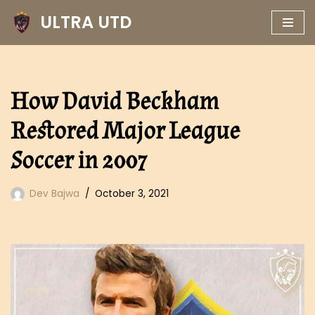
ULTRA UTD
Skip
to
content
How David Beckham
Restored Major League
Soccer in 2007
Dev Bajwa
October 3, 2021