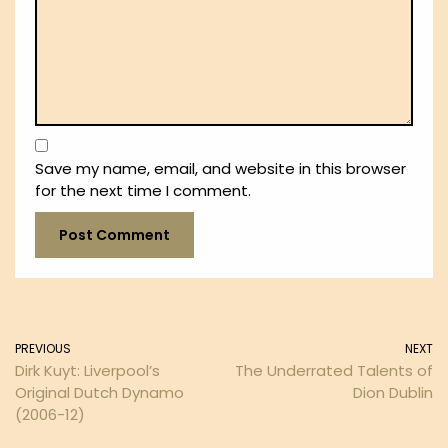
Save my name, email, and website in this browser
for the next time I comment.
PREVIOUS
NEXT
Dirk Kuyt: Liverpool’s
The Underrated Talents of
Original Dutch Dynamo
Dion Dublin
(2006-12)