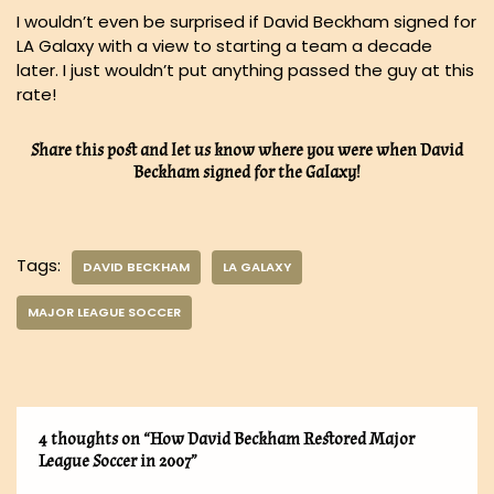
I wouldn’t even be surprised if David Beckham signed for
LA Galaxy with a view to starting a team a decade
later. I just wouldn’t put anything passed the guy at this
rate!
Share this post and let us know where you were when David
Beckham signed for the Galaxy!
Tags:
DAVID BECKHAM
LA GALAXY
MAJOR LEAGUE SOCCER
4 thoughts on “How David Beckham Restored Major
League Soccer in 2007”