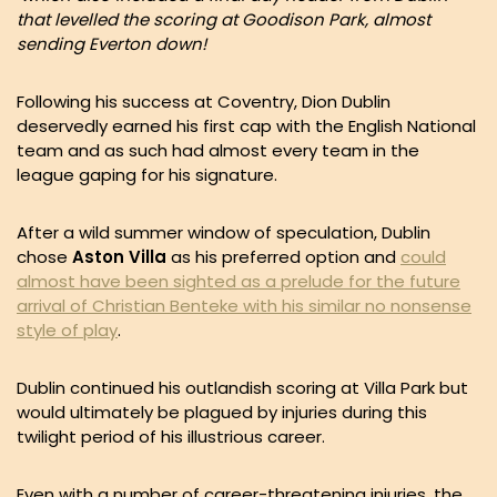
that levelled the scoring at Goodison Park, almost
sending Everton down!
Following his success at Coventry, Dion Dublin
deservedly earned his first cap with the English National
team and as such had almost every team in the
league gaping for his signature.
After a wild summer window of speculation, Dublin
chose
Aston Villa
as his preferred option and
could
almost have been sighted as a prelude for the future
arrival of Christian Benteke with his similar no nonsense
style of play
.
Dublin continued his outlandish scoring at Villa Park but
would ultimately be plagued by injuries during this
twilight period of his illustrious career.
Even with a number of career-threatening injuries, the