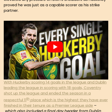
proved he was just as a capable scorer as his strike
partner.
With Huckerby scoring 14 goals in the league and Dublin
leading the league in scoring with 18 goals, Coventry
shot up the league and ended the season in a
th
respectful 11
place which is the highest they have ever
finished in their tenure as a Premier League side
–
which also included a final day header from Dublin