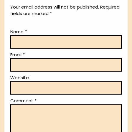
Your email address will not be published.
Required
fields are marked
*
Name
*
Email
*
Website
Comment
*