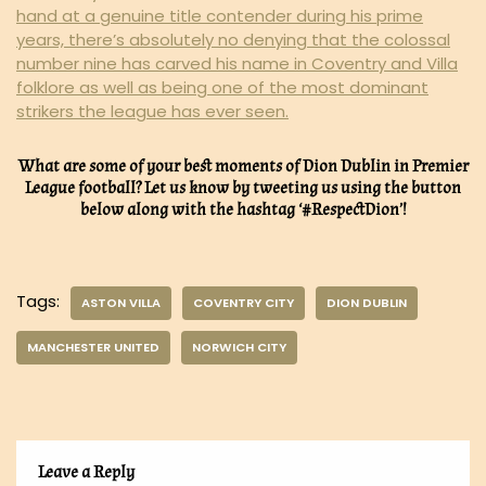
hand at a genuine title contender during his prime
years, there’s absolutely no denying that the colossal
number nine has carved his name in Coventry and Villa
folklore as well as being one of the most dominant
strikers the league has ever seen.
What are some of your best moments of Dion Dublin in Premier
League football? Let us know by tweeting us using the button
below along with the hashtag ‘#RespectDion’!
Tags:
ASTON VILLA
COVENTRY CITY
DION DUBLIN
MANCHESTER UNITED
NORWICH CITY
Leave a Reply