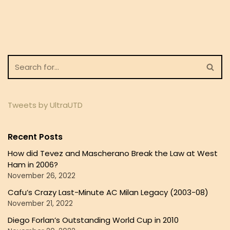
Tweets by UltraUTD
Recent Posts
How did Tevez and Mascherano Break the Law at West
Ham in 2006?
November 26, 2022
Cafu’s Crazy Last-Minute AC Milan Legacy (2003-08)
November 21, 2022
Diego Forlan’s Outstanding World Cup in 2010