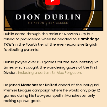
Dublin came through the ranks at Norwich City but
raised to providence when he headed to
Cambridge
Town
in the Fourth tier of the ever-expansive English
footballing pyramid.
Dublin played over 150 games for the side, netting 52
times which caught the wandering gazes of the First
Division,
including a certain Sir Alex Ferguson
.
He joined
Manchester
United
ahead of the inaugural
Premier League campaign where he would only play 12
games during his two-year spell in Manchester only
racking up two goals.