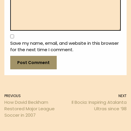
Save my name, email, and website in this browser
for the next time I comment.
PREVIOUS
NEXT
How David Beckham
Il Bocia: Inspiring Atalanta
Restored Major League
Ultras since ’98
Soccer in 2007