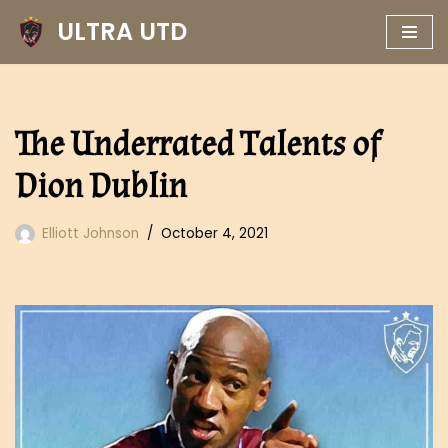
ULTRA UTD
Skip
to
content
The Underrated Talents of
Dion Dublin
Elliott Johnson
October 4, 2021