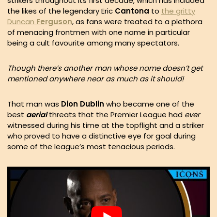
strikers throughout its first decade, which has included
the likes of the legendary Eric
Cantona
to
the gritty
Duncan
Ferguson
, as fans were treated to a plethora
of menacing frontmen with one name in particular
being a cult favourite among many spectators.
Though there’s another man whose name doesn’t get
mentioned anywhere near as much as it should!
That man was
Dion Dublin
who became one of the
best
aerial
threats that the Premier League had
ever
witnessed during his time at the topflight and a striker
who proved to have a distinctive eye for goal during
some of the league’s most tenacious periods.