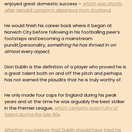
enjoyed great domestic success –
which was shortly
after Hendrik Larsson’s departure from Scotland
.
He would finish his career back where it began at
Norwich City before following in his footballing peer’s
footsteps and becoming a mainstream
pundit/personality,
something he has thrived in on
almost every aspect.
Dion Dublin is the definition of a player who proved he is
a great talent both on and off the pitch and perhaps
has not earned the plaudits that he is truly worthy of.
He only made four caps for England during his peak
years and at the time he was arguably the best striker
in the Premier League,
which certainly wasn’t shy of
talent during the late 90s
.
Whether you believe that Dublin should have tried his