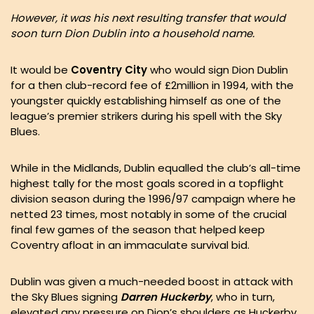
However, it was his next resulting transfer that would
soon turn Dion Dublin into a household name.
It would be
Coventry City
who would sign Dion Dublin
for a then club-record fee of £2million in 1994, with the
youngster quickly establishing himself as one of the
league’s premier strikers during his spell with the Sky
Blues.
While in the Midlands, Dublin equalled the club’s all-time
highest tally for the most goals scored in a topflight
division season during the 1996/97 campaign where he
netted 23 times, most notably in some of the crucial
final few games of the season that helped keep
Coventry afloat in an immaculate survival bid.
Dublin was given a much-needed boost in attack with
the Sky Blues signing
Darren Huckerby
, who in turn,
elevated any pressure on Dion’s shoulders as Huckerby