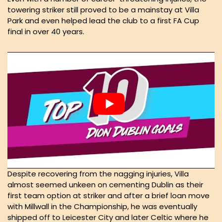
towering striker still proved to be a mainstay at Villa
Park and even helped lead the club to a first FA Cup
final in over 40 years.
Despite recovering from the nagging injuries, Villa
almost seemed unkeen on cementing Dublin as their
first team option at striker and after a brief loan move
with Millwall in the Championship, he was eventually
shipped off to Leicester City and later Celtic where he