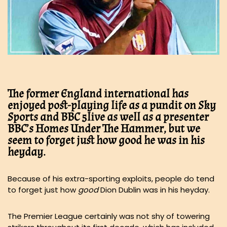
The former England international has
enjoyed post-playing life as a pundit on Sky
Sports and BBC 5live as well as a presenter
BBC’s Homes Under The Hammer, but we
seem to forget just how good he was in his
heyday.
Because of his extra-sporting exploits, people do tend
to forget just how
good
Dion Dublin was in his heyday.
The Premier League certainly was not shy of towering