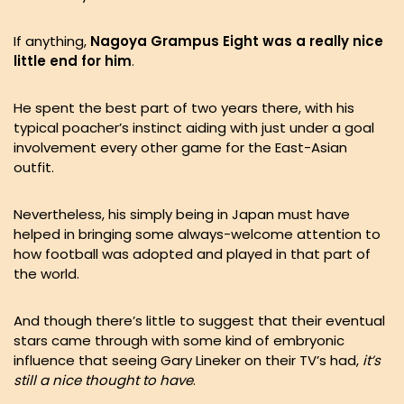
If anything,
Nagoya Grampus Eight was a really nice
little end for him
.
He spent the best part of two years there, with his
typical poacher’s instinct aiding with just under a goal
involvement every other game for the East-Asian
outfit.
Nevertheless, his simply being in Japan must have
helped in bringing some always-welcome attention to
how football was adopted and played in that part of
the world.
And though there’s little to suggest that their eventual
stars came through with some kind of embryonic
influence that seeing Gary Lineker on their TV’s had,
it’s
still a nice thought to have
.