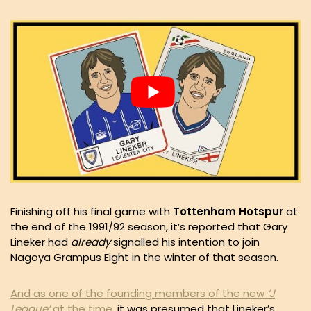
Finishing off his final game with
Tottenham Hotspur
at
the end of the 1991/92 season, it’s reported that Gary
Lineker had
already
signalled his intention to join
Nagoya Grampus Eight in the winter of that season.
And as one of the founding members of the new
‘J
League’
at the time
, it was presumed that Lineker’s