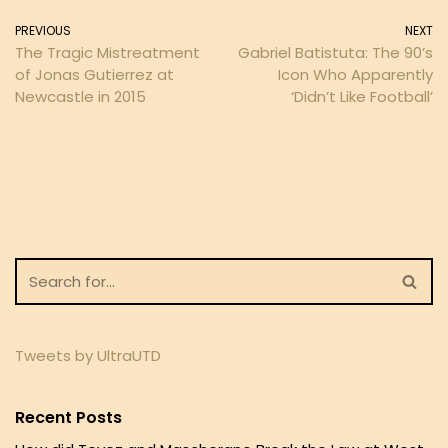
PREVIOUS
NEXT
The Tragic Mistreatment
Gabriel Batistuta: The 90’s
of Jonas Gutierrez at
Icon Who Apparently
Newcastle in 2015
‘Didn’t Like Football’
Tweets by UltraUTD
Recent Posts