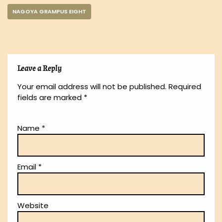
NAGOYA GRAMPUS EIGHT
Leave a Reply
Your email address will not be published.
Required
fields are marked
*
Name
*
Email
*
Website