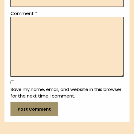
Comment
*
Save my name, email, and website in this browser
for the next time I comment.