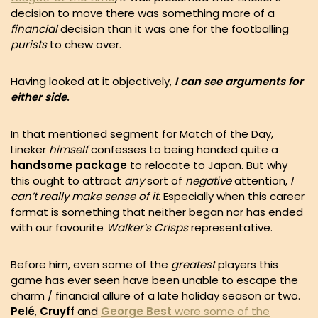
decision to move there was something more of a
financial
decision than it was one for the footballing
purists
to chew over.
Having looked at it objectively,
I can see arguments for
either side
.
In that mentioned segment for Match of the Day,
Lineker
himself
confesses to being handed quite a
handsome package
to relocate to Japan. But why
this ought to attract
any
sort of
negative
attention,
I
can’t really make sense of it
. Especially when this career
format is something that neither began nor has ended
with our favourite
Walker’s Crisps
representative.
Before him, even some of the
greatest
players this
game has ever seen have been unable to escape the
charm / financial allure of a late holiday season or two.
Pelé
,
Cruyff
and
George Best
were some of the