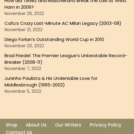
How did Tevez and Mascherano Break the Law at West
Ham in 2006?
November 26, 2022
Cafu’s Crazy Last-Minute AC Milan Legacy (2003-08)
November 21, 2022
Diego Forlan’s Outstanding World Cup in 2010
November 20, 2022
Brad Friedel: The Premier League’s Unbeatable Record-
Breaker (2008-11)
November 7, 2022
Juninho Paulista & His Undeniable Love for
Middlesbrough (1995-2002)
November 5, 2022
Shop
About Us
Our Writers
Privacy Policy
Contact Us