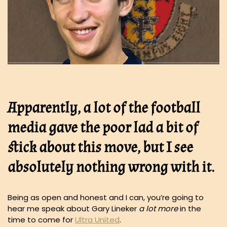
Apparently, a lot of the football
media gave the poor lad a bit of
stick about this move, but I see
absolutely nothing wrong with it.
Being as open and honest and I can, you’re going to
hear me speak about Gary Lineker
a lot more
in the
time to come for
Ultra United
.