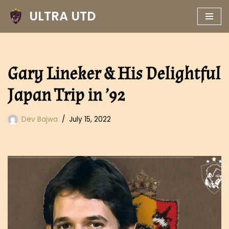
ULTRA UTD
Skip
to
content
Gary Lineker & His Delightful
Japan Trip in ’92
Dev Bajwa
July 15, 2022