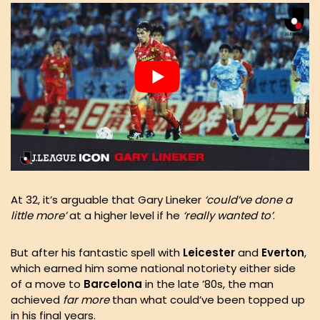
At 32, it’s arguable that Gary Lineker
‘could’ve done a
little more’
at a higher level if he
‘really wanted to’
.
But after his fantastic spell with
Leicester
and
Everton
,
which earned him some national notoriety either side
of a move to
Barcelona
in the late ’80s, the man
achieved
far more
than what could’ve been topped up
in his final years.