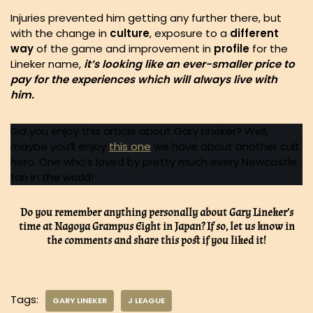
Injuries prevented him getting any further there, but
with the change in
culture
, exposure to a
different
way
of the game and improvement in
profile
for the
Lineker name,
it’s looking like an ever-smaller price to
pay for the experiences which will always live with
him.
Did you enjoy this article about Gary Lineker? Well,
maybe you’ll enjoy
this one
we have about another cult
hero. One who’s loved by pretty much every Newcastle
fan in the world!
Do you remember anything personally about Gary Lineker’s
time at Nagoya Grampus Eight in Japan? If so, let us know in
the comments and share this post if you liked it!
Tags:
GARY LINEKER
J LEAGUE