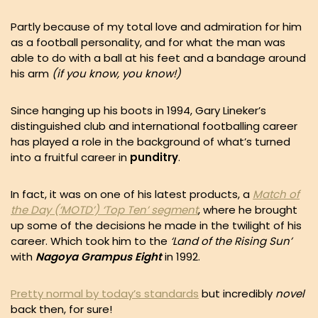
Partly because of my total love and admiration for him
as a football personality, and for what the man was
able to do with a ball at his feet and a bandage around
his arm
(if you know, you know!)
Since hanging up his boots in 1994, Gary Lineker’s
distinguished club and international footballing career
has played a role in the background of what’s turned
into a fruitful career in
punditry
.
In fact, it was on one of his latest products, a
Match of
the Day (‘MOTD’) ‘Top Ten’ segment
, where he brought
up some of the decisions he made in the twilight of his
career. Which took him to the
‘Land of the Rising Sun’
with
Nagoya Grampus Eight
in 1992.
Pretty normal by today’s standards
but incredibly
novel
back then, for sure!