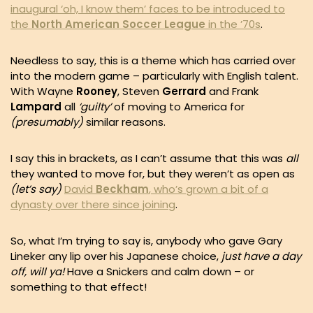
inaugural ‘oh, I know them’ faces to be introduced to
the
North American Soccer League
in the ’70s
.
Needless to say, this is a theme which has carried over
into the modern game – particularly with English talent.
With Wayne
Rooney
, Steven
Gerrard
and Frank
Lampard
all
‘guilty’
of moving to America for
(presumably)
similar reasons.
I say this in brackets, as I can’t assume that this was
all
they wanted to move for, but they weren’t as open as
(let’s say)
David
Beckham
, who’s grown a bit of a
dynasty over there since joining
.
So, what I’m trying to say is, anybody who gave Gary
Lineker any lip over his Japanese choice,
just have a day
off, will ya!
Have a Snickers and calm down – or
something to that effect!