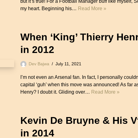
but it’s true! For a Football Manager buff like myself, S
my heart. Beginning his…
Read More »
When ‘King’ Thierry Hen
in 2012
Dev Bajwa
July 11, 2021
I’m not even an Arsenal fan. In fact, I personally coul
capital ‘guh’ when this move was announced! As far as 
Henry? I doubt it. Gliding over…
Read More »
Kevin De Bruyne & His 
in 2014