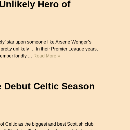
Unlikely Hero of
ikely’ star upon someone like Arsene Wenger’s
retty unlikely … In their Premier League years,
emember fondly,…
Read More »
e Debut Celtic Season
 of Celtic as the biggest and best Scottish club,