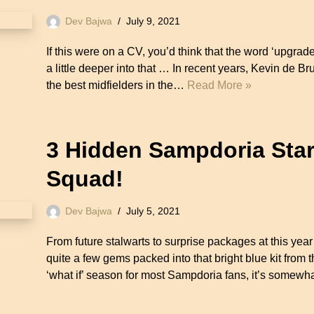
Dev Bajwa
July 9, 2021
If this were on a CV, you’d think that the word ‘upgrad
a little deeper into that … In recent years, Kevin de B
the best midfielders in the…
Read More »
3 Hidden Sampdoria Starl
Squad!
Dev Bajwa
July 5, 2021
From future stalwarts to surprise packages at this y
quite a few gems packed into that bright blue kit from
‘what if’ season for most Sampdoria fans, it’s somewh