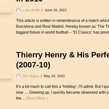
Luke Bridle
June 16, 2021
This article is written in remembrance of a match w
Barcelona and Real Madrid. Hereby known as ‘The Th
biggest fixture in world football – ‘El Clasico‘ has 
Thierry Henry & His Perf
(2007-10)
Dev Bajwa
May 24, 2021
It’s a bit much to call this a ‘holiday’, I’ll admit. But I qu
now … Growing up, I quickly became obsessed with ju
the…
Read More »