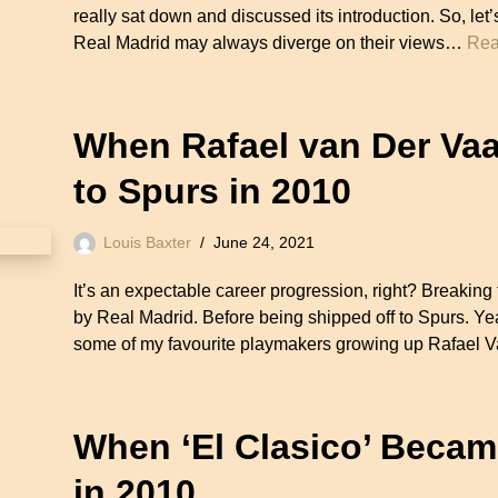
really sat down and discussed its introduction. So, let
Real Madrid may always diverge on their views…
Rea
When Rafael van Der Vaa
to Spurs in 2010
Louis Baxter
June 24, 2021
It’s an expectable career progression, right? Breaki
by Real Madrid. Before being shipped off to Spurs. Y
some of my favourite playmakers growing up Rafael V
When ‘El Clasico’ Becam
in 2010