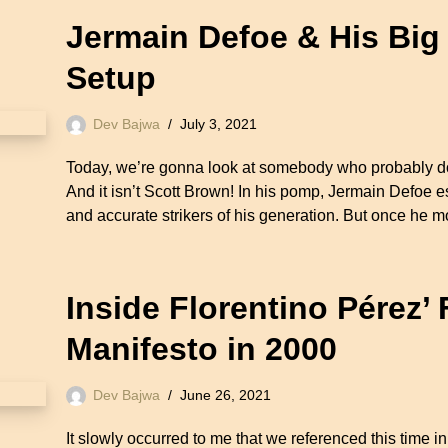
Jermain Defoe & His Big
Setup
Dev Bajwa
July 3, 2021
Today, we’re gonna look at somebody who probably doe
And it isn’t Scott Brown! In his pomp, Jermain Defoe e
and accurate strikers of his generation. But once h
Inside Florentino Pérez’
Manifesto in 2000
Dev Bajwa
June 26, 2021
It slowly occurred to me that we referenced this time i