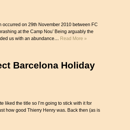
hich occurred on 29th November 2010 between FC
rashing at the Camp Nou’ Being arguably the
provided us with an abundance…
Read More »
ect Barcelona Holiday
ite liked the title so I’m going to stick with it for
st how good Thierry Henry was. Back then (as is