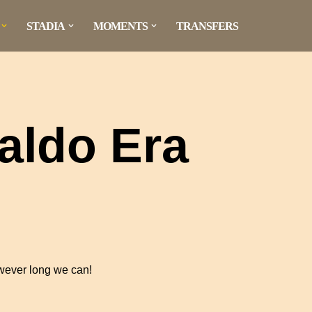
STADIA
MOMENTS
TRANSFERS
aldo Era
owever long we can!