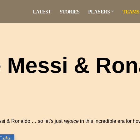
LATEST
STORIES
PLAYERS
TEAMS
e Messi & Ron
si & Ronaldo … so let’s just
rejoice
in this incredible era for h