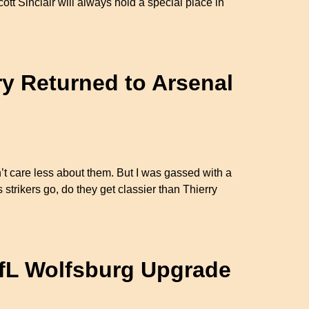
cott Sinclair will always hold a special place in
ry Returned to Arsenal
dn’t care less about them. But I was gassed with a
strikers go, do they get classier than Thierry
VfL Wolfsburg Upgrade