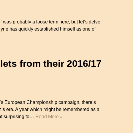
e‘ was probably a loose term here, but let’s delve
ruyne has quickly established himself as one of
ets from their 2016/17
ear’s European Championship campaign, there’s
 this era. A year which might be remembered as a
at surprising to…
Read More »