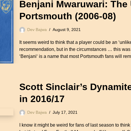
Benjani Mwaruwari: The 
Portsmouth (2006-08)
Dev Bajwa
August 9, 2021
It seems weird to think that a player could be an ‘unl
recommendation, but in the circumstances … this was p
‘Benjani‘ is a name that most Portsmouth fans will r
Scott Sinclair’s Dynamit
in 2016/17
Dev Bajwa
July 17, 2021
I know it might be weird for fans of last season to think