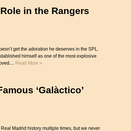
 Role in the Rangers
sn’t get the adoration he deserves in the SPL.
stablished himself as one of the most explosive
e moved…
Read More »
 Famous ‘Galàctico’
n Real Madrid history multiple times, but we never