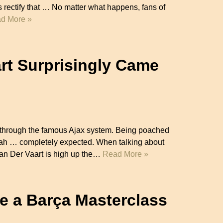
’s rectify that … No matter what happens, fans of
d More »
rt Surprisingly Came
ng through the famous Ajax system. Being poached
eah … completely expected. When talking about
an Der Vaart is high up the…
Read More »
e a Barça Masterclass