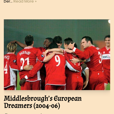
Der…
Read More »
Middlesbrough’s European
Dreamers (2004-06)