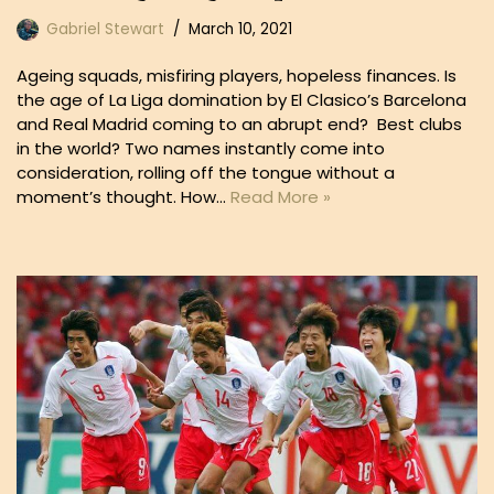
Gabriel Stewart
March 10, 2021
Ageing squads, misfiring players, hopeless finances. Is
the age of La Liga domination by El Clasico’s Barcelona
and Real Madrid coming to an abrupt end? Best clubs
in the world? Two names instantly come into
consideration, rolling off the tongue without a
moment’s thought. How…
Read More »