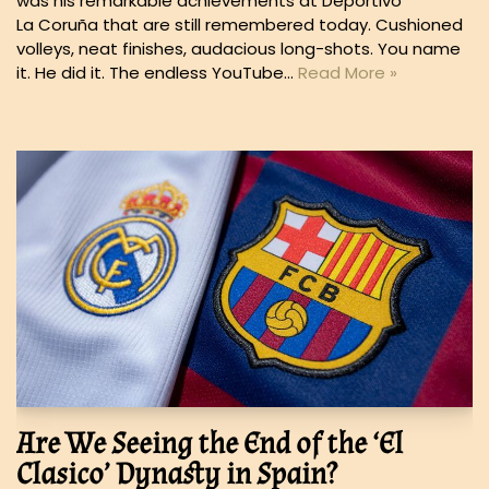
was his remarkable achievements at Deportivo
La Coruña that are still remembered today. Cushioned
volleys, neat finishes, audacious long-shots. You name
it. He did it. The endless YouTube…
Read More »
Are We Seeing the End of the ‘El
Clasico’ Dynasty in Spain?