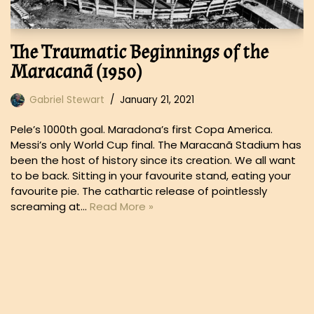
The Traumatic Beginnings of the
Maracanã (1950)
Gabriel Stewart
January 21, 2021
Pele’s 1000th goal. Maradona’s first Copa America.
Messi’s only World Cup final. The Maracanã Stadium has
been the host of history since its creation. We all want
to be back. Sitting in your favourite stand, eating your
favourite pie. The cathartic release of pointlessly
screaming at…
Read More »