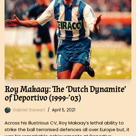
Roy Makaay: The ‘Dutch Dynamite’
of Deportivo (1999-’03)
Gabriel Stewart
April 5, 2021
Across his illustrious CV, Roy Makaay’s lethal ability to
strike the ball terrorised defences all over Europe but, it