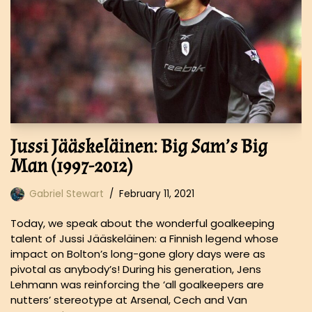
Jussi Jääskeläinen: Big Sam’s Big
Man (1997-2012)
Gabriel Stewart
February 11, 2021
Today, we speak about the wonderful goalkeeping
talent of Jussi Jääskeläinen: a Finnish legend whose
impact on Bolton’s long-gone glory days were as
pivotal as anybody’s! During his generation, Jens
Lehmann was reinforcing the ‘all goalkeepers are
nutters’ stereotype at Arsenal, Cech and Van