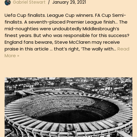
Gabriel Stewart
January 29, 2021
Uefa Cup finalists. League Cup winners. FA Cup Semi-
finalists. A seventh-placed Premier League finish… The
mid-noughties were undoubtedly Middlesbrough’s
finest years. But who was responsible for this success?
England fans beware, Steve McClaren may receive
praise in this article … that’s right, ‘The wally with…
Read
More »