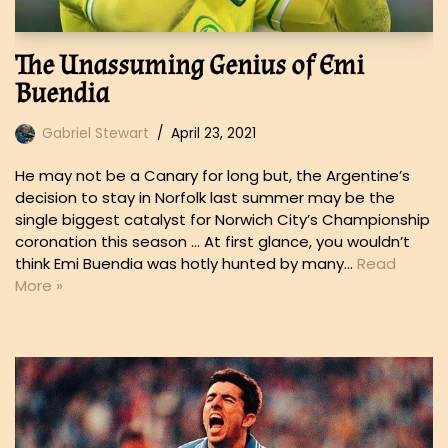
The Unassuming Genius of Emi
Buendia
Gabriel Stewart
April 23, 2021
He may not be a Canary for long but, the Argentine’s
decision to stay in Norfolk last summer may be the
single biggest catalyst for Norwich City’s Championship
coronation this season … At first glance, you wouldn’t
think Emi Buendia was hotly hunted by many…
Read
More »