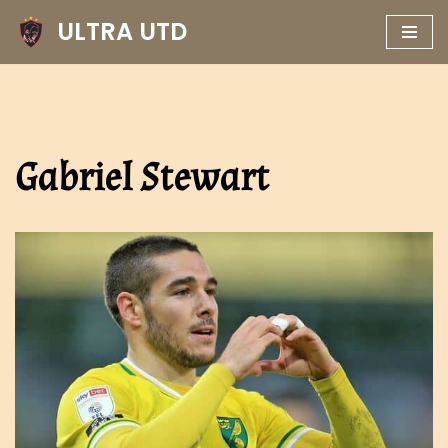
ULTRA UTD
Skip
to
content
Gabriel Stewart