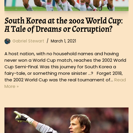
South Korea at the 2002 World Cup:
A Tale of Dreams or Corruption?
Gabriel Stewart
March 1, 2021
A host nation, with no household names and having
never won a World Cup match, reaches the 2002 World
Cup Semi-Final. Was this journey for South Korea a
fairy-tale, or something more sinister …? Forget 2018,
the 2002 World Cup was the real tournament of…
Read
More »