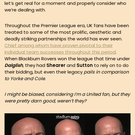
let’s get real for a moment and properly consider who
we’re dealing with.
Throughout the Premier League era, UK fans have been
treated to some of the most prolific, aesthetic and
deadly striking partnerships the world has ever seen.
Chief among whom have proven pivotal to their
individual team successes throughout this period
.
When Blackburn Rovers won the league that time under
Dalglish
, they had
Shearer
and
Sutton
to rely on to do
their bidding, but even their legacy
pails in comparison
to Yorke and Cole
.
I might be biased, considering I’m a United fan, but they
were pretty darn good, weren’t they?