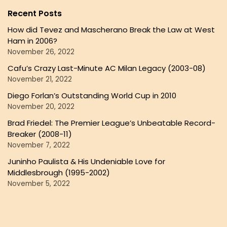
Recent Posts
How did Tevez and Mascherano Break the Law at West
Ham in 2006?
November 26, 2022
Cafu’s Crazy Last-Minute AC Milan Legacy (2003-08)
November 21, 2022
Diego Forlan’s Outstanding World Cup in 2010
November 20, 2022
Brad Friedel: The Premier League’s Unbeatable Record-
Breaker (2008-11)
November 7, 2022
Juninho Paulista & His Undeniable Love for
Middlesbrough (1995-2002)
November 5, 2022