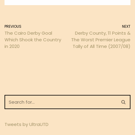
PREVIOUS
NEXT
The Cairo Derby Goal
Derby County, 11 Points &
Which Shook the Country
The Worst Premier League
in 2020
Tally of All Time (2007/08)
Tweets by UltraUTD