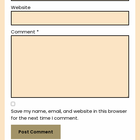
Website
Comment
*
Save my name, email, and website in this browser
for the next time I comment.