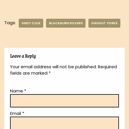
Tags:
ANDY COLE
BLACKBURN ROVERS
DWIGHT YORKE
Leave a Reply
Your email address will not be published.
Required
fields are marked
*
Name
*
Email
*