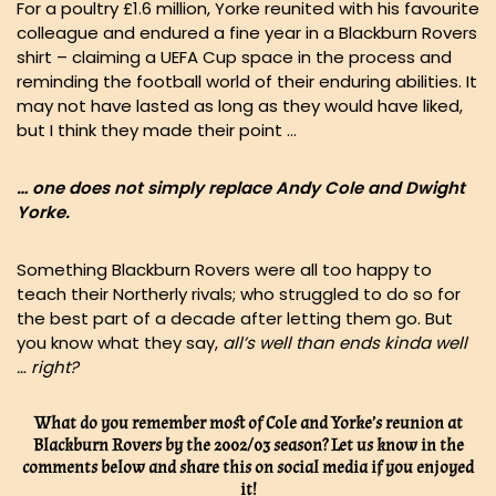
For a poultry £1.6 million, Yorke reunited with his favourite
colleague and endured a fine year in a Blackburn Rovers
shirt – claiming a UEFA Cup space in the process and
reminding the football world of their enduring abilities. It
may not have lasted as long as they would have liked,
but I think they made their point …
… one does not simply replace Andy Cole and Dwight
Yorke.
Something Blackburn Rovers were all too happy to
teach their Northerly rivals; who struggled to do so for
the best part of a decade after letting them go. But
you know what they say,
all’s well than ends kinda well
… right?
What do you remember most of Cole and Yorke’s reunion at
Blackburn Rovers by the 2002/03 season? Let us know in the
comments below and share this on social media if you enjoyed
it!