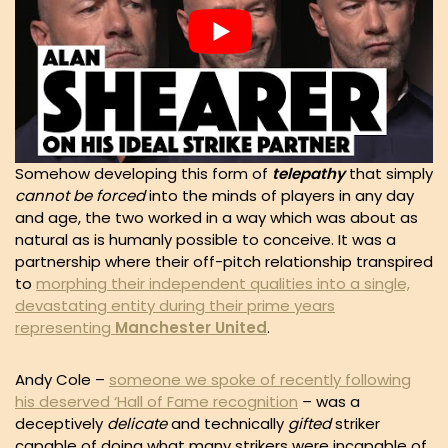
Somehow developing this form of
telepathy
that simply
cannot be forced
into the minds of players in any day
and age, the two worked in a way which was about as
natural as is humanly possible to conceive. It was a
partnership where their off-pitch relationship transpired
to
morphing their independent qualities into a single,
devastating entity during their prime years
representing
Manchester United
.
Andy Cole –
someone we spoke of recently following
his deserved ‘Hall of Fame recognition
– was a
deceptively
delicate
and technically
gifted
striker
capable of doing what many strikers were incapable of