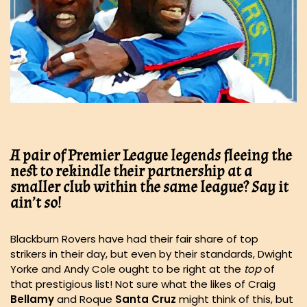
A pair of Premier League legends fleeing the
nest to rekindle their partnership at a
smaller club within the same league? Say it
ain’t so!
Blackburn Rovers have had their fair share of top
strikers in their day, but even by their standards, Dwight
Yorke and Andy Cole ought to be right at the
top
of
that prestigious list! Not sure what the likes of Craig
Bellamy
and Roque
Santa Cruz
might think of this, but