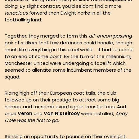
doing. By slight contrast, you’d seldom find a more
tenacious
forward than Dwight Yorke in all the
footballing land.
Together, they merged to form this
all-encompassing
pair of strikers that few defences could handle, though
much like everything in this cruel world … it had to come
to an end at some point. By the turn of the millennium,
Manchester United were undergoing a facelift which
seemed to alienate some incumbent members of the
squad.
Riding high off their European coat tails, the club
followed up on their prestige to attract some big
names; and for some even bigger transfer fees. And
once
Veron
and
Van Nistelrooy
were installed,
Andy
Cole was the first to go.
Sensing an opportunity to pounce on their oversight,