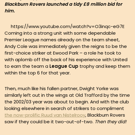
Blackburn Rovers launched a tidy £8 million bid for
him.
https://www.youtube.com/watch?v=O3inqc-eG7E
Coming into a strong unit with some dependable
Premier League names already on the team sheet,
Andy Cole was immediately given the reigns to be the
first-choice striker at Ewood Park – a role he took to
with aplomb off the back of his experience with United
to earn the team a
League Cup
trophy and keep them
within the top 6 for that year.
Then, much like his fallen partner, Dwight Yorke was
similarly left out in the wings at Old Trafford by the time
the 2002/03 year was about to begin. And with the club
looking elsewhere in search of strikers to compliment
the now-prolific Ruud van Nistelrooy
, Blackburn Rovers
saw if they could be it two-out-of-two.
Then they did!