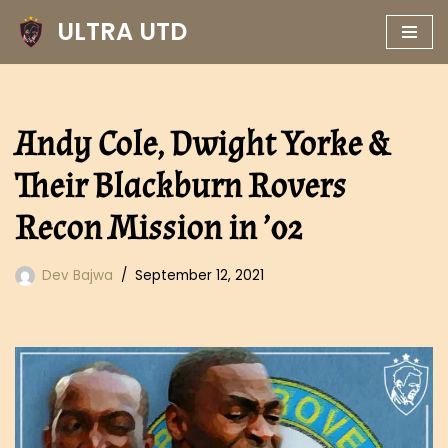
ULTRA UTD
Skip
to
content
Andy Cole, Dwight Yorke &
Their Blackburn Rovers
Recon Mission in ’02
Dev Bajwa
September 12, 2021