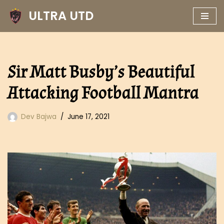
ULTRA UTD
Skip
to
content
Sir Matt Busby’s Beautiful
Attacking Football Mantra
Dev Bajwa
June 17, 2021