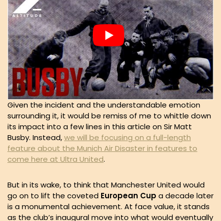
Given the incident and the understandable emotion
surrounding it, it would be remiss of me to whittle down
its impact into a few lines in this article on Sir Matt
Busby. Instead,
we will be focusing on a full-length
feature about the Munich Air Disaster in features to
come here at Ultra United
.
But in its wake, to think that Manchester United would
go on to lift the coveted
European Cup
a decade later
is a monumental achievement. At face value, it stands
as the club’s inaugural move into what would eventually