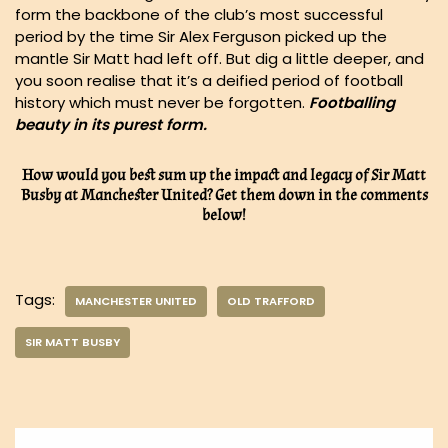
form the backbone of the club’s most successful
period by the time Sir Alex Ferguson picked up the
mantle Sir Matt had left off. But dig a little deeper, and
you soon realise that it’s a deified period of football
history which must never be forgotten.
Footballing
beauty in its purest form.
How would you best sum up the impact and legacy of Sir Matt
Busby at Manchester United? Get them down in the comments
below!
Tags:
MANCHESTER UNITED
OLD TRAFFORD
SIR MATT BUSBY