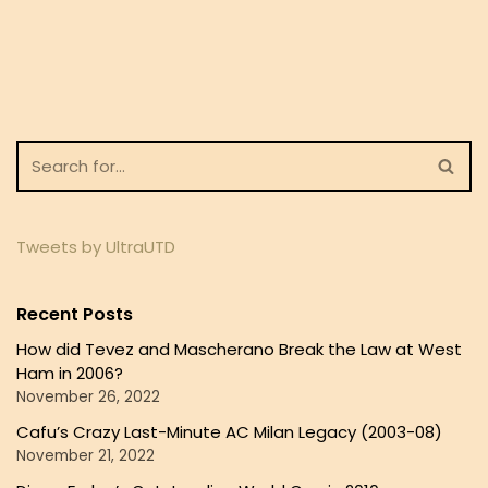
Tweets by UltraUTD
Recent Posts
How did Tevez and Mascherano Break the Law at West
Ham in 2006?
November 26, 2022
Cafu’s Crazy Last-Minute AC Milan Legacy (2003-08)
November 21, 2022