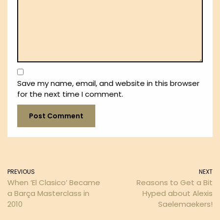
Save my name, email, and website in this browser
for the next time I comment.
PREVIOUS
NEXT
When ‘El Clasico’ Became
Reasons to Get a Bit
a Barça Masterclass in
Hyped about Alexis
2010
Saelemaekers!