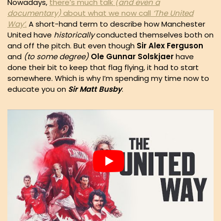
Nowadays,
there’s much talk
(and even a
documentary)
about what we now call
‘The United
Way’
.
A short-hand term to describe how Manchester
United have
historically
conducted themselves both on
and off the pitch. But even though
Sir Alex Ferguson
and
(to some degree)
Ole Gunnar Solskjaer
have
done their bit to keep that flag flying, it had to start
somewhere. Which is why I’m spending my time now to
educate you on
Sir Matt Busby
.