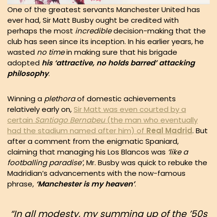
One of the greatest servants Manchester United has
ever had, Sir Matt Busby ought be credited with
perhaps the most
incredible
decision-making that the
club has seen since its inception. In his earlier years, he
wasted
no time
in making sure that his brigade
adopted
his ‘attractive, no holds barred’ attacking
philosophy
.
Winning a
plethora
of domestic achievements
relatively early on,
Sir Matt was even courted by a
certain
Santiago Bernabeu
(the man who eventually
had the stadium named after him) of
Real Madrid
. But
after a comment from the enigmatic Spaniard,
claiming that managing his Los Blancos was
‘like a
footballing paradise’
, Mr. Busby was quick to rebuke the
Madridian’s advancements with the now-famous
phrase,
‘Manchester is my heaven’
.
“In all
modesty
, my summing up of the ’50s