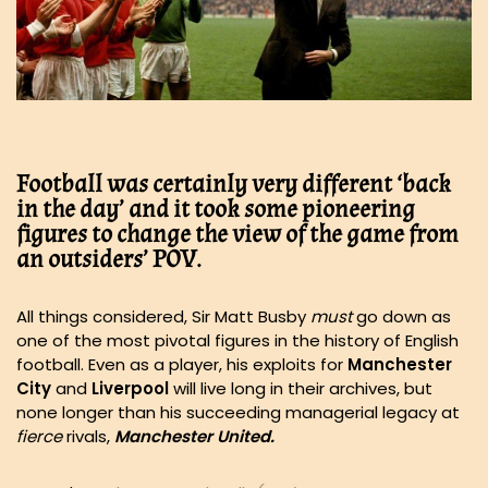
Football was certainly very different ‘back
in the day’ and it took some pioneering
figures to change the view of the game from
an outsiders’ POV.
All things considered, Sir Matt Busby
must
go down as
one of the most pivotal figures in the history of English
football. Even as a player, his exploits for
Manchester
City
and
Liverpool
will live long in their archives, but
none longer than his succeeding managerial legacy at
fierce
rivals,
Manchester United.