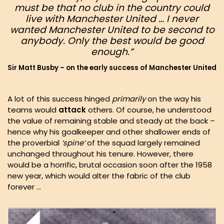
must be that no club in the country could
live with Manchester United … I never
wanted Manchester United to be second to
anybody
. Only the
best
would be good
enough.”
Sir Matt Busby – on the early success of Manchester United
A lot of this success hinged
primarily
on the way his
teams would
attack
others. Of course, he understood
the value of remaining stable and steady at the back –
hence why his goalkeeper and other shallower ends of
the proverbial
‘spine’
of the squad largely remained
unchanged throughout his tenure. However, there
would be a horrific, brutal occasion soon after the 1958
new year, which would alter the fabric of the club
forever …