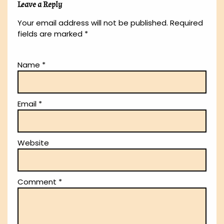
Leave a Reply
Your email address will not be published.
Required
fields are marked
*
Name
*
Email
*
Website
Comment
*