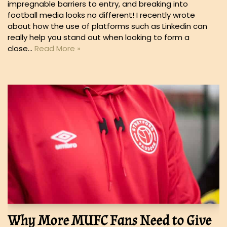
impregnable barriers to entry, and breaking into
football media looks no different! I recently wrote
about how the use of platforms such as Linkedin can
really help you stand out when looking to form a
close…
Read More »
Why More MUFC Fans Need to Give