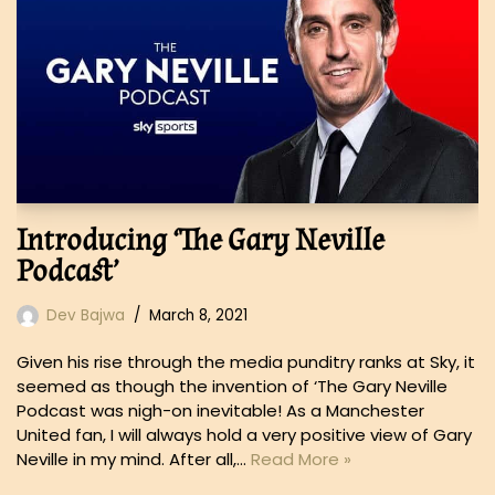
Introducing ‘The Gary Neville
Podcast’
Dev Bajwa
March 8, 2021
Given his rise through the media punditry ranks at Sky, it
seemed as though the invention of ‘The Gary Neville
Podcast was nigh-on inevitable! As a Manchester
United fan, I will always hold a very positive view of Gary
Neville in my mind. After all,…
Read More »