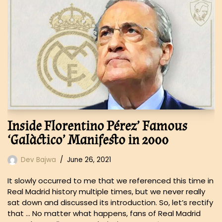
Inside Florentino Pérez’ Famous
‘Galàctico’ Manifesto in 2000
Dev Bajwa
June 26, 2021
It slowly occurred to me that we referenced this time in
Real Madrid history multiple times, but we never really
sat down and discussed its introduction. So, let’s rectify
that … No matter what happens, fans of Real Madrid