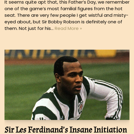
It seems quite apt that, this Father’s Day, we remember
one of the game’s most familial figures from the hot
seat. There are very few people I get wistful and misty-
eyed about, but Sir Bobby Robson is definitely one of
them. Not just for his…
Read More »
Sir Les Ferdinand’s Insane Initiation