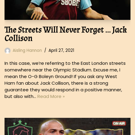
The Streets Will Never Forget … Jack
Collison
Aisling Hannon
April 27, 2021
In this case, we’re referring to the East London streets
somewhere near the Olympic Stadium. Excuse me, I
mean the O-G Boleyn Ground! If you ask any West
Ham fan about Jack Collison, there is a strong
guarantee they would respond in a positive manner,
but also with…
Read More »