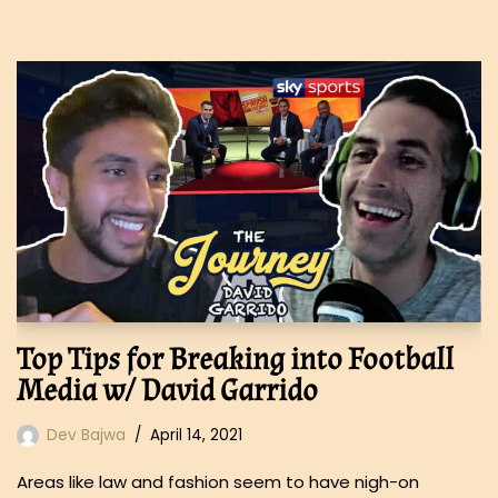
Top Tips for Breaking into Football
Media w/ David Garrido
Dev Bajwa
April 14, 2021
Areas like law and fashion seem to have nigh-on