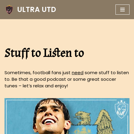
ULTRA UTD
Skip
to
content
Stuff to Listen to
Sometimes, football fans just
need
some stuff to listen
to. Be that a good podcast or some great soccer
tunes – let’s relax and enjoy!