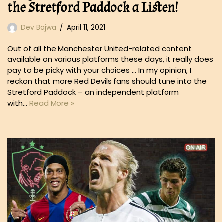
the Stretford Paddock a Listen!
Dev Bajwa
April 11, 2021
Out of all the Manchester United-related content
available on various platforms these days, it really does
pay to be picky with your choices … In my opinion, I
reckon that more Red Devils fans should tune into the
Stretford Paddock – an independent platform
with…
Read More »