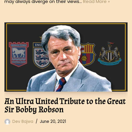
may always diverge on their views…
Read More »
An Ultra United Tribute to the Great
Sir Bobby Robson
Dev Bajwa
June 20, 2021