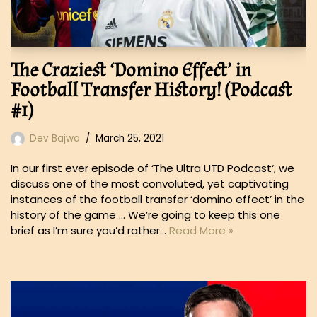
The Craziest ‘Domino Effect’ in
Football Transfer History! (Podcast
#1)
Dev Bajwa
March 25, 2021
In our first ever episode of ‘The Ultra UTD Podcast‘, we
discuss one of the most convoluted, yet captivating
instances of the football transfer ‘domino effect’ in the
history of the game … We’re going to keep this one
brief as I’m sure you’d rather…
Read More »