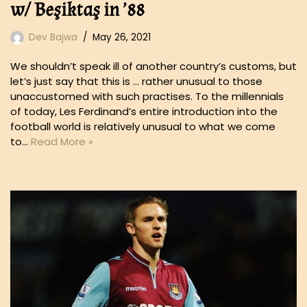
w/ Beşiktaş in ’88
Dev Bajwa
May 26, 2021
We shouldn’t speak ill of another country’s customs, but
let’s just say that this is … rather unusual to those
unaccustomed with such practises. To the millennials
of today, Les Ferdinand’s entire introduction into the
football world is relatively unusual to what we come
to…
Read More »