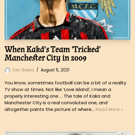
When Kaká’s Team ‘Tricked’
Manchester City in 2009
Dev Bajwa
August 5, 2021
You know, sometimes football can be a bit of a reality
TV show at times. Not like ‘Love Island’, I mean a
properly interesting one … The tale of Kaka and
Manchester City is a real convoluted one, and
altogether paints the picture of where…
Read More »