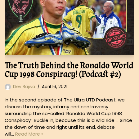
The Truth Behind the Ronaldo World
Cup 1998 Conspiracy! (Podcast #2)
Dev Bajwa
April 16, 2021
In the second episode of The Ultra UTD Podcast, we
discuss the mystery, infamy and controversy
surrounding the so-called ‘Ronaldo World Cup 1998
Conspiracy’. Buckle in, because this is a wild ride … Since
the dawn of time and right until its end, debate
will…
Read More »