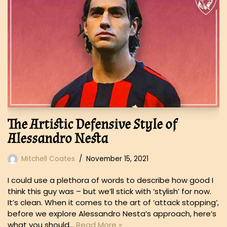
The Artistic Defensive Style of
Alessandro Nesta
Mitchell Coates
November 15, 2021
I could use a plethora of words to describe how good I
think this guy was – but we’ll stick with ‘stylish’ for now.
It’s clean. When it comes to the art of ‘attack stopping’,
before we explore Alessandro Nesta’s approach, here’s
what you should…
Read More »