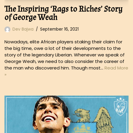
The Inspiring ‘Rags to Riches’ Story
of George Weah
Dev Bajwa
September 16, 2021
Nowadays, elite African players staking their claim for
the big time, owe a lot of their developments to the
story of the legendary Liberian. Whenever we speak of
George Weah, we need to also consider the career of
the man who discovered him. Though most…
Read More
»