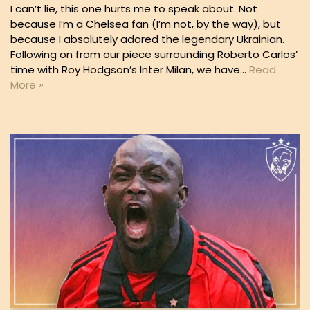
I can’t lie, this one hurts me to speak about. Not
because I’m a Chelsea fan (I’m not, by the way), but
because I absolutely adored the legendary Ukrainian.
Following on from our piece surrounding Roberto Carlos’
time with Roy Hodgson’s Inter Milan, we have…
Read
More »