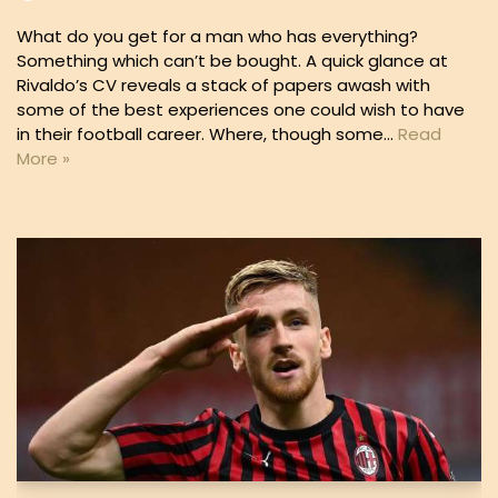
What do you get for a man who has everything?
Something which can’t be bought. A quick glance at
Rivaldo’s CV reveals a stack of papers awash with
some of the best experiences one could wish to have
in their football career. Where, though some…
Read
More »