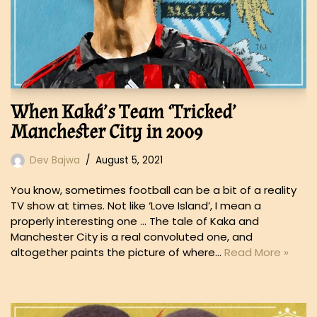
When Kaká’s Team ‘Tricked’
Manchester City in 2009
Dev Bajwa
August 5, 2021
You know, sometimes football can be a bit of a reality
TV show at times. Not like ‘Love Island’, I mean a
properly interesting one … The tale of Kaka and
Manchester City is a real convoluted one, and
altogether paints the picture of where…
Read More »