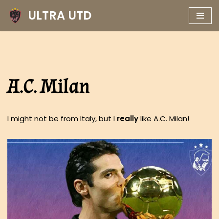
ULTRA UTD
Skip
to
content
A.C. Milan
I might not be from Italy, but I
really
like A.C. Milan!