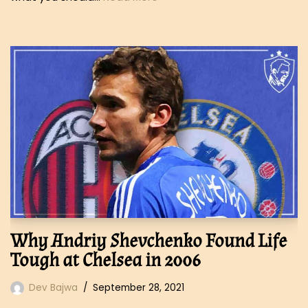
Why Andriy Shevchenko Found Life
Tough at Chelsea in 2006
Dev Bajwa
September 28, 2021