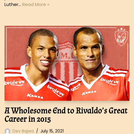
Luther…
Read More »
A Wholesome End to Rivaldo’s Great
Career in 2015
Dev Bajwa
July 15, 2021