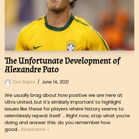
The Unfortunate Development of
Alexandre Pato
Dev Bajwa
June 14, 2021
We usually brag about how positive we are here at
Ultra United, but it’s similarly important to highlight
issues like these for players where history seems to
relentlessly repeat itself … Right now, stop what you’re
doing and answer this: do you remember how
good…
Read More »