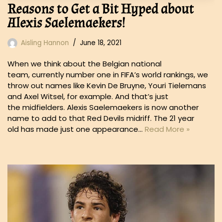
Reasons to Get a Bit Hyped about
Alexis Saelemaekers!
Aisling Hannon
June 18, 2021
When we think about the Belgian national
team, currently number one in FIFA’s world rankings, we
throw out names like Kevin De Bruyne, Youri Tielemans
and Axel Witsel, for example. And that’s just
the midfielders. Alexis Saelemaekers is now another
name to add to that Red Devils midriff. The 21 year
old has made just one appearance…
Read More »