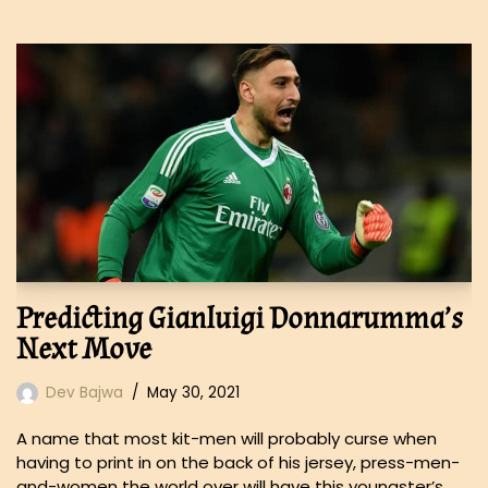
Predicting Gianluigi Donnarumma’s
Next Move
Dev Bajwa
May 30, 2021
A name that most kit-men will probably curse when
having to print in on the back of his jersey, press-men-
and-women the world over will have this youngster’s