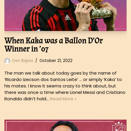
When Kaka was a Ballon D’Or
Winner in ’07
Dev Bajwa
October 21, 2022
The man we talk about today goes by the name of
‘Ricardo Izecson dos Santos Leite’ … or simply ‘Kaka’ to
his mates. I know it seems crazy to think about, but
there was once a time where Lionel Messi and Cristiano
Ronaldo didn’t hold…
Read More »