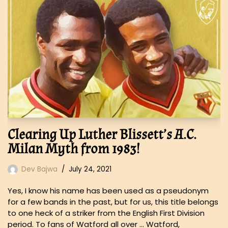
Clearing Up Luther Blissett’s A.C.
Milan Myth from 1983!
Dev Bajwa
July 24, 2021
Yes, I know his name has been used as a pseudonym
for a few bands in the past, but for us, this title belongs
to one heck of a striker from the English First Division
period. To fans of Watford all over … Watford,