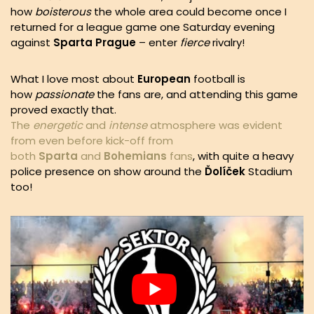
how
boisterous
the whole area could become once I
returned for a league game one Saturday evening
against
Sparta Prague
– enter
fierce
rivalry!
What I love most about
European
football is
how
passionate
the fans are, and attending this game
proved exactly that.
The
energetic
and
intense
atmosphere was evident
from even before kick-off from
both
Sparta
and
Bohemians
fans
, with quite a heavy
police presence on show around the
Ďolíček
Stadium
too!