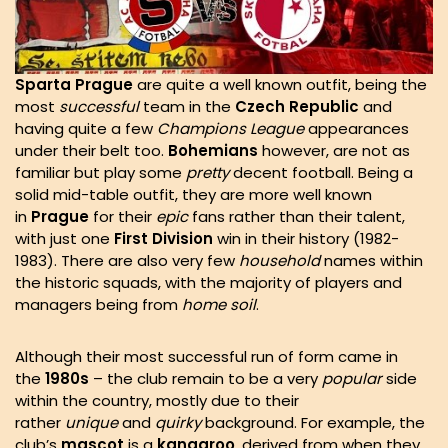
Sparta
Prague
are quite a well known outfit, being the
most
successful
team in the
Czech
Republic
and
having quite a few
Champions
League
appearances
under their belt too.
Bohemians
however, are not as
familiar but play some
pretty
decent football. Being a
solid mid-table outfit, they are more well known
in
Prague
for their
epic
fans rather than their talent,
with just one
First
Division
win in their history (1982-
1983). There are also very few
household
names within
the historic squads, with the majority of players and
managers being from
home
soil
.
Although their most successful run of form came in
the
1980s
– the club remain to be a very
popular
side
within the country, mostly due to their
rather
unique
and
quirky
background. For example, the
club’s
mascot
is a
kangaroo
, derived from when they