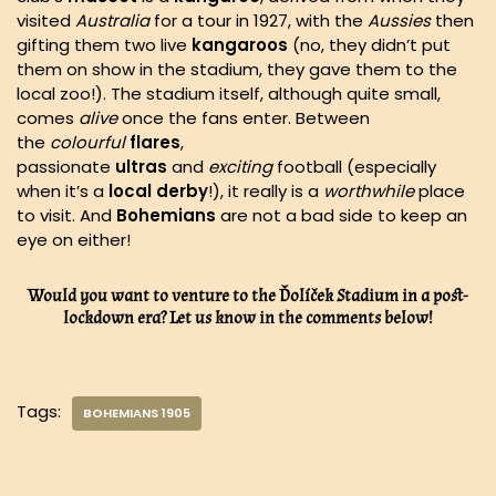
visited
Australia
for a tour in 1927, with the
Aussies
then
gifting them two live
kangaroos
(no, they didn’t put
them on show in the stadium, they gave them to the
local zoo!). The stadium itself, although quite small,
comes
alive
once the fans enter. Between
the
colourful
flares
,
passionate
ultras
and
exciting
football (especially
when it’s a
local
derby
!), it really is a
worthwhile
place
to visit. And
Bohemians
are not a bad side to keep an
eye on either!
Would you want to venture to the Ďolíček Stadium in a post-
lockdown era? Let us know in the comments below!
Tags:
BOHEMIANS 1905