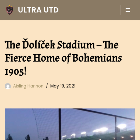
ULTRA UTD
Skip
to
content
The Ďolíček Stadium – The
Fierce Home of Bohemians
1905!
Aisling Hannon
May 19, 2021