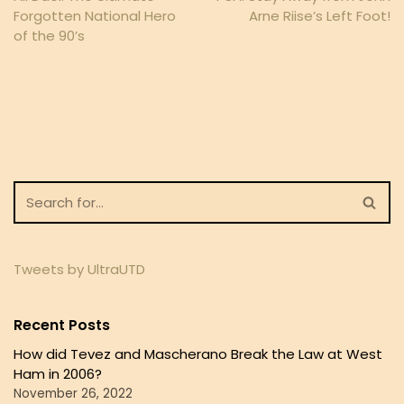
Forgotten National Hero
Arne Riise’s Left Foot!
of the 90’s
Tweets by UltraUTD
Recent Posts
How did Tevez and Mascherano Break the Law at West
Ham in 2006?
November 26, 2022