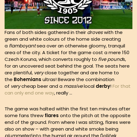
Fans of both sides gathered in their
droves
with the
green and white colours of the home side creating
a
flamboyant
sea over an otherwise gloomy, tranquil
area of the city. A ticket for the game cost a mere 150
Czech Koruna, which converts roughly to
five pound
s,
for an uncovered seat behind the goal. The seats here
are plentiful,
very
close together and are home to
the
Bohemians
ultras! Beware the combination
of
very
cheap beer and a
massive
local
derby
!
For that
can only end one way
, really …
The game was halted within the first ten minutes after
some fans threw
flares
onto the pitch at the opposite
end of the ground. From where I was sitting, flares were
also on show – with green and white smoke being
plummeted
into the humid air around the Ďolíček