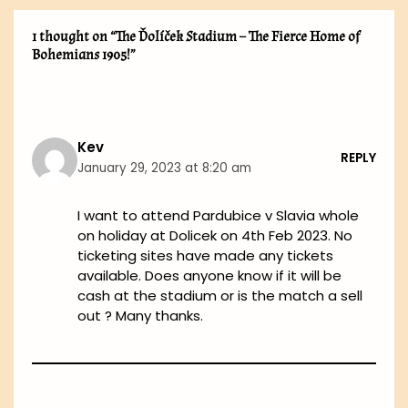
1 thought on “The Ďolíček Stadium – The Fierce Home of
Bohemians 1905!”
Kev
REPLY
January 29, 2023 at 8:20 am
I want to attend Pardubice v Slavia whole
on holiday at Dolicek on 4th Feb 2023. No
ticketing sites have made any tickets
available. Does anyone know if it will be
cash at the stadium or is the match a sell
out ? Many thanks.