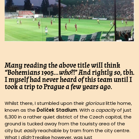
Many reading the above title will think
“
Bohemians 1905
…
who
?!” And rightly so, tbh.
I myself had never heard of this team until I
took a trip to
Prague
a few years ago.
Whilst there, I stumbled upon their
glorious
little home,
known as the
Ďolíček
Stadium
. With a
capacity
of just
6,300 in a rather quiet district of the Czech capital, the
ground is tucked away from the touristy area of the
city but
easily
reachable by tram from the city centre.
What I
didn’t
realise however, was just