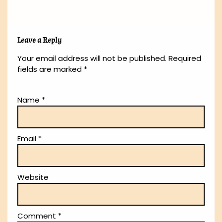
Leave a Reply
Your email address will not be published.
Required
fields are marked
*
Name
*
Email
*
Website
Comment
*