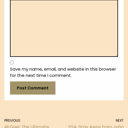
Save my name, email, and website in this browser
for the next time I comment.
PREVIOUS
NEXT
Ali Daei: The Ultimate
PSA: Stay Away from John