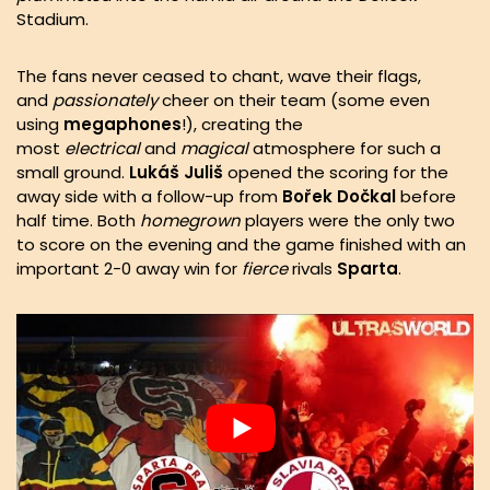
Stadium.
The fans never ceased to chant, wave their flags,
and
passionately
cheer on their team (some even
using
megaphones
!), creating the
most
electrical
and
magical
atmosphere for such a
small ground.
Lukáš
Juliš
opened the scoring for the
away side with a follow-up from
Bořek
Dočkal
before
half time. Both
homegrown
players were the only two
to score on the evening and the game finished with an
important 2-0 away win for
fierce
rivals
Sparta
.