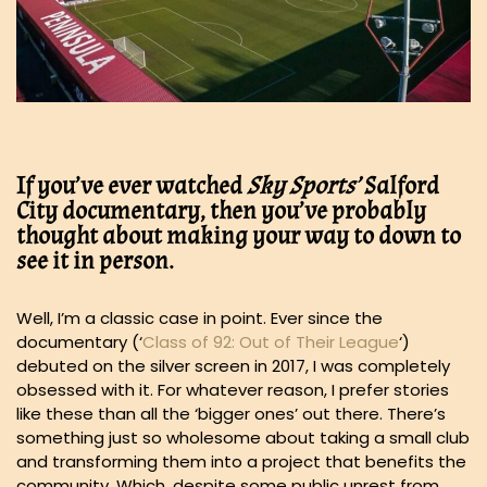
If you’ve ever watched
Sky Sports’
Salford
City documentary, then you’ve probably
thought about making your way to down to
see it in person.
Well, I’m a classic case in point. Ever since the
documentary (‘
Class of 92: Out of Their League
‘)
debuted on the silver screen in 2017, I was completely
obsessed with it. For whatever reason, I prefer stories
like these than all the ‘bigger ones’ out there. There’s
something just so wholesome about taking a small club
and transforming them into a project that benefits the
community. Which, despite some public unrest from