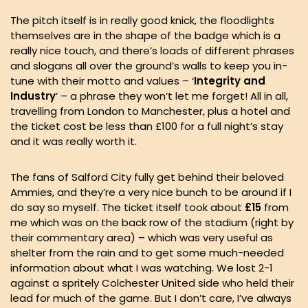
The pitch itself is in really good knick, the floodlights
themselves are in the shape of the badge which is a
really nice touch, and there’s loads of different phrases
and slogans all over the ground’s walls to keep you in-
tune with their motto and values – ‘
Integrity and
Industry
‘ – a phrase they won’t let me forget! All in all,
travelling from London to Manchester, plus a hotel and
the ticket cost be less than £100 for a full night’s stay
and it was really worth it.
The fans of Salford City fully get behind their beloved
Ammies, and they’re a very nice bunch to be around if I
do say so myself. The ticket itself took about
£15
from
me which was on the back row of the stadium (right by
their commentary area) – which was very useful as
shelter from the rain and to get some much-needed
information about what I was watching. We lost 2-1
against a spritely Colchester United side who held their
lead for much of the game. But I don’t care, I’ve always