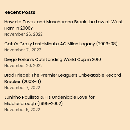
Recent Posts
How did Tevez and Mascherano Break the Law at West
Ham in 2006?
November 26, 2022
Cafu’s Crazy Last-Minute AC Milan Legacy (2003-08)
November 21, 2022
Diego Forlan’s Outstanding World Cup in 2010
November 20, 2022
Brad Friedel: The Premier League’s Unbeatable Record-
Breaker (2008-11)
November 7, 2022
Juninho Paulista & His Undeniable Love for
Middlesbrough (1995-2002)
November 5, 2022