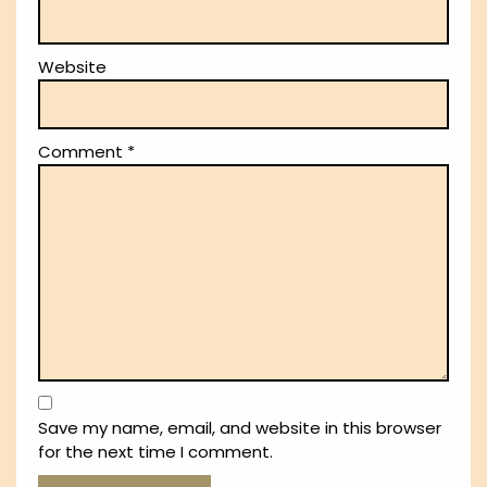
Website
Comment
*
Save my name, email, and website in this browser
for the next time I comment.