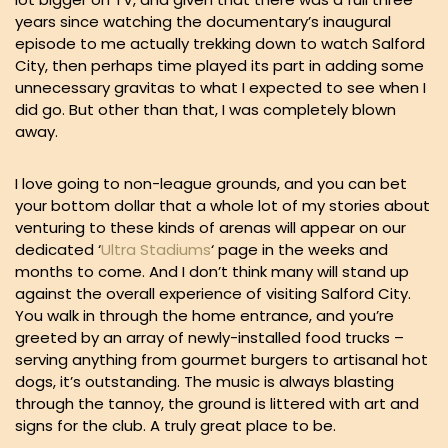
years since watching the documentary’s inaugural
episode to me actually trekking down to watch Salford
City, then perhaps time played its part in adding some
unnecessary gravitas to what I expected to see when I
did go. But other than that, I was completely blown
away.
I love going to non-league grounds, and you can bet
your bottom dollar that a whole lot of my stories about
venturing to these kinds of arenas will appear on our
dedicated ‘
Ultra Stadiums
‘ page in the weeks and
months to come. And I don’t think many will stand up
against the overall experience of visiting Salford City.
You walk in through the home entrance, and you’re
greeted by an array of newly-installed food trucks –
serving anything from gourmet burgers to artisanal hot
dogs, it’s outstanding. The music is always blasting
through the tannoy, the ground is littered with art and
signs for the club. A truly great place to be.