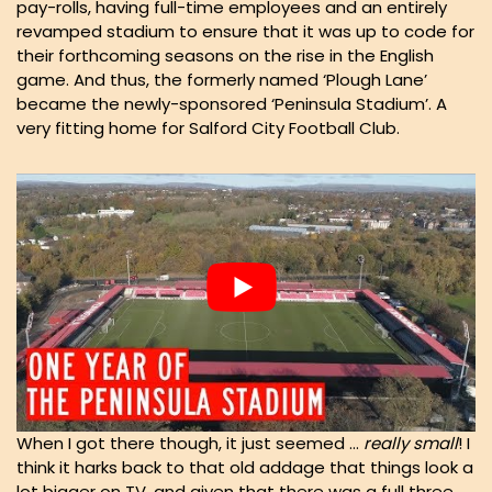
pay-rolls, having full-time employees and an entirely
revamped stadium to ensure that it was up to code for
their forthcoming seasons on the rise in the English
game. And thus, the formerly named ‘Plough Lane’
became the newly-sponsored ‘Peninsula Stadium’. A
very fitting home for Salford City Football Club.
When I got there though, it just seemed …
really small
! I
think it harks back to that old addage that things look a
lot bigger on TV, and given that there was a full three