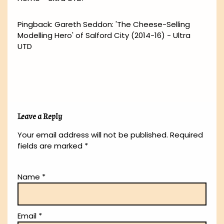
Pingback:
Gareth Seddon: 'The Cheese-Selling
Modelling Hero' of Salford City (2014-16) - Ultra
UTD
Leave a Reply
Your email address will not be published.
Required
fields are marked
*
Name
*
Email
*