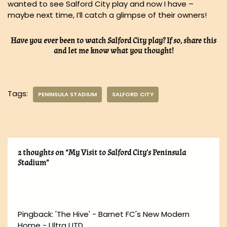
wanted to see Salford City play and now I have –
maybe next time, I’ll catch a glimpse of their owners!
Have you ever been to watch Salford City play? If so, share this
and let me know what you thought!
Tags:
PENINSULA STADIUM
SALFORD CITY
2 thoughts on “My Visit to Salford City’s Peninsula
Stadium”
Pingback:
'The Hive' - Barnet FC's New Modern
Home - Ultra UTD.