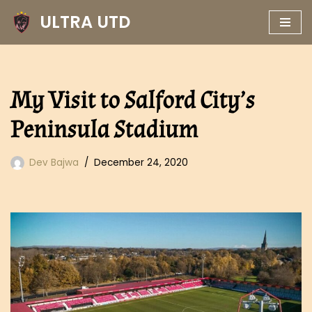
ULTRA UTD
Skip
to
content
My Visit to Salford City’s
Peninsula Stadium
Dev Bajwa
December 24, 2020