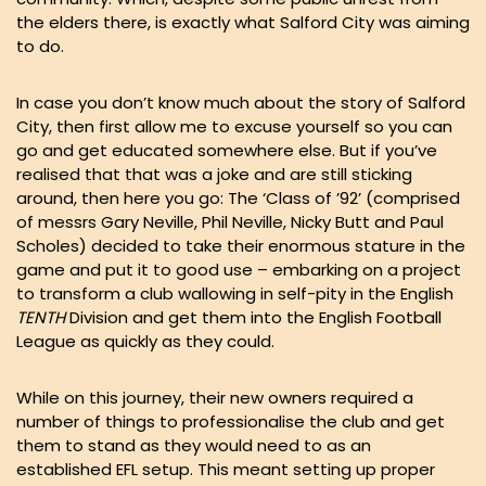
the elders there, is exactly what Salford City was aiming
to do.
In case you don’t know much about the story of Salford
City, then first allow me to excuse yourself so you can
go and get educated somewhere else. But if you’ve
realised that that was a joke and are still sticking
around, then here you go: The ‘Class of ’92’ (comprised
of messrs Gary Neville, Phil Neville, Nicky Butt and Paul
Scholes) decided to take their enormous stature in the
game and put it to good use – embarking on a project
to transform a club wallowing in self-pity in the English
TENTH
Division and get them into the English Football
League as quickly as they could.
While on this journey, their new owners required a
number of things to professionalise the club and get
them to stand as they would need to as an
established EFL setup. This meant setting up proper