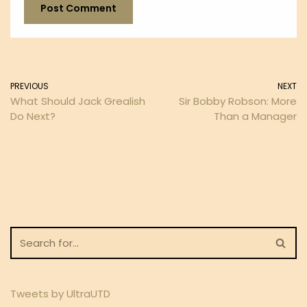
PREVIOUS
NEXT
What Should Jack Grealish
Sir Bobby Robson: More
Do Next?
Than a Manager
Tweets by UltraUTD