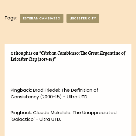
Tags:
ESTEBAN CAMBIASSO
LEICESTER CITY
2 thoughts on “Esteban Cambiasso: The Great Argentine of
Leicester City (2017-18)”
Pingback:
Brad Friedel: The Definition of
Consistency (2000-15) - Ultra UTD.
Pingback:
Claude Makelele: The Unappreciated
'Galactico' - Ultra UTD.