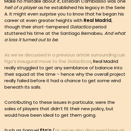
Make no mistake about it, Esteban Cambiasso was one
hell of a player
as he established his legacy in the Serie
A. It might even surprise you to know that he began his
career at even greater heights with
Real Madrid
,
though their short-tempered
Galactico
period
stuttered his time at the Santiago Bernabeu.
And what
a loss it turned out to be
.
As we’ve discussed in a previous article surrounding Luis
Figo’s inaugural move to the
Galacticos
, Real Madrid
really struggled to get any semblance of balance into
their squad at the time – hence why the overall project
really failed before it had a chance to get some wind
beneath its sails.
Contributing to these issues in particular, were the
sales of players that didn’t fit their new policy, but
would have been ideal to get them going.
Such as Samuel
Eto’o
(
as we’ve also discussed here at