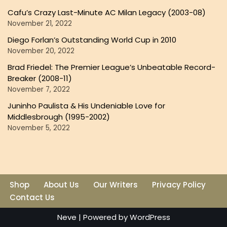
Cafu’s Crazy Last-Minute AC Milan Legacy (2003-08)
November 21, 2022
Diego Forlan’s Outstanding World Cup in 2010
November 20, 2022
Brad Friedel: The Premier League’s Unbeatable Record-
Breaker (2008-11)
November 7, 2022
Juninho Paulista & His Undeniable Love for
Middlesbrough (1995-2002)
November 5, 2022
Shop
About Us
Our Writers
Privacy Policy
Contact Us
Neve
| Powered by
WordPress