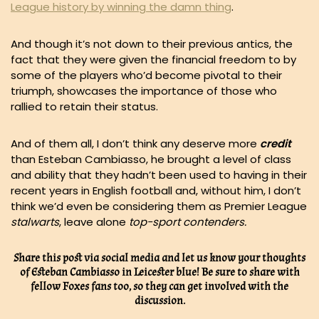
League history by winning the damn thing
.
And though it’s not down to their previous antics, the
fact that they were given the financial freedom to by
some of the players who’d become pivotal to their
triumph, showcases the importance of those who
rallied to retain their status.
And of them all, I don’t think any deserve more
credit
than Esteban Cambiasso, he brought a level of class
and ability that they hadn’t been used to having in their
recent years in English football and, without him, I don’t
think we’d even be considering them as Premier League
stalwarts
, leave alone
top-sport contenders.
Share this post via social media and let us know your thoughts
of Esteban Cambiasso in Leicester blue! Be sure to share with
fellow Foxes fans too, so they can get involved with the
discussion.