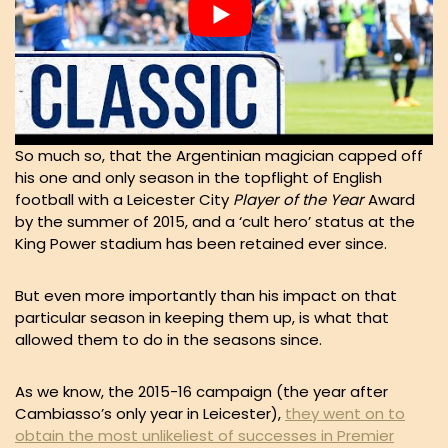
So much so, that the Argentinian magician capped off
his one and only season in the topflight of English
football with a Leicester City
Player of the Year
Award
by the summer of 2015, and a ‘cult hero’ status at the
King Power stadium has been retained ever since.
But even more importantly than his impact on that
particular season in keeping them up, is what that
allowed them to do in the seasons since.
As we know, the 2015-16 campaign (the year after
Cambiasso’s only year in Leicester),
they went on to
obtain the most unlikeliest of successes in Premier