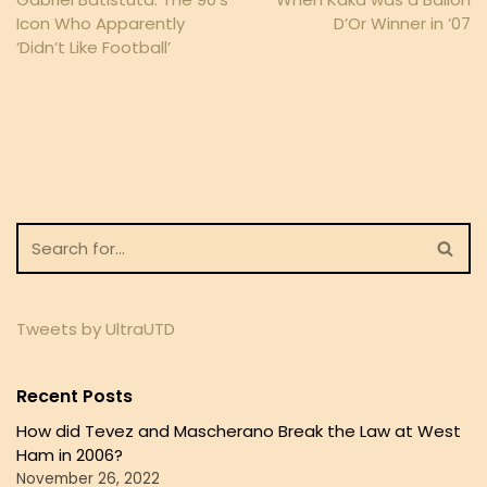
Icon Who Apparently
D’Or Winner in ’07
‘Didn’t Like Football’
Tweets by UltraUTD
Recent Posts
How did Tevez and Mascherano Break the Law at West
Ham in 2006?
November 26, 2022