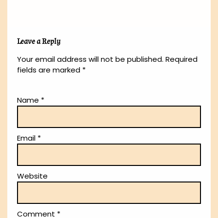
Leave a Reply
Your email address will not be published.
Required
fields are marked
*
Name
*
Email
*
Website
Comment
*