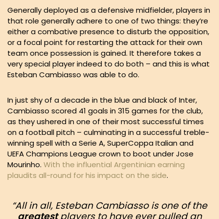
Generally deployed as a defensive midfielder, players in
that role generally adhere to one of two things: they’re
either a combative presence to disturb the opposition,
or a focal point for restarting the attack for their own
team once possession is gained. It therefore takes a
very special player indeed to do both – and this is what
Esteban Cambiasso was able to do.
In just shy of a decade in the blue and black of Inter,
Cambiasso scored 41 goals in 315 games for the club,
as they ushered in one of their most successful times
on a football pitch – culminating in a successful treble-
winning spell with a Serie A, SuperCoppa Italian and
UEFA Champions League crown to boot under Jose
Mourinho.
With the influential Argentinian earning
plaudits all-round for his impact on the side
.
“All in all, Esteban Cambiasso is one of the
greatest
players to have ever pulled an