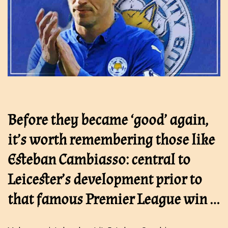
Before they became ‘good’ again,
it’s worth remembering those like
Esteban Cambiasso: central to
Leicester’s development prior to
that famous Premier League win …