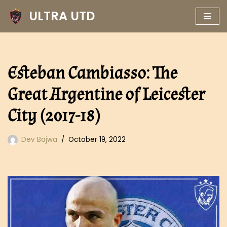
ULTRA UTD
Skip
to
content
Esteban Cambiasso: The
Great Argentine of Leicester
City (2017-18)
Dev Bajwa
October 19, 2022