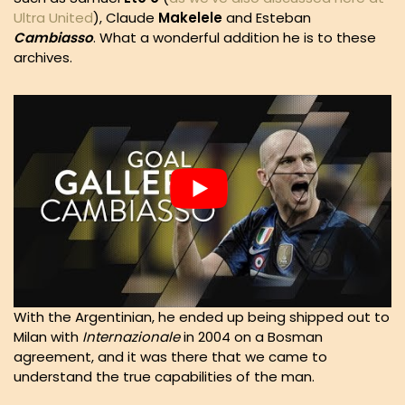
Ultra United
), Claude
Makelele
and Esteban
Cambiasso
. What a wonderful addition he is to these
archives.
With the Argentinian, he ended up being shipped out to
Milan with
Internazionale
in 2004 on a Bosman
agreement, and it was there that we came to
understand the true capabilities of the man.