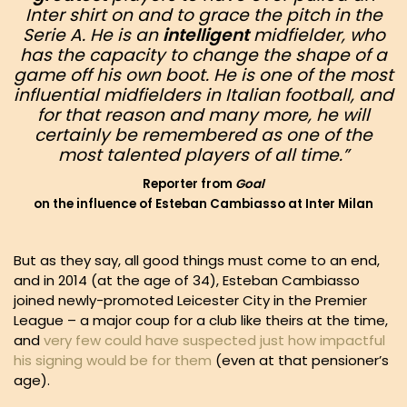
Inter shirt on and to grace the pitch in the
Serie A. He is an
intelligent
midfielder, who
has the capacity to change the shape of a
game off his own boot. He is one of the most
influential
midfielders in Italian football, and
for that reason and many more, he will
certainly be remembered as one of the
most talented players of all time.”
Reporter from
Goal
on the influence of Esteban Cambiasso at Inter Milan
But as they say, all good things must come to an end,
and in 2014 (at the age of 34), Esteban Cambiasso
joined newly-promoted Leicester City in the Premier
League – a major coup for a club like theirs at the time,
and
very few could have suspected just how impactful
his signing would be for them
(even at that pensioner’s
age).