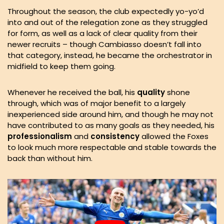
Throughout the season, the club expectedly yo-yo’d
into and out of the relegation zone as they struggled
for form, as well as a lack of clear quality from their
newer recruits – though Cambiasso doesn’t fall into
that category, instead, he became the orchestrator in
midfield to keep them going.
Whenever he received the ball, his
quality
shone
through, which was of major benefit to a largely
inexperienced side around him, and though he may not
have contributed to as many goals as they needed, his
professionalism
and
consistency
allowed the Foxes
to look much more respectable and stable towards the
back than without him.