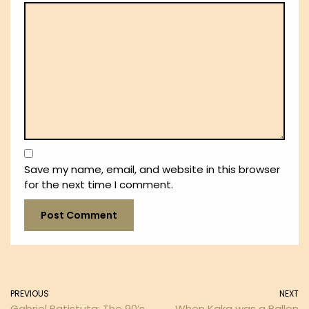
Save my name, email, and website in this browser
for the next time I comment.
PREVIOUS
NEXT
Gabriel Batistuta: The 90’s
When Kaka was a Ballon