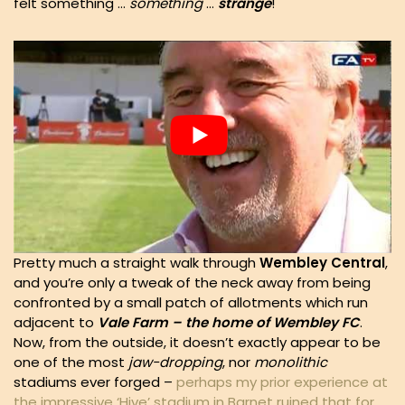
felt something …
something
…
strange
!
Pretty much a straight walk through
Wembley Central
,
and you’re only a tweak of the neck away from being
confronted by a small patch of allotments which run
adjacent to
Vale Farm – the home of Wembley FC
.
Now, from the outside, it doesn’t exactly appear to be
one of the most
jaw-dropping
, nor
monolithic
stadiums ever forged –
perhaps my prior experience at
the impressive ‘Hive’ stadium in Barnet ruined that for