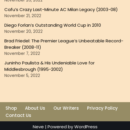
November 26, 2022
Cafu’s Crazy Last-Minute AC Milan Legacy (2003-08)
November 21, 2022
Diego Forlan’s Outstanding World Cup in 2010
November 20, 2022
Brad Friedel: The Premier League’s Unbeatable Record-
Breaker (2008-11)
November 7, 2022
Juninho Paulista & His Undeniable Love for
Middlesbrough (1995-2002)
November 5, 2022
Shop
About Us
Our Writers
Privacy Policy
Contact Us
Neve
| Powered by
WordPress