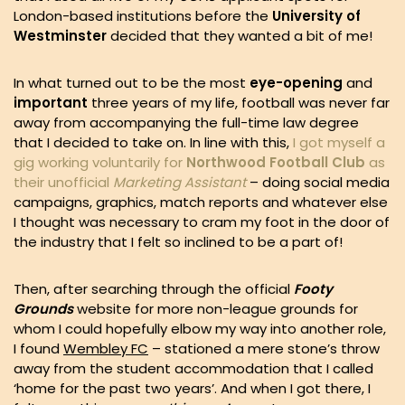
London-based institutions before the
University of
Westminster
decided that they wanted a bit of me!
In what turned out to be the most
eye-opening
and
important
three years of my life, football was never far
away from accompanying the full-time law degree
that I decided to take on. In line with this,
I got myself a
gig working voluntarily for
Northwood Football Club
as
their unofficial
Marketing Assistant
– doing social media
campaigns, graphics, match reports and whatever else
I thought was necessary to cram my foot in the door of
the industry that I felt so inclined to be a part of!
Then, after searching through the official
Footy
Grounds
website for more non-league grounds for
whom I could hopefully elbow my way into another role,
I found
Wembley FC
– stationed a mere stone’s throw
away from the student accommodation that I called
‘home for the past two years’. And when I got there, I