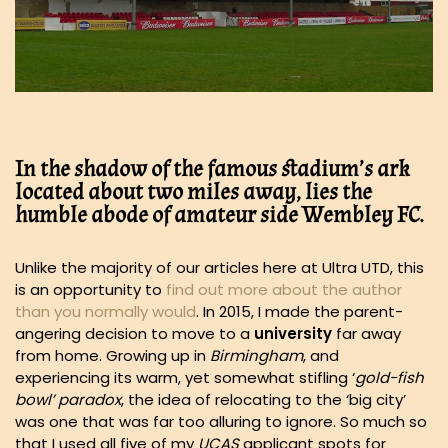
In the shadow of the famous stadium’s ark
located about two miles away, lies the
humble abode of amateur side Wembley FC.
Unlike the majority of our articles here at Ultra UTD, this
is an opportunity to
find out more about the author
than you normally would
. In 2015, I made the parent-
angering decision to move to a
university
far away
from home. Growing up in
Birmingham
, and
experiencing its warm, yet somewhat stifling ‘
gold-fish
bowl’ paradox
, the idea of relocating to the ‘big city’
was one that was far too alluring to ignore. So much so
that I used all five of my
UCAS
applicant spots for