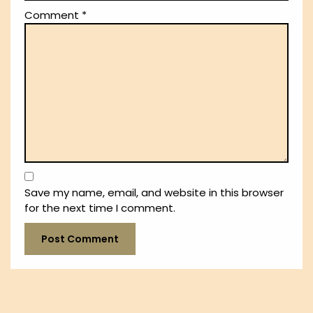
Comment
*
Save my name, email, and website in this browser
for the next time I comment.