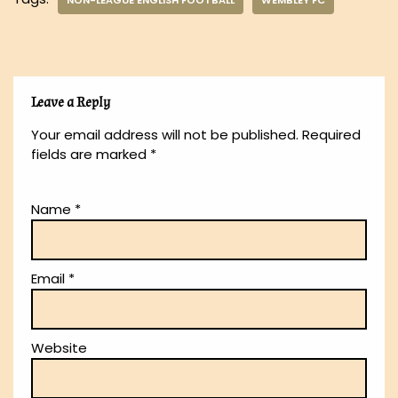
NON-LEAGUE ENGLISH FOOTBALL
WEMBLEY FC
Leave a Reply
Your email address will not be published.
Required
fields are marked
*
Name
*
Email
*
Website