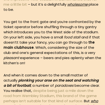
me a little bit
– but it’s a delightfully
wholesome
place
to be.
You get to the front gate and you’re confronted by the
ticket operator before shuffling through a tiny gantry
which introduces you to the West side of the stadium.
On your left side, you have a small
food stall
and if that
doesn’tt take your fancy, you can go through to
the
main clubhouse
. Which, considering the size of the
club and one’s general expectations of this, is a very
pleasant
experience – beers and pies aplenty when the
kitchen’s on!
And when it comes down to the small matter of
actually
plonking your arse on the seat and watching
a bit of football
, a number of
paradoxes
become clear.
You realise that,
despite being just a mile down the
road from Wembley Stadium, this brand of the game
perhaps isn’t suitable for that kind of surface.
But
who