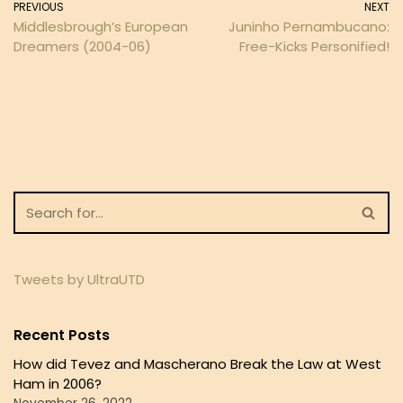
PREVIOUS
NEXT
Middlesbrough’s European
Juninho Pernambucano:
Dreamers (2004-06)
Free-Kicks Personified!
Tweets by UltraUTD
Recent Posts
How did Tevez and Mascherano Break the Law at West
Ham in 2006?