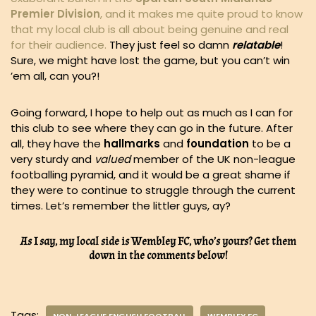
Premier Division
, and it makes me quite proud to know
that my local club is all about being genuine and real
for their audience.
They just feel so damn
relatable
!
Sure, we might have lost the game, but you can’t win
’em all, can you?!
Going forward, I hope to help out as much as I can for
this club to see where they can go in the future. After
all, they have the
hallmarks
and
foundation
to be a
very sturdy and
valued
member of the UK non-league
footballing pyramid, and it would be a great shame if
they were to continue to struggle through the current
times. Let’s remember the littler guys, ay?
As I say, my local side is Wembley FC, who’s yours? Get them
down in the comments below!
Tags: