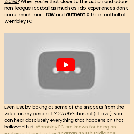
cares?
When you’re that close to the action and adore
non-league football as much as I do, experiences don’t
come much more
raw
and
authentic
than football at
Wembley FC.
Even just by looking at some of the snippets from the
video on my personal
YouTube
channel (above), you
can hear absolutely everything that happens on that
hallowed turf.
Wembley FC are known for being an
exuberant bunch in the
Spartan South Midlands