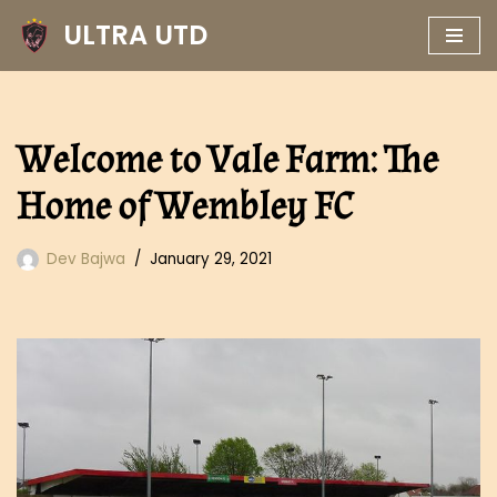
ULTRA UTD
Skip
to
content
Welcome to Vale Farm: The
Home of Wembley FC
Dev Bajwa
January 29, 2021