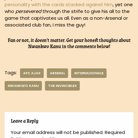
personality with the cards stacked against him
, yet one
who
persevered
through the strife to give his all to the
game that captivates us all. Even as a non-Arsenal or
associated club fan, I miss the guy!
Fan or not, it doesn’t matter. Get your honest thoughts about
Nwankwo Kanu in the comments below!
Tags:
AFC AJAX
ARSENAL
INTERNAZIONALE
NWANKWO KANU
THE INVINCIBLES
Leave a Reply
Your email address will not be published.
Required