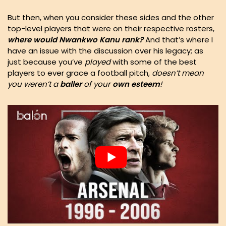
But then, when you consider these sides and the other
top-level players that were on their respective rosters,
where would Nwankwo Kanu rank?
And that’s where I
have an issue with the discussion over his legacy; as
just because you’ve
played
with some of the best
players to ever grace a football pitch,
doesn’t mean
you weren’t a
baller
of your
own
esteem
!