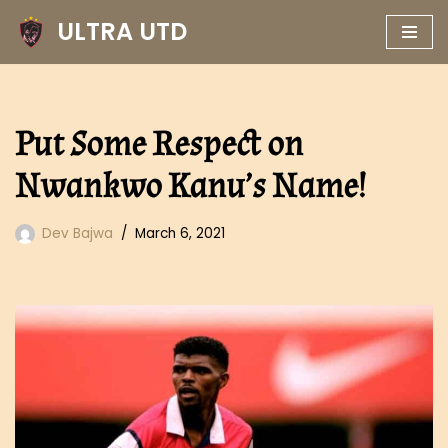
ULTRA UTD
Skip
to
content
Put Some Respect on
Nwankwo Kanu’s Name!
Dev Bajwa
March 6, 2021