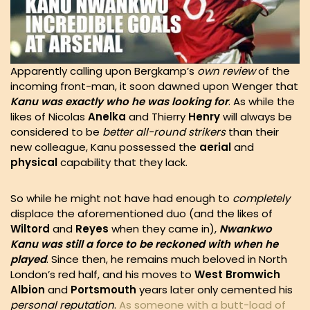
Apparently calling upon Bergkamp’s
own
review
of the
incoming front-man, it soon dawned upon Wenger that
Kanu was exactly who he was looking for
. As while the
likes of Nicolas
Anelka
and Thierry
Henry
will always be
considered to be
better all-round strikers
than their
new colleague, Kanu possessed the
aerial
and
physical
capability that they lack.
So while he might not have had enough to
completely
displace the aforementioned duo (and the likes of
Wiltord
and
Reyes
when they came in),
Nwankwo
Kanu was still a force to be reckoned with when he
played
. Since then, he remains much beloved in North
London’s red half, and his moves to
West Bromwich
Albion
and
Portsmouth
years later only cemented his
personal reputation
.
As someone with a butt-load of