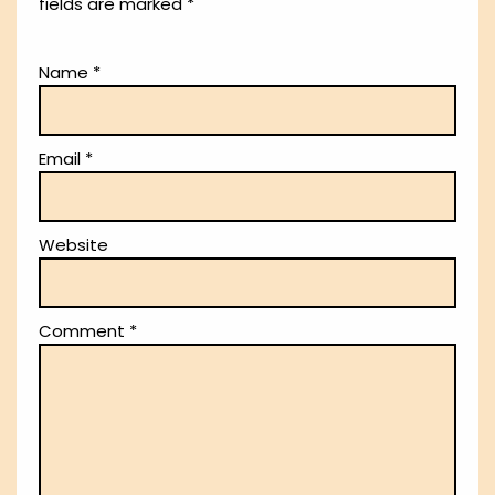
fields are marked
*
Name
*
Email
*
Website
Comment
*