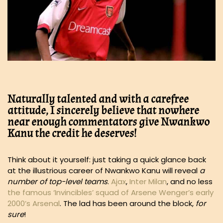
Naturally talented and with a carefree
attitude, I sincerely believe that nowhere
near enough commentators give Nwankwo
Kanu the credit he deserves!
Think about it yourself: just taking a quick glance back
at the illustrious career of Nwankwo Kanu will reveal
a
number of top-level teams
.
Ajax
,
Inter Milan
, and no less
the famous ‘Invincibles’ squad of Arsene Wenger’s early
2000’s Arsenal
. The lad has been around the block,
for
sure
!