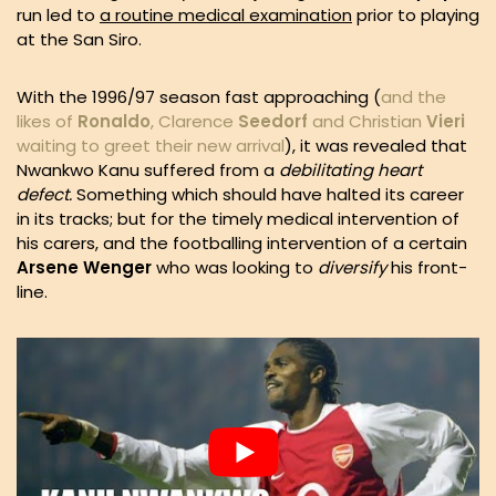
run led to
a routine medical examination
prior to playing
at the San Siro.
With the 1996/97 season fast approaching (
and the
likes of
Ronaldo
, Clarence
Seedorf
and Christian
Vieri
waiting to greet their new arrival
), it was revealed that
Nwankwo Kanu suffered from a
debilitating heart
defect.
Something which should have halted its career
in its tracks; but for the timely medical intervention of
his carers, and the footballing intervention of a certain
Arsene Wenger
who was looking to
diversify
his front-
line.