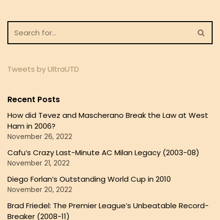
Tweets by UltraUTD
Recent Posts
How did Tevez and Mascherano Break the Law at West
Ham in 2006?
November 26, 2022
Cafu’s Crazy Last-Minute AC Milan Legacy (2003-08)
November 21, 2022
Diego Forlan’s Outstanding World Cup in 2010
November 20, 2022
Brad Friedel: The Premier League’s Unbeatable Record-
Breaker (2008-11)