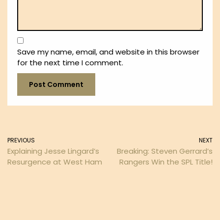
Save my name, email, and website in this browser
for the next time I comment.
PREVIOUS
NEXT
Explaining Jesse Lingard’s
Breaking: Steven Gerrard’s
Resurgence at West Ham
Rangers Win the SPL Title!