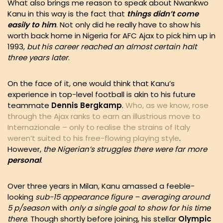
What also brings me reason to speak about Nwankwo
Kanu in this way is the fact that
things didn’t come
easily to him
. Not only did he really have to show his
worth back home in Nigeria for AFC Ajax to pick him up in
1993,
but his career reached an almost certain halt
three years later
.
On the face of it, one would think that Kanu’s
experience in top-level football is akin to his future
teammate
Dennis Bergkamp
.
Who, as we know, rose
through the Ajax ranks to earn an illustrious move to
Internazionale – only to realise the strains of Italy
weren’t suited to his free-flowing playing style
.
However,
the Nigerian’s struggles there were far more
personal
.
Over three years in Milan, Kanu amassed a feeble-
looking
sub-15 appearance figure – averaging around
5 p/season
with
only a single goal to show for his time
there
. Though shortly before joining, his stellar
Olympic