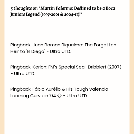
3 thoughts on “Martin Palermo: Destined to be a Boca
Juniors Legend (1997-2001 & 2004-11)!”
Pingback:
Juan Roman Riquelme: The Forgotten
Heir to 'El Diego' - Ultra UTD.
Pingback:
Kerlon: FM's Special Seal-Dribbler! (2007)
- Ultra UTD.
Pingback:
Fábio Aurélio & His Tough Valencia
Learning Curve in '04 😣 - Ultra UTD