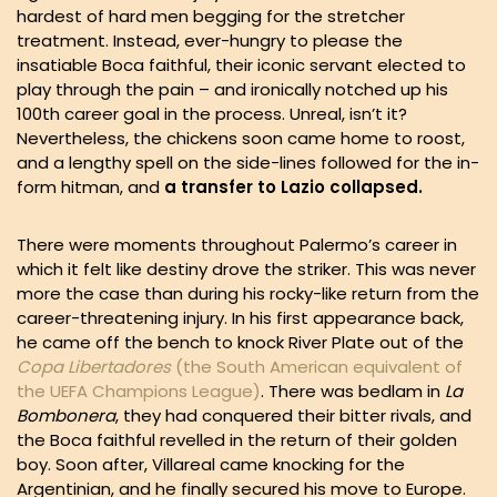
hardest of hard men begging for the stretcher
treatment. Instead, ever-hungry to please the
insatiable Boca faithful, their iconic servant elected to
play through the pain – and ironically notched up his
100th career goal in the process. Unreal, isn’t it?
Nevertheless, the chickens soon came home to roost,
and a lengthy spell on the side-lines followed for the in-
form hitman, and
a transfer to Lazio collapsed.
There were moments throughout Palermo’s career in
which it felt like destiny drove the striker. This was never
more the case than during his rocky-like return from the
career-threatening injury. In his first appearance back,
he came off the bench to knock River Plate out of the
Copa Libertadores
(the South American equivalent of
the UEFA Champions League)
. There was bedlam in
La
Bombonera
, they had conquered their bitter rivals, and
the Boca faithful revelled in the return of their golden
boy. Soon after, Villareal came knocking for the
Argentinian, and he finally secured his move to Europe.