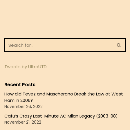
Tweets by UltraUTD
Recent Posts
How did Tevez and Mascherano Break the Law at West
Ham in 2006?
November 26, 2022
Cafu’s Crazy Last-Minute AC Milan Legacy (2003-08)
November 21, 2022