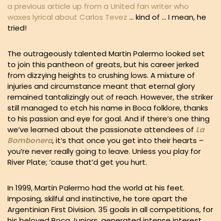
a previous article up from a United fan writer who
waxes lyrical about Carlos Tevez
… kind of … I mean, he
tried!
The outrageously talented Martin Palermo looked set
to join this pantheon of greats, but his career jerked
from dizzying heights to crushing lows. A mixture of
injuries and circumstance meant that eternal glory
remained tantalizingly out of reach. However, the striker
still managed to etch his name in Boca folklore, thanks
to his passion and eye for goal. And if there’s one thing
we’ve learned about the passionate attendees of
La
Bombonera
, it’s that once you get into their hearts –
you’re never really going to leave. Unless you play for
River Plate; ’cause that’d get you hurt.
In 1999, Martin Palermo had the world at his feet.
Imposing, skilful and instinctive, he tore apart the
Argentinian First Division. 35 goals in all competitions, for
his beloved Boca Juniors, generated intense interest