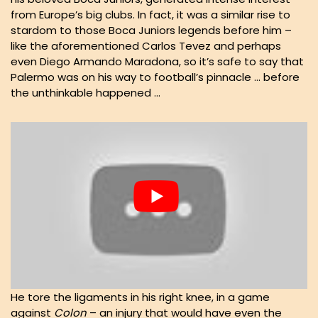
from Europe’s big clubs. In fact, it was a similar rise to
stardom to those Boca Juniors legends before him –
like the aforementioned Carlos Tevez and perhaps
even Diego Armando Maradona, so it’s safe to say that
Palermo was on his way to football’s pinnacle … before
the unthinkable happened …
He tore the ligaments in his right knee, in a game
against
Colon
– an injury that would have even the