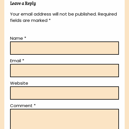
Leave a Reply
Your email address will not be published.
Required
fields are marked
*
Name
*
Email
*
Website
Comment
*