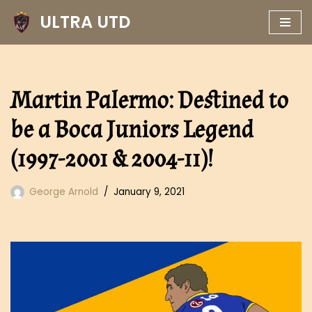
ULTRA UTD
Skip
to
content
Martin Palermo: Destined to
be a Boca Juniors Legend
(1997-2001 & 2004-11)!
George Arnold
January 9, 2021