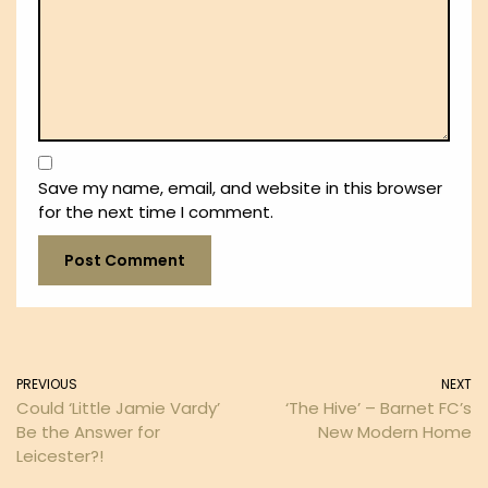
Save my name, email, and website in this browser
for the next time I comment.
PREVIOUS
NEXT
Could ‘Little Jamie Vardy’
‘The Hive’ – Barnet FC’s
Be the Answer for
New Modern Home
Leicester?!