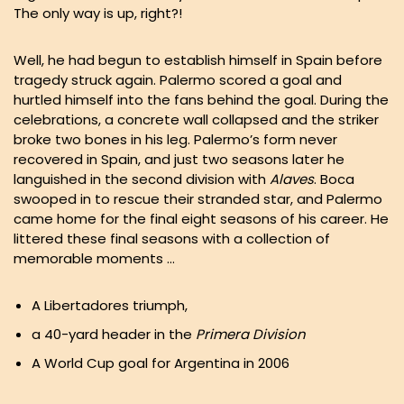
The only way is up, right?!
Well, he had begun to establish himself in Spain before
tragedy struck again. Palermo scored a goal and
hurtled himself into the fans behind the goal. During the
celebrations, a concrete wall collapsed and the striker
broke two bones in his leg. Palermo’s form never
recovered in Spain, and just two seasons later he
languished in the second division with
Alaves
. Boca
swooped in to rescue their stranded star, and Palermo
came home for the final eight seasons of his career. He
littered these final seasons with a collection of
memorable moments …
A Libertadores triumph,
a 40-yard header in the
Primera Division
A World Cup goal for Argentina in 2006