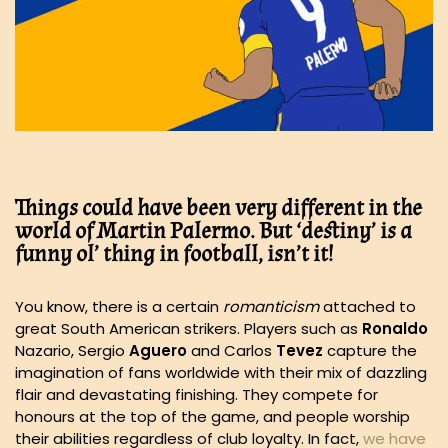
Things
could have been very different in the
world of Martin Palermo. But ‘destiny’ is a
funny ol’ thing in football, isn’t it!
You know, there is a certain
romanticism
attached to
great South American strikers. Players such as
Ronaldo
Nazario, Sergio
Aguero
and Carlos
Tevez
capture the
imagination of fans worldwide with their mix of dazzling
flair and devastating finishing. They compete for
honours at the top of the game, and people worship
their abilities regardless of club loyalty. In fact,
we have