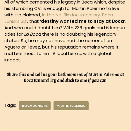
All of which cemented his legacy in Boca which, despite
his stumbling CV, is enough for Martin Palermo to live
with. He claimed,
in the Netflix documentary ‘Boca
Juniors 3D’
, that ‘
destiny wanted me to stay at Boca
’.
And who could doubt him? With 236 goals and 6 league
titles for
La Boca
there is no doubting his legendary
status. So, he may not have had the career of an
Aguero or Tevez, but his reputation remains where it
matters most to him. A local hero … with a global
impact.
Share this and tell us your best moment of Martin Palermo at
Boca Juniors! Try and stick to one if you can!
Tags:
BOCA JUNIORS
MARTIN PALERMO