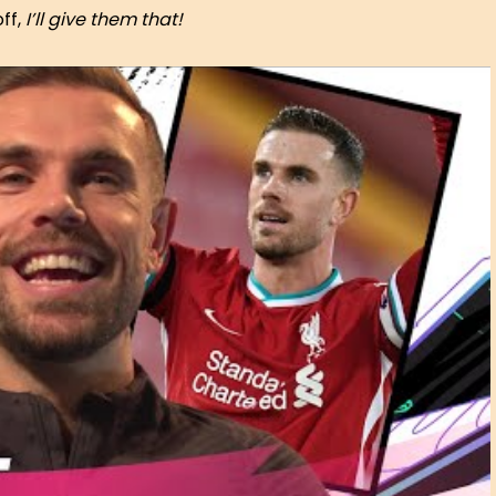
ff,
I’ll give them that!