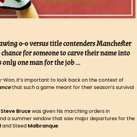
awing 0-0 versus title contenders Manchester
e chance for someone to carve their name into
’s only one man for the job …
g-Won, it’s important to look back on the context of
ance
that such a game meant for their season’s survival
,
Steve Bruce
was given his marching orders in
 and a summer window that saw major departures for the
d
and Steed
Malbranque
.