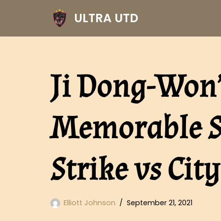
ULTRA UTD
Skip
to
content
Ji Dong-Won
Memorable S
Strike vs City
Elliott Johnson
September 21, 2021