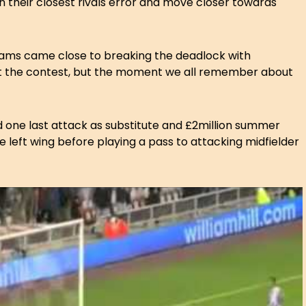
on their closest rivals error and move closer towards
teams came close to breaking the deadlock with
t the contest, but the moment we all remember about
 one last attack as substitute and £2million summer
e left wing before playing a pass to attacking midfielder