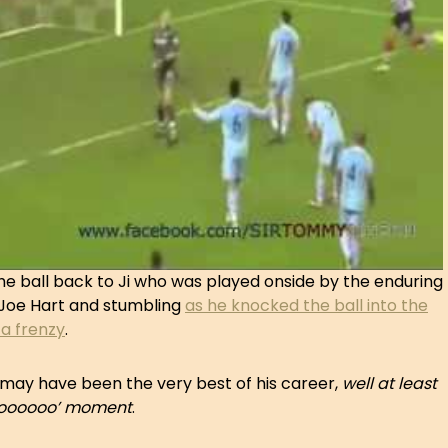
he ball back to Ji who was played onside by the enduring
 Joe Hart and stumbling
as he knocked the ball into the
 a frenzy
.
may have been the very best of his career,
well at least
ooooooooo’ moment
.