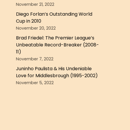
November 21, 2022
Diego Forlan’s Outstanding World
Cup in 2010
November 20, 2022
Brad Friedel: The Premier League’s
Unbeatable Record-Breaker (2008-
11)
November 7, 2022
Juninho Paulista & His Undeniable
Love for Middlesbrough (1995-2002)
November 5, 2022