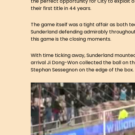
the perfect opportunity for City to exploit 
their first title in 44 years.
The game itself was a tight affair as both 
Sunderland defending admirably throughou
this game is the closing moments.
With time ticking away, Sunderland mounted
arrival Ji Dong-Won collected the ball on th
Stephan Sessegnon on the edge of the box.