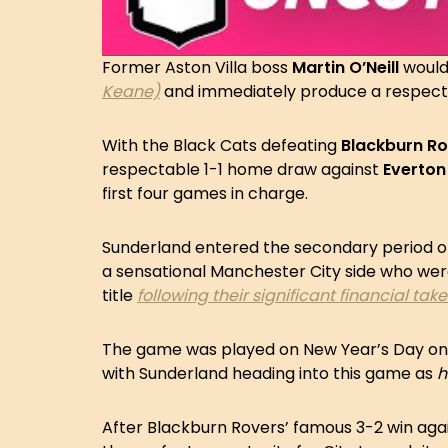
Former Aston Villa boss
Martin O’Neill
would
Keane)
and immediately produce a respecta
With the Black Cats defeating
Blackburn R
respectable 1-1 home draw against
Everton
first four games in charge.
Sunderland entered the secondary period of 
a sensational Manchester City side who wer
title
following their significant financial tak
The game was played on New Year’s Day on a 
with Sunderland heading into this game as
h
After Blackburn Rovers’ famous 3-2 win aga