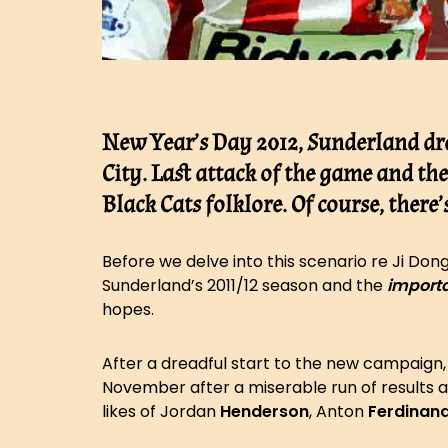
New Year’s Day 2012, Sunderland dr
City. Last attack of the game and th
Black Cats folklore. Of course, there
Before we delve into this scenario re Ji Don
Sunderland’s 2011/12 season and the
import
hopes.
After a dreadful start to the new campaign
November after a miserable run of results
likes of Jordan
Henderson
, Anton
Ferdinan