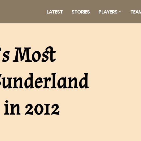
LATEST
STORIES
PLAYERS
TEA
’s Most
underland
 in 2012