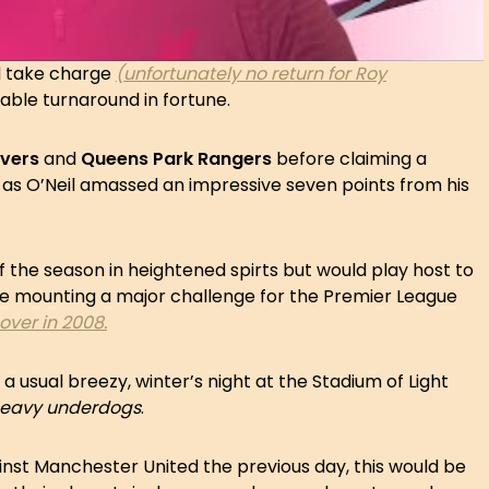
 take charge
(unfortunately no return for Roy
ble turnaround in fortune.
overs
and
Queens Park Rangers
before claiming a
as O’Neil amassed an impressive seven points from his
the season in heightened spirts but would play host to
e mounting a major challenge for the Premier League
eover in 2008.
usual breezy, winter’s night at the Stadium of Light
eavy
underdogs
.
inst Manchester United the previous day, this would be