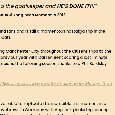
und the goalkeeper and
HE’S DONE IT!
!!”
amous Ji Dong-Won Moment in 2012.
nd fans and is still a momentous nostalgia trip in the
k Cats.
ng Manchester City throughout the Citizens trips to the
 previous year with Darren Bent scoring a last-minute
pions the following season thanks to a Phil Bardsley
and Bardsley proved a greater challenge for Mancini than
er able to replicate this incredible this moment in a
e eyebrows in Germany with Augsburg including scoring