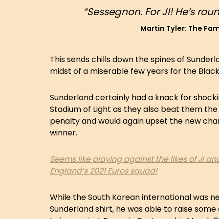
“Sessegnon. For JI! He’s ro
Martin Tyler: The F
This sends chills down the spines of Sunderla
midst of a miserable few years for the Blac
Sunderland certainly had a knack for shocki
Stadium of Light as they also beat them the
penalty and would again upset the new cham
winner.
Seems like playing against the likes of Ji 
England’s 2021 Euros squad!
While the South Korean international was nev
Sunderland shirt, he was able to raise som