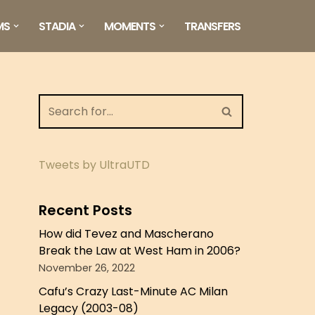
MS
STADIA
MOMENTS
TRANSFERS
Tweets by UltraUTD
Recent Posts
How did Tevez and Mascherano
Break the Law at West Ham in 2006?
November 26, 2022
Cafu’s Crazy Last-Minute AC Milan
Legacy (2003-08)