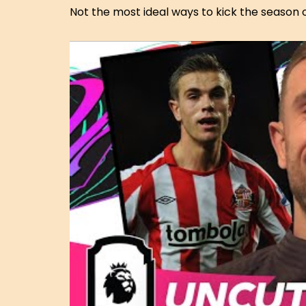
Not the most ideal ways to kick the season o