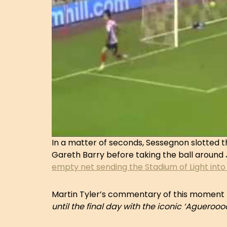
In a matter of seconds, Sessegnon slotted t
Gareth Barry before taking the ball around
empty net sending the Stadium of Light into
Martin Tyler’s commentary of this moment 
until the final day with the iconic ‘Aguer