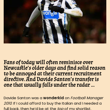
Fans of today will often reminisce over
Newcastle’s older days and find solid reason
to be annoyed at their current recruitment
directive. And Davide Santon’s transfer is
one that usually falls under the radar …
Davide Santon was a
wonderkid
on
Football Manager
2010
. If I could afford to buy the Italian and I needed a
full back, then he’d be at the
top
of my shortlist.