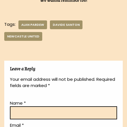
We wanna reminisce too!
Tags:
ALAN PARDEW
DAVIDE SANTON
NEWCASTLE UNITED
Leave a Reply
Your email address will not be published.
Required
fields are marked
*
Name
*
Email
*