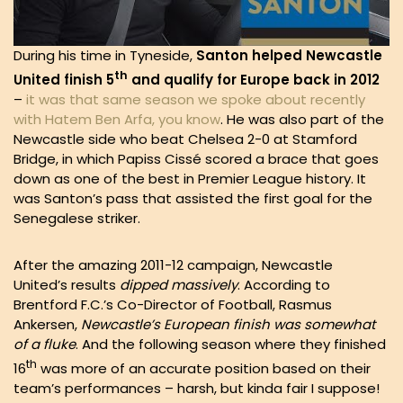
During his time in Tyneside,
Santon helped Newcastle
th
United finish 5
and qualify for Europe back in 2012
–
it was that same season we spoke about recently
with Hatem Ben Arfa, you know
. He was also part of the
Newcastle side who beat Chelsea 2-0 at Stamford
Bridge, in which Papiss Cissé scored a brace that goes
down as one of the best in Premier League history. It
was Santon’s pass that assisted the first goal for the
Senegalese striker.
After the amazing 2011-12 campaign, Newcastle
United’s results
dipped
massively
. According to
Brentford F.C.’s Co-Director of Football, Rasmus
Ankersen,
Newcastle’s European finish was somewhat
of a fluke
. And the following season where they finished
th
16
was more of an accurate position based on their
team’s performances – harsh, but kinda fair I suppose!