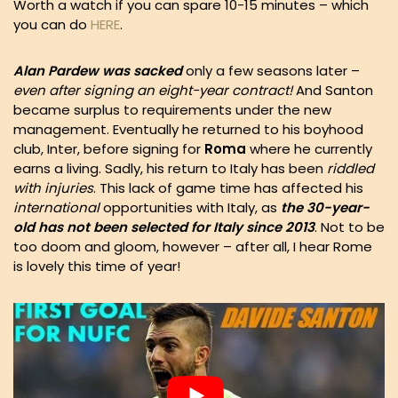
Worth a watch if you can spare 10-15 minutes – which
you can do
HERE
.
Alan Pardew was sacked
only a few seasons later –
even after signing an eight-year contract!
And Santon
became surplus to requirements under the new
management. Eventually he returned to his boyhood
club, Inter, before signing for
Roma
where he currently
earns a living. Sadly, his return to Italy has been
riddled
with injuries
. This lack of game time has affected his
international
opportunities with Italy, as
the 30-year-
old has not been selected for Italy since 2013
. Not to be
too doom and gloom, however – after all, I hear Rome
is lovely this time of year!