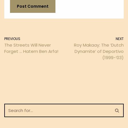
PREVIOUS
NEXT
The Streets Will Never
Roy Makaay: The ‘Dutch
Forget … Hatem Ben Arfa!
Dynamite’ of Deportivo
(1999-’03)