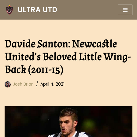
ULTRA UTD
Skip
to
content
Davide Santon: Newcastle
United’s Beloved Little Wing-
Back (2011-15)
Josh Brian
April 4, 2021