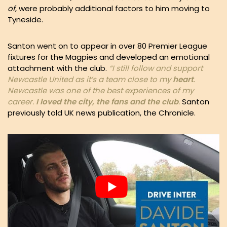
of
, were probably additional factors to him moving to
Tyneside.
Santon went on to appear in over 80 Premier League
fixtures for the Magpies and developed an emotional
attachment with the club.
“I still follow and support
Newcastle United as it’s a team close to my
heart
.
Newcastle was one of the best experiences of my
career.
I loved the city, the fans and the club
.
Santon
previously told UK news publication, the Chronicle.