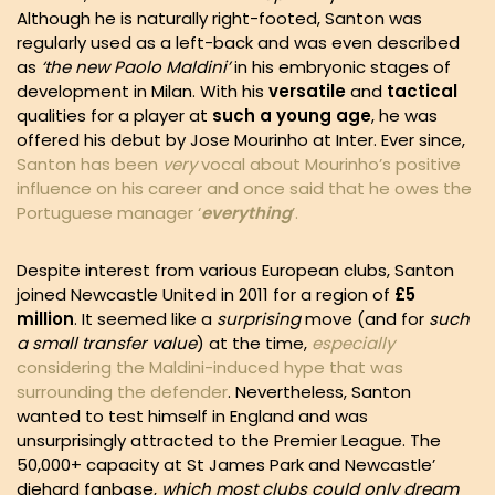
Although he is naturally right-footed, Santon was
regularly used as a left-back and was even described
as
‘the new Paolo Maldini’
in his embryonic stages of
development in Milan. With his
versatile
and
tactical
qualities for a player at
such a young age
, he was
offered his debut by Jose Mourinho at Inter. Ever since,
Santon has been
very
vocal about Mourinho’s positive
influence on his career and once said that he owes the
Portuguese manager ‘
everything
’.
Despite interest from various European clubs, Santon
joined Newcastle United in 2011 for a region of
£5
million
. It seemed like a
surprising
move (and for
such
a small transfer value
) at the time,
especially
considering the Maldini-induced hype that was
surrounding the defender
. Nevertheless, Santon
wanted to test himself in England and was
unsurprisingly attracted to the Premier League. The
50,000+ capacity at St James Park and Newcastle’
diehard fanbase,
which most clubs could only dream