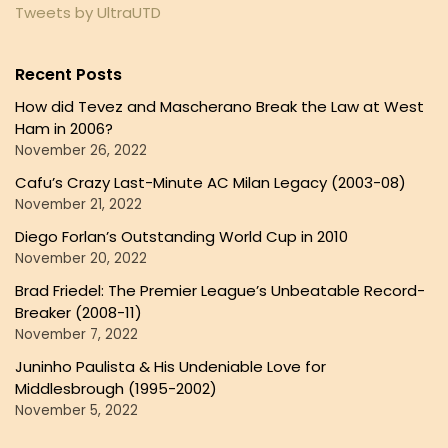
Tweets by UltraUTD
Recent Posts
How did Tevez and Mascherano Break the Law at West
Ham in 2006?
November 26, 2022
Cafu’s Crazy Last-Minute AC Milan Legacy (2003-08)
November 21, 2022
Diego Forlan’s Outstanding World Cup in 2010
November 20, 2022
Brad Friedel: The Premier League’s Unbeatable Record-
Breaker (2008-11)
November 7, 2022
Juninho Paulista & His Undeniable Love for
Middlesbrough (1995-2002)
November 5, 2022