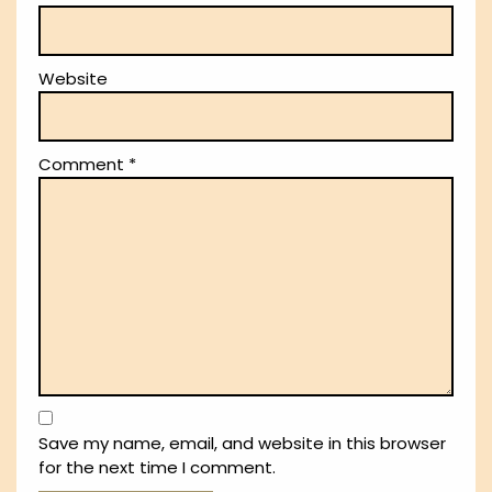
Website
Comment
*
Save my name, email, and website in this browser
for the next time I comment.