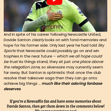
And in spite of his career following Newcastle United,
Davide Santon
clearly
looks on with fond memories and
hope for his former side. Only last year he had told
Sky
Sports
that Newcastle could possibly go on and win
trophies in the near future –
which we all hope could
be true!
As things stand, they sit just
one place above
the relegation zone
, so silverware may currently seem
far away. But Santon is optimistic that once the club
resolve their takeover saga then they can go onto
achieve big things …
much like their adoring fanbase
deserves
.
If you’re a Newcastle fan and have some memories about
Davide Santon, then get them down in the comments below!