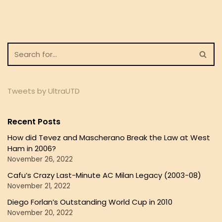
Tweets by UltraUTD
Recent Posts
How did Tevez and Mascherano Break the Law at West
Ham in 2006?
November 26, 2022
Cafu’s Crazy Last-Minute AC Milan Legacy (2003-08)
November 21, 2022
Diego Forlan’s Outstanding World Cup in 2010
November 20, 2022