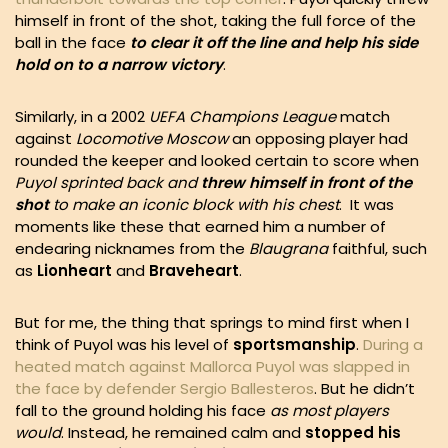
himself in front of the shot, taking the full force of the
ball in the face
to clear it off the line and help his side
hold on to a narrow victory
.
Similarly, in a 2002
UEFA
Champions League
match
against
Locomotive Moscow
an opposing player had
rounded the keeper and looked certain to score when
Puyol sprinted back and
threw himself in front of the
shot
to make an iconic block with his chest
. It was
moments like these that earned him a number of
endearing nicknames from the
Blaugrana
faithful,
such
as
Lionheart
and
Braveheart
.
But for me, the thing that springs to mind first when I
think of Puyol was his level of
sportsmanship
.
During a
heated match against Mallorca Puyol was slapped in
the face by defender Sergio Ballesteros
. But he didn’t
fall to the ground holding his face
as most players
would
. Instead, he remained calm and
stopped his