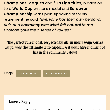
Champions Leagues
and
6 La Liga titles
, in addition
to a
World Cup
winner’s medal and
European
Championship
with Spain. Speaking after his
retirement he said:
“Everyone has their own personal
flair, and
captaincy was what felt natural to me
.
Football gave me a sense of values.”
The perfect role model, respected by all, in many ways Carles
Puyol was the ultimate club captain. Get your fave moment of
his in the comments below!
Tags:
CARLES PUYOL
FC BARCELONA
Leave a Reply