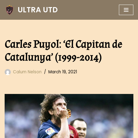
ULTRA UTD
Skip
to
content
Carles Puyol: ‘El Capitan de
Catalunya’ (1999-2014)
Calum Nelson
March 19, 2021