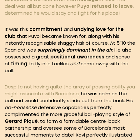
deal was all but done however
Puyol refused to leave
,
determined he would stay and fight for his place!
It was this
commitment
and
undying love for the
club
that Puyol became known for, along with his
instantly recognisable shaggy hair of course. At 5”10 the
Spaniard was
surprisingly dominant in the air
. He also
possessed a great
positional awareness
and sense
of
timing
to fly into tackles
and
come away with the
ball.
Despite not having quite the array of passing ability you
might associate with Barcelona
, he was calm on the
ball and would confidently stride out from the back. His
no-nonsense
defensive capabilities perfectly
complimented the more graceful ball-playing style of
Gerard
Piqué
, to form a formidable centre-back
partnership and oversee some of Barcelona’s most
successful moments to date! Xavi perfectly illustrated