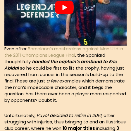
Even after
Barcelona’s masterclass against Man Utd in
the 2011 Champions League Final
, the Spaniard
thoughtfully
handed the captain’s armband to Eric
Abidal
so he could be first to lift the trophy, having just
recovered from cancer in the season’s build-up to the
final.These are just
a few
examples which demonstrate
the man’s impeccable character, and it begs the
question: has there ever been a player more respected
by opponents? Doubt it.
Unfortunately,
Puyol decided to retire in 2014
, after
struggling with injuries, thus bringing to end an illustrious
club career, where he won
18 major titles
including
3