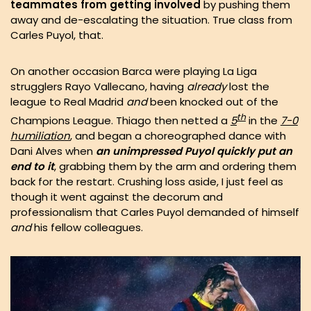
teammates from getting involved
by pushing them
away and de-escalating the situation. True class from
Carles Puyol, that.
On another occasion Barca were playing La Liga
strugglers Rayo Vallecano, having
already
lost the
league to Real Madrid
and
been knocked out of the
th
Champions League. Thiago then netted a
5
in the
7-0
humiliation
, and began a choreographed dance with
Dani Alves when
an unimpressed Puyol quickly put an
end to it
, grabbing them by the arm and ordering them
back for the restart. Crushing loss aside, I just feel as
though it went against the decorum and
professionalism that Carles Puyol demanded of himself
and
his fellow colleagues.