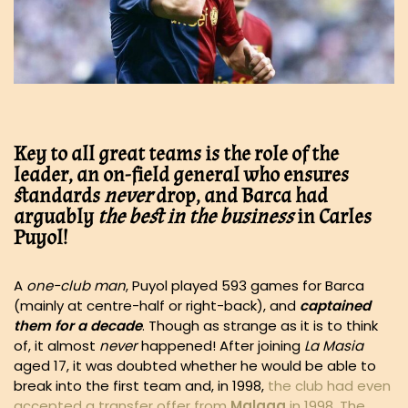
Key to all great teams is the role of the
leader, an on-field general who ensures
standards
never
drop, and Barca had
arguably
the best in the business
in Carles
Puyol!
A
one-club man
, Puyol played 593 games for Barca
(mainly at centre-half or right-back), and
captained
them for a decade
. Though as strange as it is to think
of, it almost
never
happened! After joining
La Masia
aged 17, it was doubted whether he would be able to
break into the first team and, in 1998,
the club had even
accepted a transfer offer from
Malaga
in 1998. The