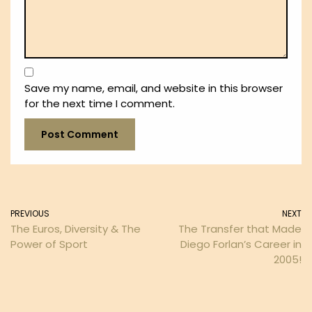
Save my name, email, and website in this browser
for the next time I comment.
PREVIOUS
NEXT
The Euros, Diversity & The
The Transfer that Made
Power of Sport
Diego Forlan’s Career in
2005!