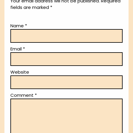
Your email address will not be published.
Required
fields are marked
*
Name
*
Email
*
Website
Comment
*