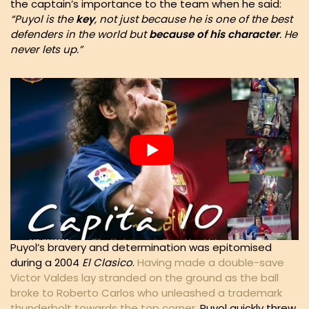
the captain’s importance to the team when he said:
“Puyol is the
key
, not just because he is one of the best
defenders in the world but
because of his character
. He
never lets up.”
Puyol’s bravery and determination was epitomised
during a 2004
El Clasico
.
Having made a double-save
Victor Valdes lay stranded on the ground as the ball
broke to Roberto Carlos who unleashed a trademark
thunderbolt towards the top corner
. Puyol quickly threw