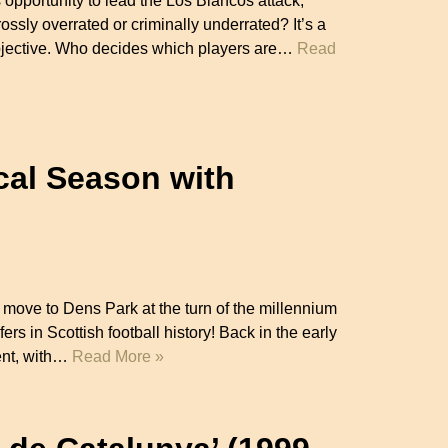
pportunity to lead the Los Blancos attack,
rossly overrated or criminally underrated? It’s a
subjective. Who decides which players are…
Read
cal Season with
ove to Dens Park at the turn of the millennium
ers in Scottish football history! Back in the early
rent, with…
Read More »