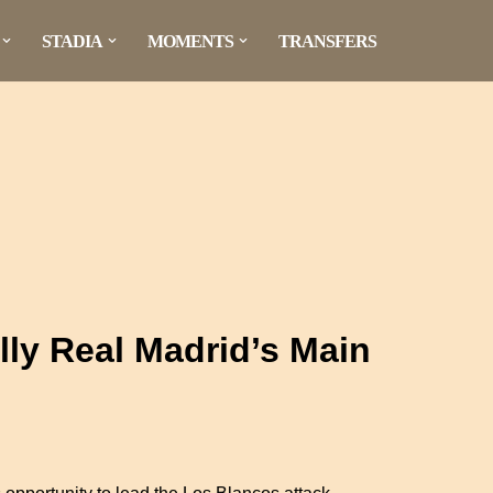
STADIA
MOMENTS
TRANSFERS
ally Real Madrid’s Main