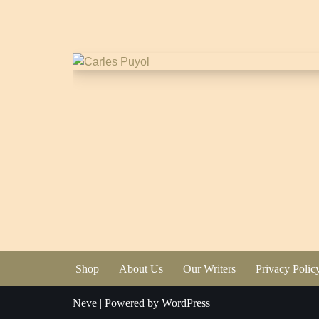
Shop
About Us
Our Writers
Privacy Polic
Neve
| Powered by
WordPress