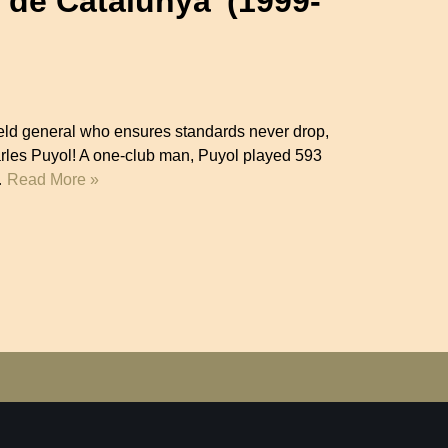
n de Catalunya’ (1999-
-field general who ensures standards never drop,
arles Puyol! A one-club man, Puyol played 593
…
Read More »