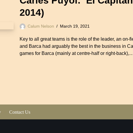
Carles Puyol: ‘El Capita
2014)
Calum Nelson
March 19, 2021
Key to all great teams is the role of the leader, an on
and Barca had arguably the best in the business in C
games for Barca (mainly at centre-half or right-back),
y
Contact Us