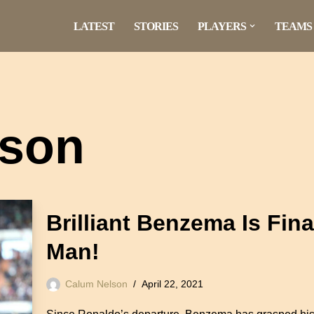
LATEST
STORIES
PLAYERS
TEAMS
lson
Brilliant Benzema Is Fin
Man!
Calum Nelson
April 22, 2021