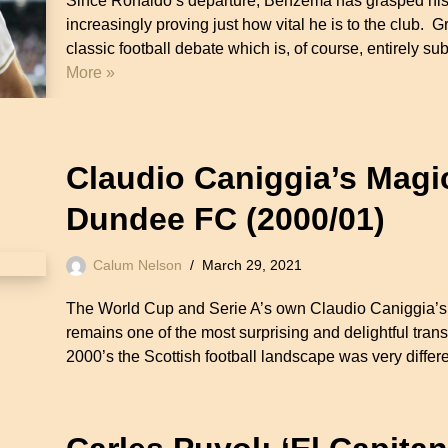
Since Ronaldo’s departure, Benzema has grasped his o
increasingly proving just how vital he is to the club. G
classic football debate which is, of course, entirely 
More »
Claudio Caniggia’s Magi
Dundee FC (2000/01)
Calum Nelson
March 29, 2021
The World Cup and Serie A’s own Claudio Caniggia’s m
remains one of the most surprising and delightful transf
2000’s the Scottish football landscape was very diffe