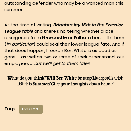
outstanding defender who may be a wanted man this
summer.
At the time of writing,
Brighton lay 16th in the Premier
League table
and there’s no telling whether a late
resurgence from
Newcastle
or
Fulham
beneath them
(
in particular
) could seal their lower league fate. And if
that does happen, I reckon Ben White is as good as
gone – as well as two or three of their other stand-out
employees …
but we’ll get to them later
!
What do you think? Will Ben White be atop Liverpool’s wish
list this Summer? Give your thoughts down below!
Tags:
LIVERPOOL