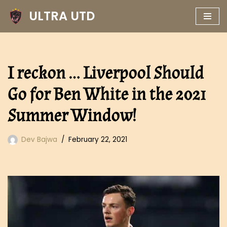
ULTRA UTD
Skip
to
content
I reckon … Liverpool Should
Go for Ben White in the 2021
Summer Window!
Dev Bajwa
February 22, 2021