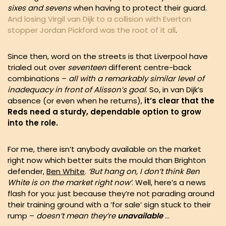
sixes and sevens
when having to protect their guard.
And losing Virgil van Dijk to a collision with Everton
stopper Jordan Pickford was the root of it all
.
Since then, word on the streets is that Liverpool have
trialed out over
seventeen
different centre-back
combinations –
all with a remarkably similar level of
inadequacy in front of Alisson’s goal
. So, in van Dijk’s
absence (or even when he returns),
it’s clear that the
Reds need a sturdy, dependable option to grow
into the role.
For me, there isn’t anybody available on the market
right now which better suits the mould than Brighton
defender,
Ben White
.
‘But hang on, I don’t think Ben
White is on the market right now’
. Well, here’s a news
flash for you: just because they’re not parading around
their training ground with a ‘for sale’ sign stuck to their
rump –
doesn’t mean they’re
unavailable
…