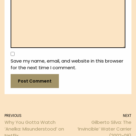
Save my name, email, and website in this browser
for the next time I comment.
PREVIOUS
NEXT
Why You Gotta Watch
Gilberto Silva: The
‘Anelka: Misunderstood’ on
‘Invincible’ Water Carrier
Netflix
(2002-08)