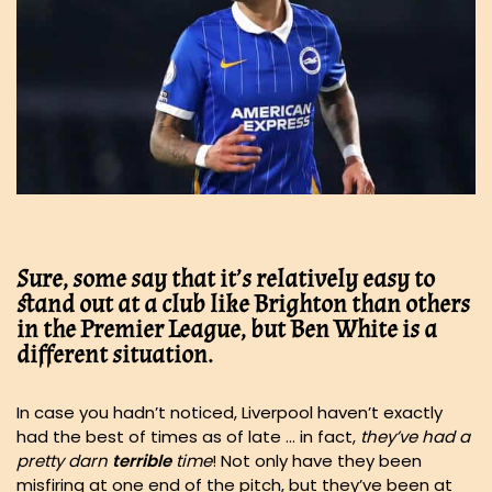
Sure, some say that it’s relatively easy to
stand out at a club like Brighton than others
in the Premier League, but Ben White is a
different situation.
In case you hadn’t noticed, Liverpool haven’t exactly
had the best of times as of late … in fact,
they’ve had a
pretty darn
terrible
time
! Not only have they been
misfiring at one end of the pitch, but they’ve been at