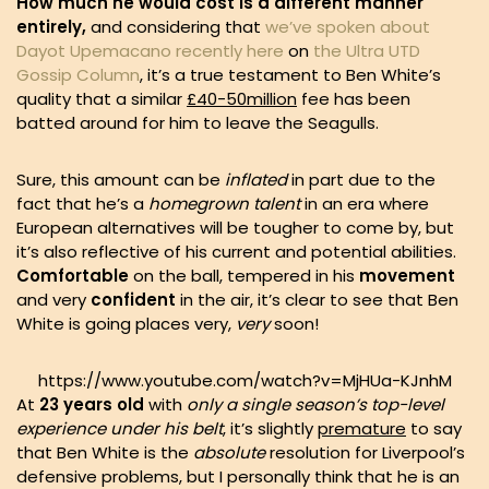
How much he would cost is a different manner
entirely,
and considering that
we’ve spoken about
Dayot Upemacano recently here
on
the Ultra UTD
Gossip Column
, it’s a true testament to Ben White’s
quality that a similar
£40-50million
fee has been
batted around for him to leave the Seagulls.
Sure, this amount can be
inflated
in part due to the
fact that he’s a
homegrown talent
in an era where
European alternatives will be tougher to come by, but
it’s also reflective of his current and potential abilities.
Comfortable
on the ball, tempered in his
movement
and very
confident
in the air, it’s clear to see that Ben
White is going places very,
very
soon!
https://www.youtube.com/watch?v=MjHUa-KJnhM
At
23 years old
with
only a single season’s top-level
experience under his belt
, it’s slightly
premature
to say
that Ben White is the
absolute
resolution for Liverpool’s
defensive problems, but I personally think that he is an