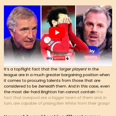
It’s a topflight fact that the ‘
larger players
‘ in the
league are in a much greater bargaining position when
it comes to procuring talents from those that are
considered to be
beneath
them. And in this case, even
the most die-hard Brighton fan cannot contain
the
fact that Liverpool are a bigger team of them and, in
turn, are capable of prising Ben White from their grasp!