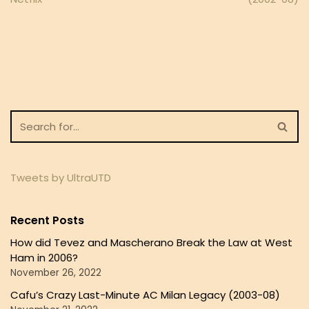
Tweets by UltraUTD
Recent Posts
How did Tevez and Mascherano Break the Law at West
Ham in 2006?
November 26, 2022
Cafu’s Crazy Last-Minute AC Milan Legacy (2003-08)