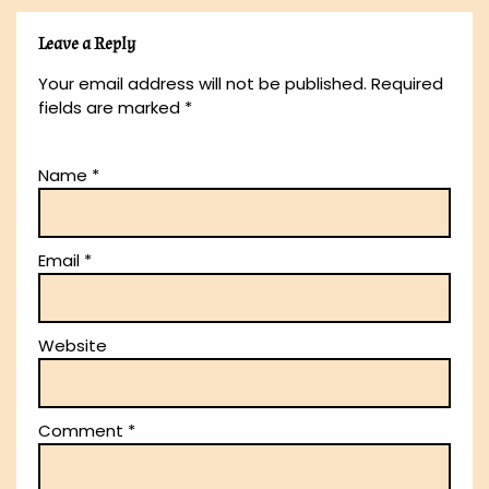
Leave a Reply
Your email address will not be published.
Required
fields are marked
*
Name
*
Email
*
Website
Comment
*