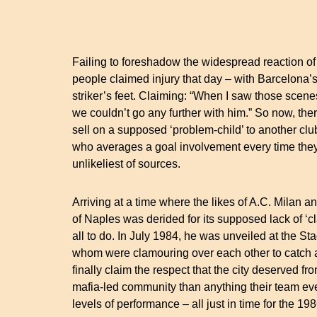
Failing to foreshadow the widespread reaction of
people claimed injury that day – with Barcelona’s
striker’s feet. Claiming: “When I saw those scene
we couldn’t go any further with him.” So now, the
sell on a supposed ‘problem-child’ to another c
who averages a goal involvement every time they
unlikeliest of sources.
Arriving at a time where the likes of A.C. Milan
of Naples was derided for its supposed lack of ‘cl
all to do. In July 1984, he was unveiled at the S
whom were clamouring over each other to catch a 
finally claim the respect that the city deserved fr
mafia-led community than anything their team ev
levels of performance – all just in time for the 1