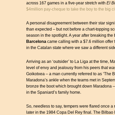
across 167 games in a five-year stretch with
El B
$4million pay-cheque to take the boy to the big ci
A personal disagreement between their star signi
than expected – but not before a chart-topping sc
season in the spotlight. A year after breaking the
Barcelona
came calling with a $7.6 million offer 
in the Catalan state where we saw a different si
Arriving as an ‘outsider’ to La Liga at the time, 
level of envy and jealousy from his peers that was
Goikotxea – a man currently referred to as ‘The But
Maradona’s ankle when the teams met in Septem
bronze the boot which brought down Maradona – t
in the Spaniard’s family home.
So, needless to say, tempers were flared once a
later in the 1984 Copa Del Rey final. The Bilba