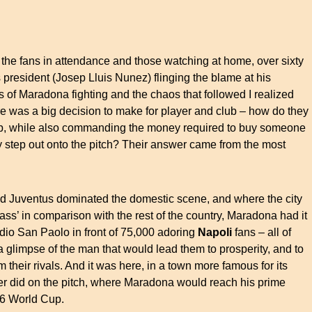
 the fans in attendance and those watching at home, over sixty
 president (Josep Lluis Nunez) flinging the blame at his
s of Maradona fighting and the chaos that followed I realized
re was a big decision to make for player and club – how do they
lub, while also commanding the money required to buy someone
 step out onto the pitch? Their answer came from the most
 and Juventus dominated the domestic scene, and where the city
ass’ in comparison with the rest of the country, Maradona had it
tadio San Paolo in front of 75,000 adoring
Napoli
fans – all of
glimpse of the man that would lead them to prosperity, and to
om their rivals. And it was here, in a town more famous for its
er did on the pitch, where Maradona would reach his prime
986 World Cup.