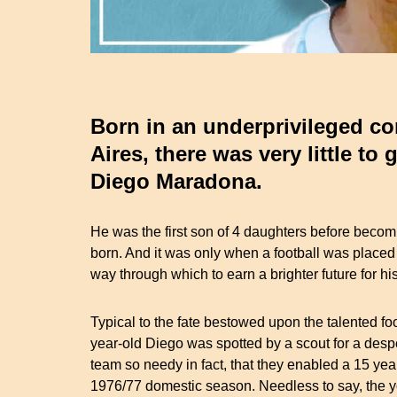
Born in an underprivileged c
Aires, there was very little to 
Diego Maradona.
He was the first son of 4 daughters before becomi
born. And it was only when a football was placed 
way through which to earn a brighter future for his
Typical to the fate bestowed upon the talented fo
year-old Diego was spotted by a scout for a desp
team so needy in fact, that they enabled a 15 yea
1976/77 domestic season. Needless to say, the y