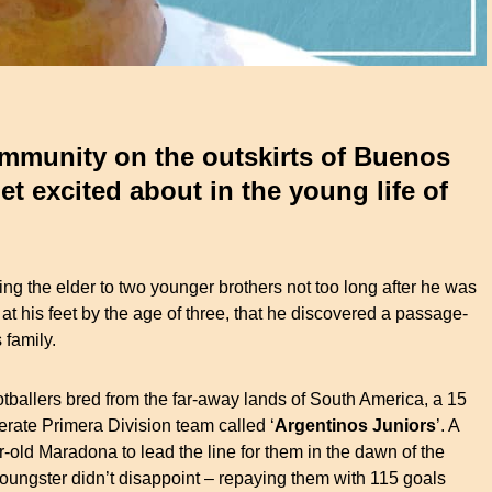
ommunity on the outskirts of Buenos
get excited about in the young life of
ng the elder to two younger brothers not too long after he was
at his feet by the age of three, that he discovered a passage-
 family.
otballers bred from the far-away lands of South America, a 15
erate Primera Division team called ‘
Argentinos Juniors
’. A
r-old Maradona to lead the line for them in the dawn of the
oungster didn’t disappoint – repaying them with 115 goals