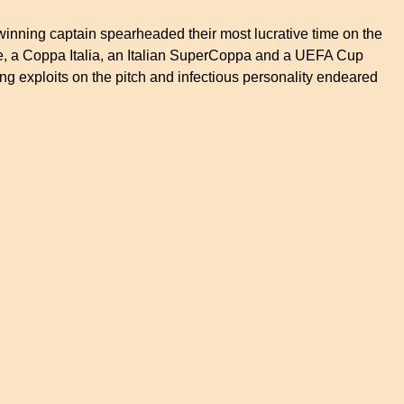
 winning captain spearheaded their most lucrative time on the
itle, a Coppa Italia, an Italian SuperCoppa and a UEFA Cup
g exploits on the pitch and infectious personality endeared