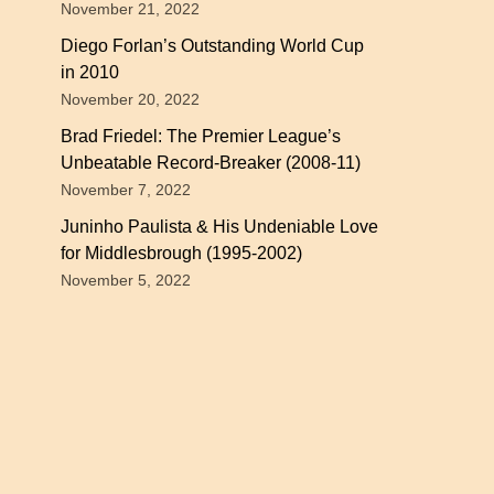
November 21, 2022
Diego Forlan’s Outstanding World Cup
in 2010
November 20, 2022
Brad Friedel: The Premier League’s
Unbeatable Record-Breaker (2008-11)
November 7, 2022
Juninho Paulista & His Undeniable Love
for Middlesbrough (1995-2002)
November 5, 2022