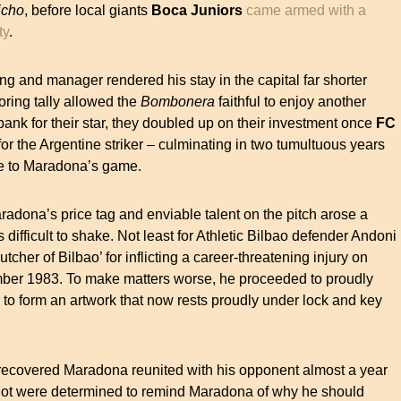
icho
, before local giants
Boca Juniors
came armed with a
ty
.
ng and manager rendered his stay in the capital far shorter
oring tally allowed the
Bombonera
faithful to enjoy another
 bank for their star, they doubled up on their investment once
FC
for the Argentine striker – culminating in two tumultuous years
de to Maradona’s game.
Maradona’s price tag and enviable talent on the pitch arose a
 difficult to shake. Not least for Athletic Bilbao defender Andoni
cher of Bilbao’ for inflicting a career-threatening injury on
ber 1983. To make matters worse, he proceeded to proudly
o form an artwork that now rests proudly under lock and key
 recovered Maradona reunited with his opponent almost a year
o lot were determined to remind Maradona of why he should