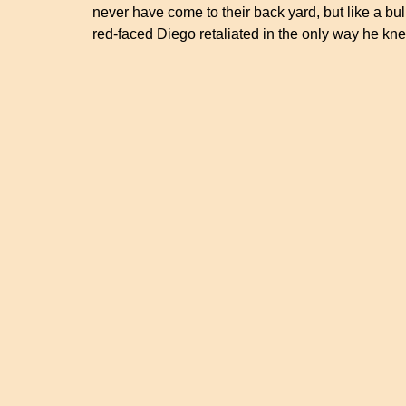
never have come to their back yard, but like a bul
red-faced Diego retaliated in the only way he k