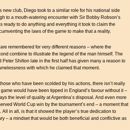
 new club, Diego took to a similar role for his national side
ugh to a mouth-watering encounter with Sir Bobby Robson’s
 ready to do anything and everything it took to claim the
ircumventing the laws of the game to make that a reality.
 are remembered for very different reasons – where the
second combine to illustrate the legend of the man himself. The
 Peter Shilton late in the first half has given many a reason to
e shamelessness with which he claimed that moment.
those who have been scolded by his actions, there isn’t really
 game would have been tipped in England’s favour without it –
ys the level of quality at Argentina’s disposal. And even more
deserved World Cup win by the tournament’s end – a moment that
 All in all, is that it showed the player’s true dedication to
y – a mindset that would be both beneficial and conflictive as