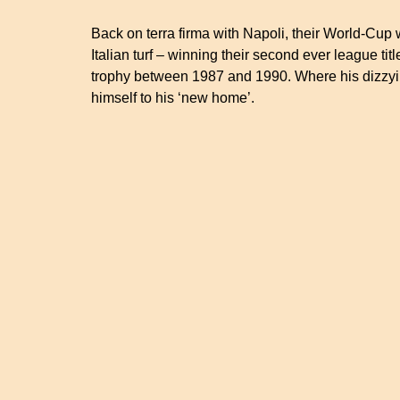
Back on terra firma with Napoli, their World-Cup
Italian turf – winning their second ever league t
trophy between 1987 and 1990. Where his dizzyin
himself to his ‘new home’.