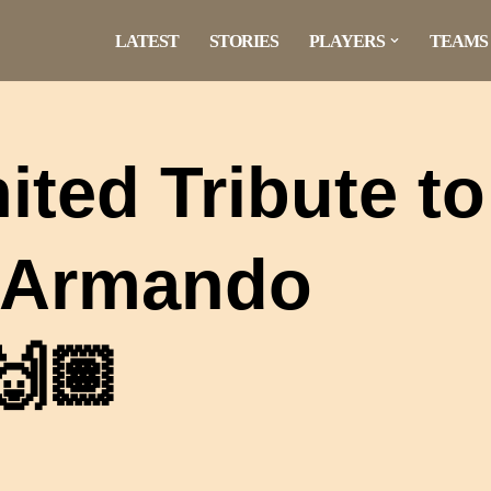
LATEST
STORIES
PLAYERS
TEAMS
ited Tribute to
o Armando
🙌🏽