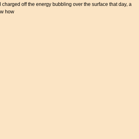
l charged off the energy bubbling over the surface that day, a
new how