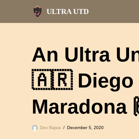
ULTRA UTD
Skip
to
content
An Ultra Un
🇦🇷 Dieg
Maradona 
Dev Bajwa
December 5, 2020