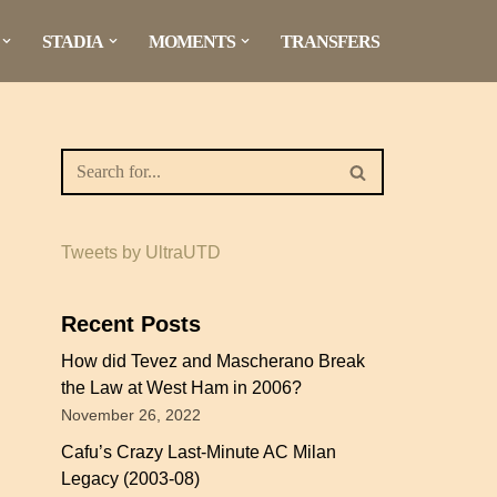
STADIA
MOMENTS
TRANSFERS
Tweets by UltraUTD
Recent Posts
How did Tevez and Mascherano Break
the Law at West Ham in 2006?
November 26, 2022
Cafu’s Crazy Last-Minute AC Milan
Legacy (2003-08)