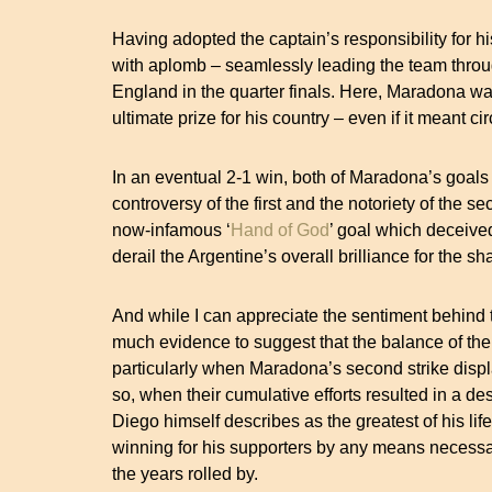
Having adopted the captain’s responsibility for his
with aplomb – seamlessly leading the team thro
England in the quarter finals. Here, Maradona was
ultimate prize for his country – even if it meant c
In an eventual 2-1 win, both of Maradona’s goals
controversy of the first and the notoriety of the 
now-infamous ‘
Hand of God
’ goal which deceived
derail the Argentine’s overall brilliance for th
And while I can appreciate the sentiment behind 
much evidence to suggest that the balance of the
particularly when Maradona’s second strike displa
so, when their cumulative efforts resulted in a 
Diego himself describes as the greatest of his life.
winning for his supporters by any means necessar
the years rolled by.