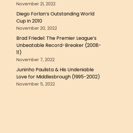
November 21, 2022
Diego Forlan’s Outstanding World
Cup in 2010
November 20, 2022
Brad Friedel: The Premier League’s
Unbeatable Record-Breaker (2008-
11)
November 7, 2022
Juninho Paulista & His Undeniable
Love for Middlesbrough (1995-2002)
November 5, 2022