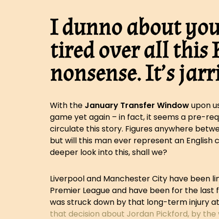
I dunno about you,
tired over all thi
nonsense. It’s jarr
With the
January Transfer Window
upon us
game yet again – in fact, it seems a pre-req
circulate this story. Figures anywhere betw
but will this man ever represent an English c
deeper look into this, shall we?
Liverpool and Manchester City have been lin
Premier League and have been for the last f
was struck down by that long-term injury at
that decision about Jordan Pickford, by the