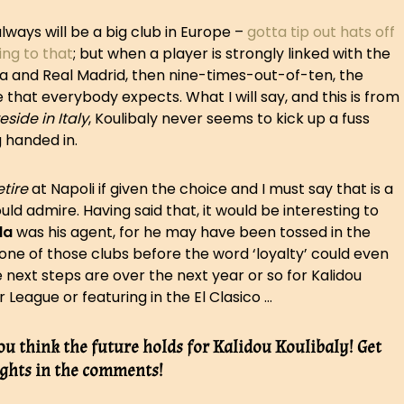
lways will be a big club in Europe –
gotta tip out hats off
ing to that
; but when a player is strongly linked with the
ona and Real Madrid, then nine-times-out-of-ten, the
hat everybody expects. What I will say, and this is from
eside in Italy
, Koulibaly never seems to kick up a fuss
 handed in.
etire
at Napoli if given the choice and I must say that is a
uld admire. Having said that, it would be interesting to
la
was his agent, for he may have been tossed in the
one of those clubs before the word ‘loyalty’ could even
he next steps are over the next year or so for Kalidou
r League or featuring in the El Clasico …
ou think the future holds for Kalidou Koulibaly! Get
ghts in the comments!