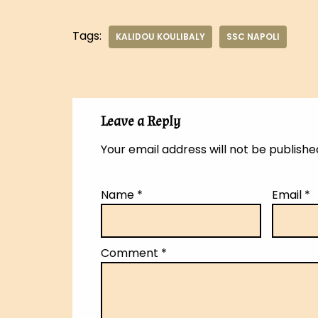
Tags:
KALIDOU KOULIBALY
SSC NAPOLI
Leave a Reply
Your email address will not be publishe
Name
*
Email
*
Comment
*