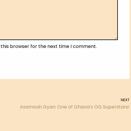
 this browser for the next time I comment.
NEXT
Asamoah Gyan: One of Ghana’s OG Superstars!