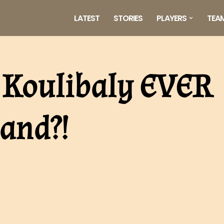
LATEST
STORIES
PLAYERS
TEA
 Koulibaly EVER
and?!