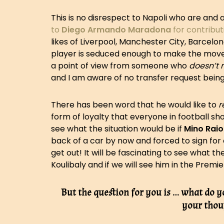
This is no disrespect to Napoli who are and a
to
Diego Armando Maradona
for contribut
likes of Liverpool, Manchester City, Barcel
player is seduced enough to make the move t
a point of view from someone who
doesn’t r
and I am aware of no transfer request being
There has been word that he would like to
r
form of loyalty that everyone in football sho
see what the situation would be if
Mino Raio
back of a car by now and forced to sign for 
get out! It will be fascinating to see what t
Koulibaly and if we will see him in the Premie
But the question for you is … what do y
your thou