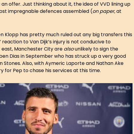
 offer. Just thinking about it, the idea of VVD lining up
 most impregnable defences assembled (
on paper
, at
en Klopp has pretty much ruled out any big transfers this
reaction to Van Dijk’s injury is not conducive to
 east, Manchester City are
also
unlikely to sign the
uben Dias in September who has struck up a very good
hn Stones. Also, with Aymeric Laporte and Nathan Ake
y for Pep to chase his services at this time.