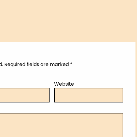
d.
Required fields are marked
*
Website