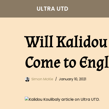
ULTRA UTD
Skip
to
content
Will Kalidou
Come to Engl
Simon McKie
January 10, 2021