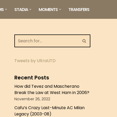
MS
STADIA
MOMENTS
TRANSFERS
Tweets by UltraUTD
Recent Posts
How did Tevez and Mascherano
Break the Law at West Ham in 2006?
November 26, 2022
Cafu’s Crazy Last-Minute AC Milan
Legacy (2003-08)