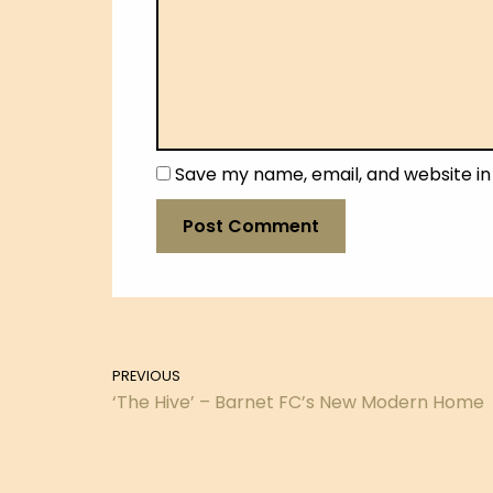
Save my name, email, and website in
PREVIOUS
‘The Hive’ – Barnet FC’s New Modern Home