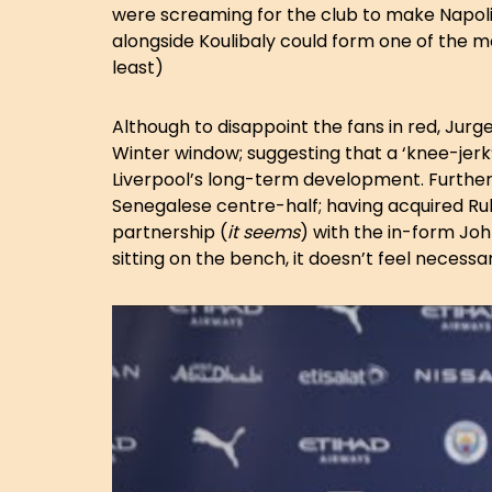
were screaming for the club to make Napoli an
alongside Koulibaly could form one of the
least)
Although to disappoint the fans in red, Jurg
Winter window; suggesting that a ‘knee-jerk’ 
Liverpool’s long-term development. Further
Senegalese centre-half; having acquired R
partnership (
it seems
) with the in-form Jo
sitting on the bench, it doesn’t feel necessar