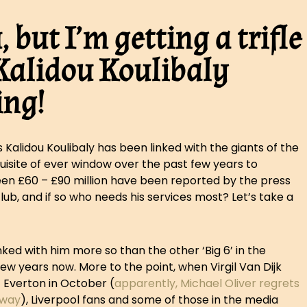
 but I’m getting a trifle
s Kalidou Koulibaly
ing!
 Kalidou Koulibaly has been linked with the giants of the
uisite of ever window over the past few years to
een £60 – £90 million have been reported by the press
lub, and if so who needs his services most? Let’s take a
ked with him more so than the other ‘Big 6’ in the
ew years now. More to the point, when Virgil Van Dijk
 Everton in October (
apparently, Michael Oliver regrets
 way
), Liverpool fans and some of those in the media