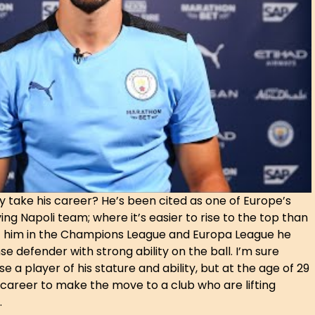
ly take his career? He’s been cited as one of Europe’s
ng Napoli team; where it’s easier to rise to the top than
 of him in the Champions League and Europa League he
e defender with strong ability on the ball. I’m sure
 a player of his stature and ability, but at the age of 29
g career to make the move to a club who are lifting
.