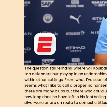
The question still remains: where will Kouiba
top defenders but playing in an underachievi
within other settings. From what I’ve seen
seems what I like to call a proper no nonsens
there are many clubs out there who could use
how long does he have left in his footballin
silverware or are en route to domestic titles