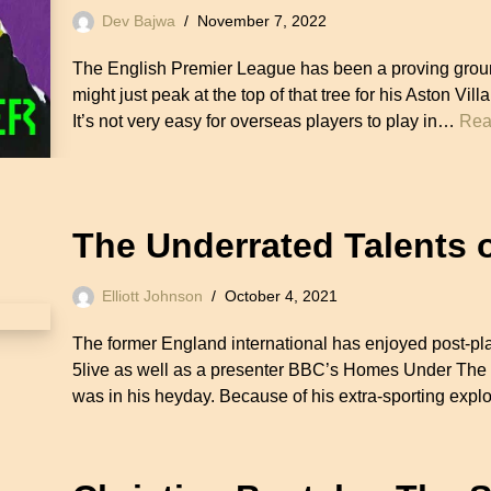
Dev Bajwa
November 7, 2022
The English Premier League has been a proving groun
might just peak at the top of that tree for his Aston Vi
It’s not very easy for overseas players to play in…
Rea
The Underrated Talents 
Elliott Johnson
October 4, 2021
The former England international has enjoyed post-pl
5live as well as a presenter BBC’s Homes Under The 
was in his heyday. Because of his extra-sporting expl