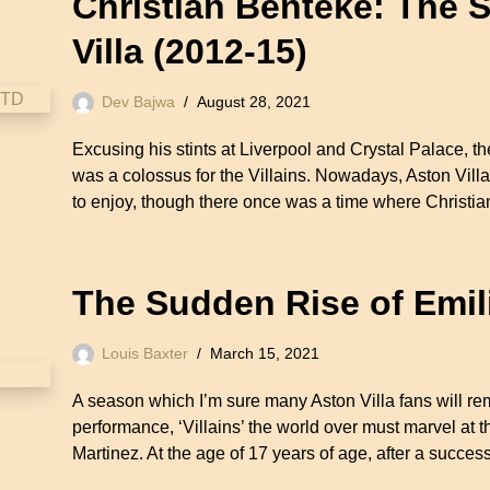
Christian Benteke: The 
Villa (2012-15)
Dev Bajwa
August 28, 2021
Excusing his stints at Liverpool and Crystal Palace, th
was a colossus for the Villains. Nowadays, Aston Villa 
to enjoy, though there once was a time where Chris
The Sudden Rise of Emil
Louis Baxter
March 15, 2021
A season which I’m sure many Aston Villa fans will rem
performance, ‘Villains’ the world over must marvel at t
Martinez. At the age of 17 years of age, after a success