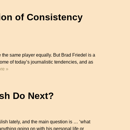
tion of Consistency
ke the same player equally. But Brad Friedel is a
some of today’s journalistic tendencies, and as
re »
ish Do Next?
ish lately, and the main question is … ‘what
anything going on with his personal life or