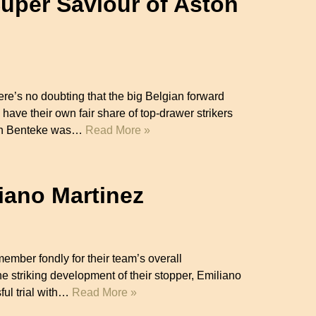
Super Saviour of Aston
ere’s no doubting that the big Belgian forward
have their own fair share of top-drawer strikers
tian Benteke was…
Read More »
iano Martinez
ember fondly for their team’s overall
he striking development of their stopper, Emiliano
ful trial with…
Read More »