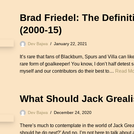
Brad Friedel: The Defini
(2000-15)
Dev Bajwa
January 22, 2021
It’s rare that fans of Blackburn, Spurs and Villa can li
rare form of goalkeeper! You know, I don’t half detest 
myself and our contributors do their best to…
Read Mo
What Should Jack Greal
Dev Bajwa
December 24, 2020
There’s much to contemplate in the world of Jack Greal
should he do next?’ And no, I’m not here to talk about 