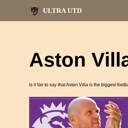
ULTRA UTD
Skip
to
content
Aston Vill
Is it fair to say that Aston Villa is the biggest foo