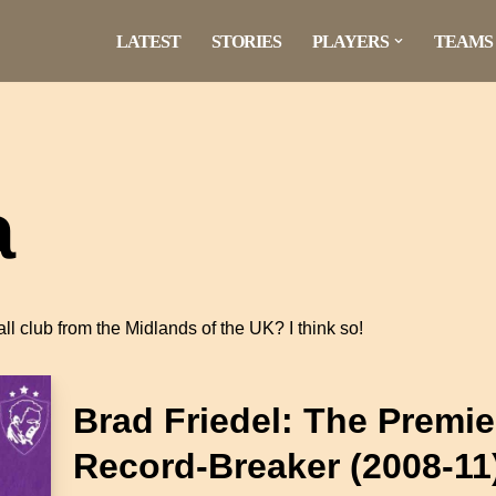
LATEST
STORIES
PLAYERS
TEAMS
a
tball club from the Midlands of the UK? I think so!
Brad Friedel: The Premi
Record-Breaker (2008-11