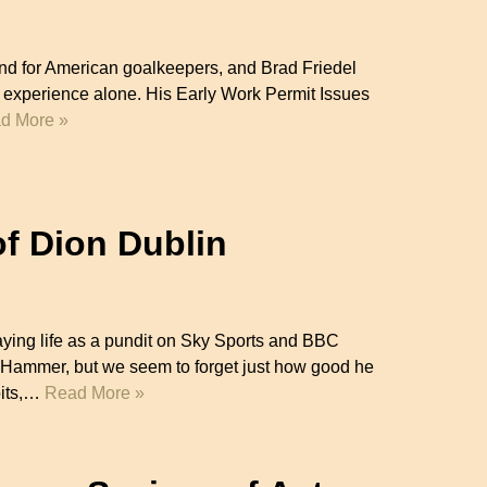
d for American goalkeepers, and Brad Friedel
lla experience alone. His Early Work Permit Issues
d More »
of Dion Dublin
aying life as a pundit on Sky Sports and BBC
Hammer, but we seem to forget just how good he
oits,…
Read More »