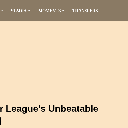
STADIA
MOMENTS
TRANSFERS
er League’s Unbeatable
)