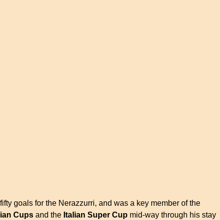
fifty goals for the Nerazzurri, and was a key member of the
alian Cups
and the
Italian Super Cup
mid-way through his stay