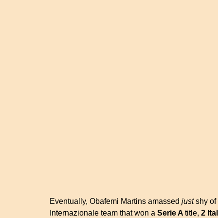
Eventually, Obafemi Martins amassed
just
shy of 
Internazionale team that won a
Serie A
title,
2 It