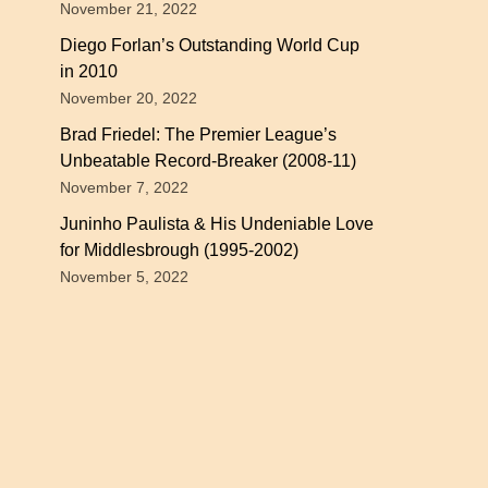
November 21, 2022
Diego Forlan’s Outstanding World Cup
in 2010
November 20, 2022
Brad Friedel: The Premier League’s
Unbeatable Record-Breaker (2008-11)
November 7, 2022
Juninho Paulista & His Undeniable Love
for Middlesbrough (1995-2002)
November 5, 2022