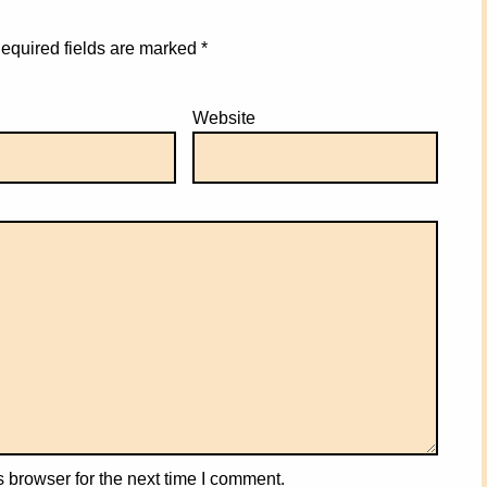
equired fields are marked
*
Website
 browser for the next time I comment.