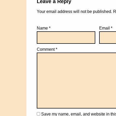
Leave a Reply
Your email address will not be published.
R
Name
*
Email
*
Comment
*
Save my name, email, and website in this