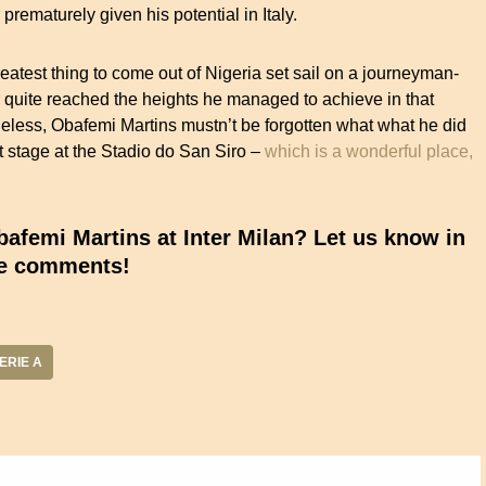
rematurely given his potential in Italy.
reatest thing to come out of Nigeria set sail on a journeyman-
r quite reached the heights he managed to achieve in that
heless, Obafemi Martins mustn’t be forgotten what what he did
stage at the Stadio do San Siro –
which is a wonderful place,
femi Martins at Inter Milan? Let us know in
e comments!
ERIE A