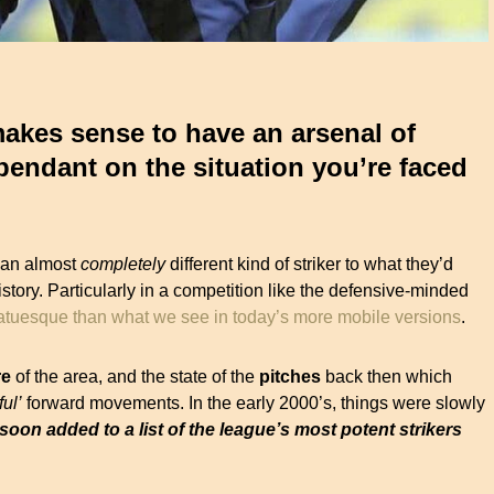
 makes sense to have an arsenal of
endant on the situation you’re faced
 an almost
completely
different kind of striker to what they’d
istory. Particularly in a competition like the defensive-minded
statuesque than what we see in today’s more mobile versions
.
re
of the area, and the state of the
pitches
back then which
ful’
forward movements. In the early 2000’s, things were slowly
oon added to a list of the league’s most potent strikers