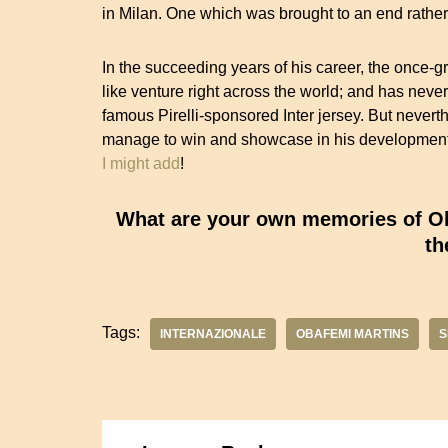
in Milan. One which was brought to an end rather p
In the succeeding years of his career, the once-g
like venture right across the world; and has neve
famous Pirelli-sponsored Inter jersey. But nevert
manage to win and showcase in his development 
I might add
!
What are your own memories of Oba
th
Tags:
INTERNAZIONALE
OBAFEMI MARTINS
S