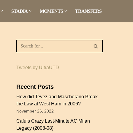
STADIA
MOMENTS
TRANSFERS
Tweets by UltraUTD
Recent Posts
How did Tevez and Mascherano Break
the Law at West Ham in 2006?
November 26, 2022
Cafu’s Crazy Last-Minute AC Milan
Legacy (2003-08)