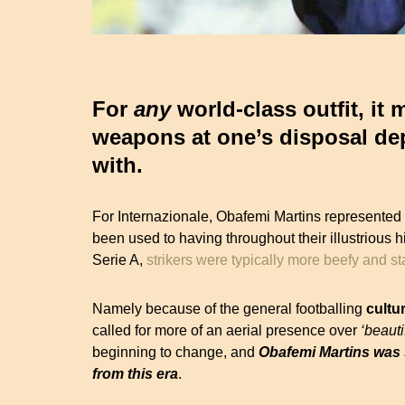
For
any
world-class outfit, it
weapons at one’s disposal dep
with.
For Internazionale, Obafemi Martins represented
been used to having throughout their illustrious h
Serie A,
strikers were typically more beefy and 
Namely because of the general footballing
cultu
called for more of an aerial presence over
‘beauti
beginning to change, and
Obafemi Martins was s
from this era
.