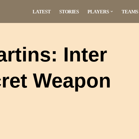
LATEST
STORIES
PLAYERS
TEAMS
tins: Inter
cret Weapon