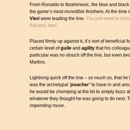
From Ronaldo to Ibrahimovic, the blue and black 
the game’s most
incredible
finishers. At the time
Vieri
were leading the line.
You just need to click
Adriano, btw!
Placed
firmly
up against it, it’s sort of beneficial 
certain level of
guile
and
agility
that his colleagu
particular was no slouch off the line, but even
tw
Martins.
Lightning quick off the line –
so much so, that he’
was the archetypal
‘poacher’
to have in and arou
he would be chomping at the bit to simply buzz ab
whatever they thought he was going to do next. To
impending move
.