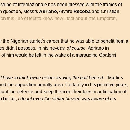
stripe of Internazionale has been blessed with the frames of
 in question, Messrs
Adriano
, Alvaro
Recoba
and Christian
 on this line of text to know how I feel about ‘the Emperor’,
for the Nigerian starlet’s career that he was able to benefit from a
es didn’t possess. In his heyday,
of course
, Adriano in
o
of him would be left in the wake of a marauding Obafemi
d have to think twice before leaving the ball behind
– Martins
nd the opposition penalty area. Certainly in his primitive years,
out the defence and keep them on their toes in anticipation of
 be fair,
I doubt even the striker himself was aware of his