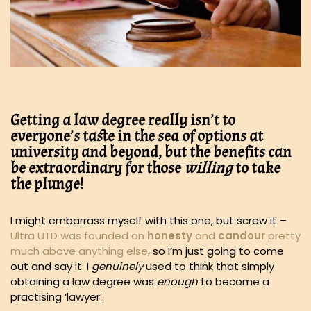
Getting a law degree really isn’t to
everyone’s taste in the sea of options at
university and beyond, but the benefits can
be extraordinary for those
willing
to take
the plunge!
I might embarrass myself with this one, but screw it –
Ultra UTD was founded on
honesty
and
candour
pretty
much above anything else,
so I’m just going to come
out and say it: I
genuinely
used to think that simply
obtaining a law degree was
enough
to become a
practising ‘lawyer’.