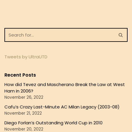
Tweets by UltraUTD
Recent Posts
How did Tevez and Mascherano Break the Law at West
Ham in 2006?
November 26, 2022
Cafu’s Crazy Last-Minute AC Milan Legacy (2003-08)
November 21, 2022
Diego Forlan’s Outstanding World Cup in 2010
November 20, 2022