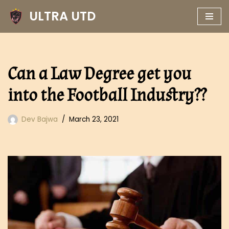
ULTRA UTD
Skip
to
content
Can a Law Degree get you
into the Football Industry??
Dev Bajwa
March 23, 2021