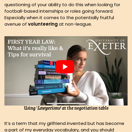
questioning of your ability to do this when looking for
football-based internships or roles going forward.
Especially when it comes to the potentially fruitful
avenue of
volunteering
at non-league.
Using ‘
Lawyerisms
‘ at the negotiation table
It’s a term that my girlfriend invented but has become
a part of my everyday vocabulary, and you should