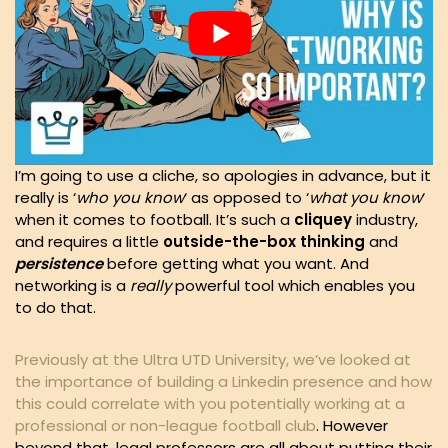
I’m going to use a cliche, so apologies in advance, but it
really is ‘
who you know
‘ as opposed to ‘
what you know
‘
when it comes to football. It’s such a
cliquey
industry,
and requires a little
outside-the-box thinking
and
persistence
before getting what you want. And
networking is a
really
powerful tool which enables you
to do that.
Previously at the Ultra UTD University, we’ve looked at
the importance of building a Linkedin presence and how
this could correlate with you potentially working at a
professional or non-league football club
. However
beyond that, legal professors are all about putting their