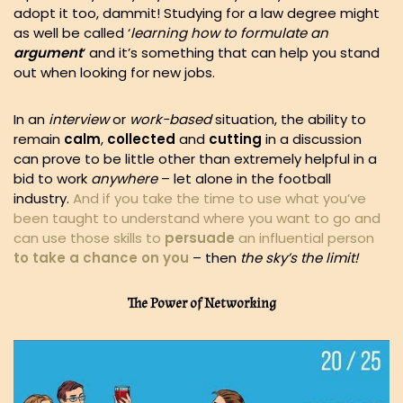
adopt it too, dammit! Studying for a law degree might
as well be called ‘
learning how to formulate an
argument
‘ and it’s something that can help you stand
out when looking for new jobs.
In an
interview
or
work-based
situation, the ability to
remain
calm
,
collected
and
cutting
in a discussion
can prove to be little other than extremely helpful in a
bid to work
anywhere
– let alone in the football
industry.
And if you take the time to use what you’ve
been taught to understand where you want to go and
can use those skills to
persuade
an influential person
to take a chance on you
– then
the sky’s the limit!
The Power of Networking