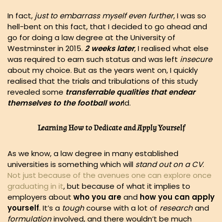
In fact,
just to embarrass myself even further
, I was so
hell-bent on this fact, that I decided to go ahead and
go for doing a law degree at the University of
Westminster in 2015.
2 weeks later
, I realised what else
was required to earn such status and was left
insecure
about my choice. But as the years went on, I quickly
realised that the trials and tribulations of this study
revealed some
transferrable qualities that endear
themselves to the football wor
ld.
Learning How to Dedicate and Apply Yourself
As we know, a law degree in many established
universities is something which will
stand out on a CV
.
Not just because of the avenues one can explore once
graduating in it
, but because of what it implies to
employers about
who you are
and
how you can apply
yourself
. It’s a
tough
course with a lot of
research
and
formulation
involved, and there wouldn’t be much