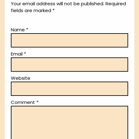
Your email address will not be published.
Required
fields are marked
*
Name
*
Email
*
Website
Comment
*