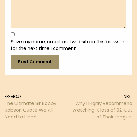
Save my name, email, and website in this browser
for the next time I comment.
PREVIOUS
NEXT
The Ultimate Sir Bobby
Why I Highly Recommend
Robson Quote We All
Watching ‘Class of 92: Out
Need to Hear!
of Their League’