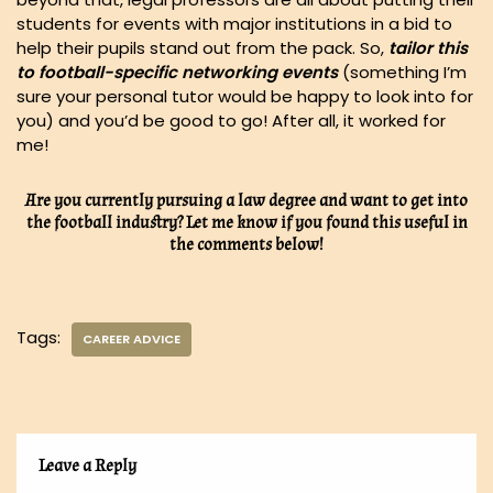
students for events with major institutions in a bid to
help their pupils stand out from the pack. So,
tailor this
to football-specific networking events
(something I’m
sure your personal tutor would be happy to look into for
you) and you’d be good to go! After all, it worked for
me!
Are you currently pursuing a law degree and want to get into
the football industry? Let me know if you found this useful in
the comments below!
Tags:
CAREER ADVICE
Leave a Reply