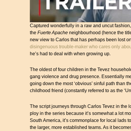
Captured wonderfully in a raw and uncut fashion, 
the
Fuerte Apache
neighbourhood (hence the title
new view to Carlos that has perhaps been lost on
disingenuous trouble-maker who cares only abou
he’s had to deal with when growing up.
The oldest of four children in the Tevez househo
gang violence and drug presence. Essentially m
going down the most ‘obvious’ sinful path than 
childhood friend (constantly referred to as the ‘U
The script journeys through Carlos Tevez in the lo
ploy in the series because it’s somewhat a lot mo
South America, it’s commonplace for local lads t
the larger, more established teams. As it becomes