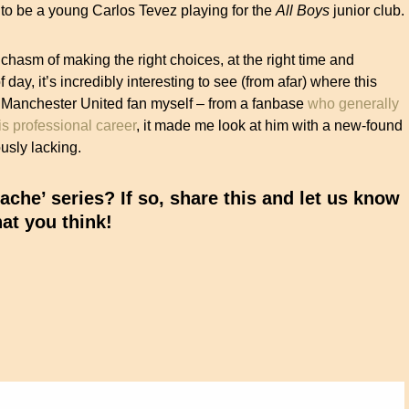
t to be a young Carlos Tevez playing for the
All Boys
junior club.
 chasm of making the right choices, at the right time and
f day, it’s incredibly interesting to see (from afar) where this
a Manchester United fan myself – from a fanbase
who generally
is professional career
, it made me look at him with a new-found
usly lacking.
che’ series? If so, share this and let us know
at you think!