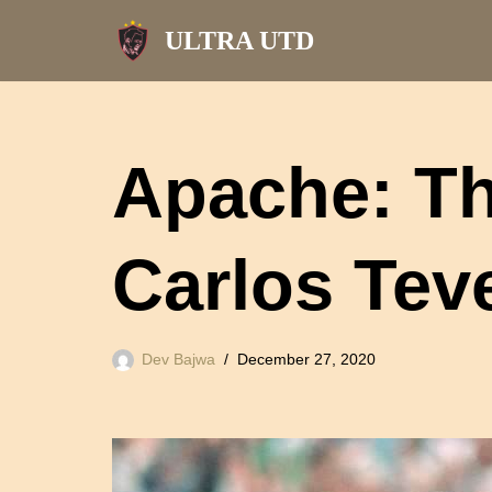
ULTRA UTD
Skip
to
content
Apache: The
Carlos Tev
Dev Bajwa
December 27, 2020