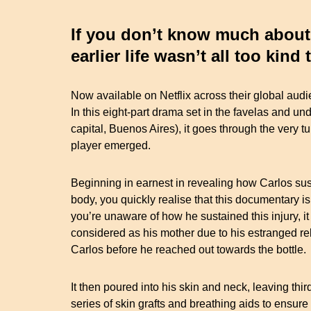
If you don’t know much about t
earlier life wasn’t all too kind
Now available on Netflix across their global audien
In this eight-part drama set in the favelas and und
capital, Buenos Aires), it goes through the very 
player emerged.
Beginning in earnest in revealing how Carlos s
body, you quickly realise that this documentary i
you’re unaware of how he sustained this injury, i
considered as his mother due to his estranged rela
Carlos before he reached out towards the bottle.
It then poured into his skin and neck, leaving thi
series of skin grafts and breathing aids to ensure t