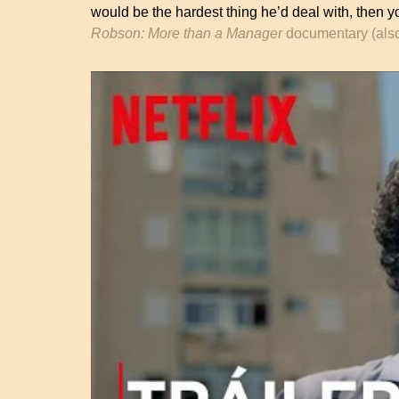
would be the hardest thing he’d deal with, then yo
Robson: More than a Manager
documentary (also