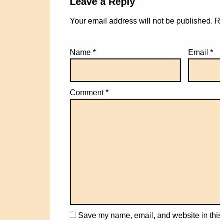
Leave a Reply
Your email address will not be published.
R
Name
*
Email
*
Comment
*
Save my name, email, and website in this