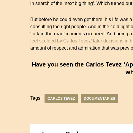
in search of the ‘next big thing’. Which turned ou
But before he could even get there, his life was a
consulting the right people. And in the cold light o
‘fork-in-the-road’ moments occurred. And being 
feel scolded by Carlos Tevez’ later decisions in h
amount of respect and admiration that was previo
Have you seen the Carlos Tevez ‘Apa
wh
Tags:
CARLOS TEVEZ
DOCUMENTARIES