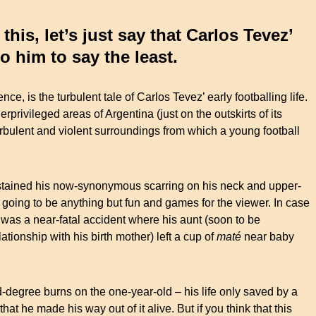
his, let’s just say that Carlos Tevez’
 to him to say the least.
ce, is the turbulent tale of Carlos Tevez’ early footballing life.
erprivileged areas of Argentina (just on the outskirts of its
turbulent and violent surroundings from which a young football
ustained his now-synonymous scarring on his neck and upper-
s going to be anything but fun and games for the viewer. In case
t was a near-fatal accident where his aunt (soon to be
tionship with his birth mother) left a cup of
maté
near baby
rd-degree burns on the one-year-old – his life only saved by a
hat he made his way out of it alive. But if you think that this