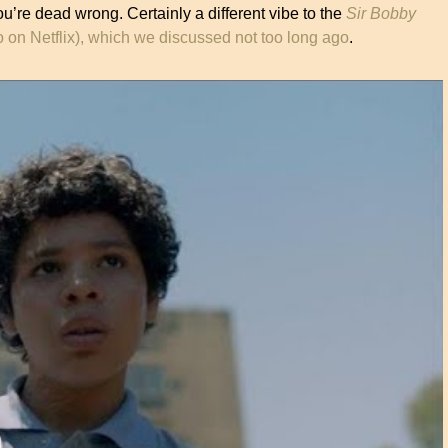
u’re dead wrong. Certainly a different vibe to the
Sir Bobby
 on Netflix), which we discussed not too long ago
.