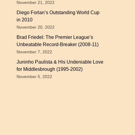
November 21, 2022
Diego Forlan’s Outstanding World Cup
in 2010
November 20, 2022
Brad Friedel: The Premier League’s
Unbeatable Record-Breaker (2008-11)
November 7, 2022
Juninho Paulista & His Undeniable Love
for Middlesbrough (1995-2002)
November 5, 2022