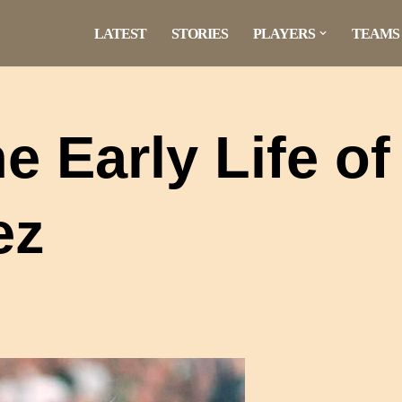
LATEST
STORIES
PLAYERS
TEAMS
 Early Life of
ez