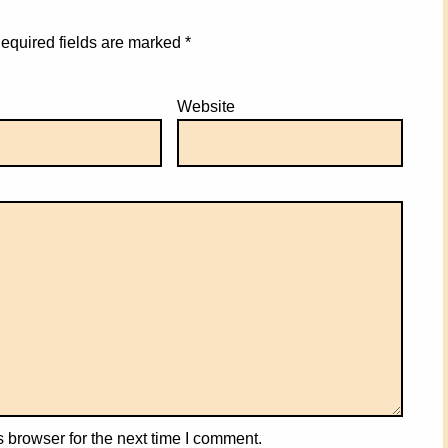
equired fields are marked
*
Website
 browser for the next time I comment.