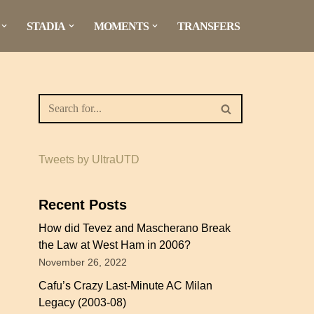
STADIA
MOMENTS
TRANSFERS
Tweets by UltraUTD
Recent Posts
How did Tevez and Mascherano Break
the Law at West Ham in 2006?
November 26, 2022
Cafu’s Crazy Last-Minute AC Milan
Legacy (2003-08)