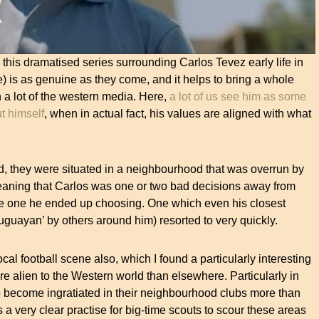
this dramatised series surrounding Carlos Tevez early life in
) is as genuine as they come, and it helps to bring a whole
 a lot of the western media. Here,
a lot of us see him as some
t himself
, when in actual fact, his values are aligned with what
ld, they were situated in a neighbourhood that was overrun by
eaning that Carlos was one or two bad decisions away from
the one he ended up choosing. One which even his closest
ruguayan’ by others around him) resorted to very quickly.
cal football scene also, which I found a particularly interesting
re alien to the Western world than elsewhere. Particularly in
o become ingratiated in their neighbourhood clubs more than
 a very clear practise for big-time scouts to scour these areas