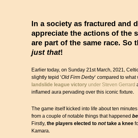
In a society as fractured and 
appreciate the actions of the 
are part of the same race. So
just
that
!
Earlier today, on Sunday 21st March, 2021, Celti
slightly tepid ‘
Old Firm Derby
‘ compared to what w
landslide
league victory
under Steven Gerrard
a
inflamed aura pervading over this iconic fixture.
The game itself kicked into life about ten minutes
from a couple of notable things that happened
be
Firstly,
the players elected to
not
take a knee
fo
Kamara.