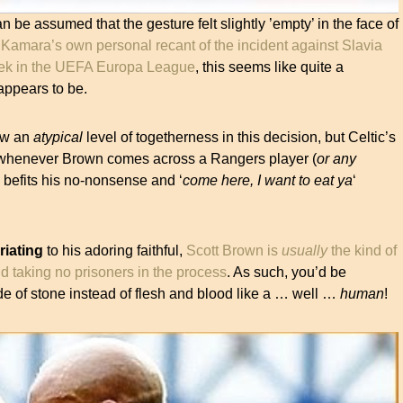
an be assumed that the gesture felt slightly ’empty’ in the face of
Kamara’s own personal recant of the incident against Slavia
eek in the UEFA Europa League
, this seems like quite a
appears to be.
how an
atypical
level of togetherness in this decision, but Celtic’s
 whenever Brown comes across a Rangers player (
or any
befits his no-nonsense and ‘
come here, I want to eat ya
‘
riating
to his adoring faithful,
Scott Brown is
usually
the kind of
d taking no prisoners in the process
. As such, you’d be
de of stone instead of flesh and blood like a … well …
human
!