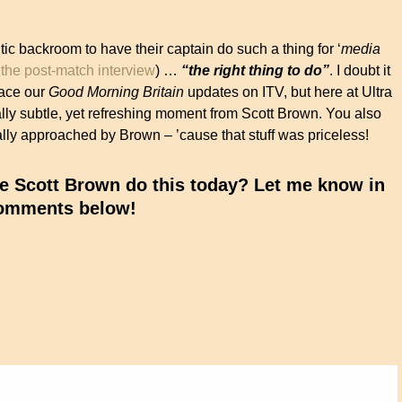
ic backroom to have their captain do such a thing for ‘
media
the post-match interview
) …
“the right thing to do”
. I doubt it
grace our
Good Morning Britain
updates on ITV, but here at Ultra
ally subtle, yet refreshing moment from Scott Brown. You also
lly approached by Brown – ’cause that stuff was priceless!
e Scott Brown do this today? Let me know in
omments below!