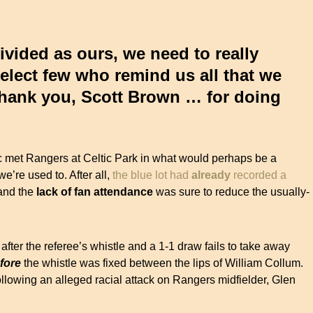
divided as ours, we need to really
select few who remind us all that we
 thank you, Scott Brown … for doing
c met Rangers at Celtic Park in what would perhaps be a
e’re used to. After all,
the blue lot had
already
recorded a
nd the
lack of fan attendance
was sure to reduce the usually-
 after the referee’s whistle and a 1-1 draw fails to take away
fore
the whistle was fixed between the lips of William Collum.
llowing an alleged racial attack on Rangers midfielder, Glen