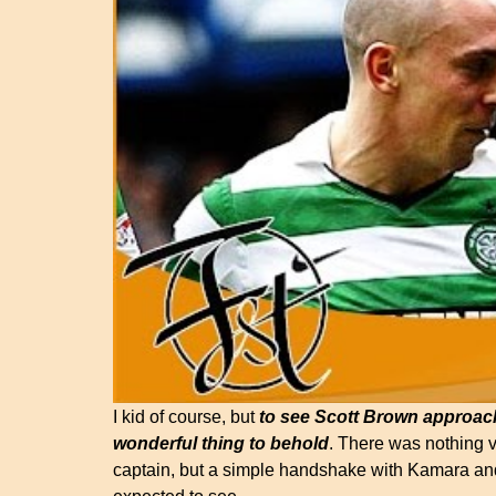
I kid of course, but
to see Scott Brown approac
wonderful thing to behold
. There was nothing 
captain, but a simple handshake with Kamara and