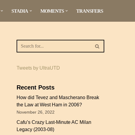
STADIA
MOMENTS
TRANSFERS
Tweets by UltraUTD
Recent Posts
How did Tevez and Mascherano Break
the Law at West Ham in 2006?
November 26, 2022
Cafu’s Crazy Last-Minute AC Milan
Legacy (2003-08)