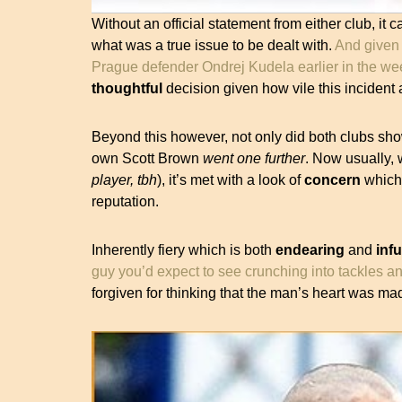
Without an official statement from either club, it c
what was a true issue to be dealt with.
And given 
Prague defender Ondrej Kudela earlier in the w
thoughtful
decision given how vile this incident 
Beyond this however, not only did both clubs s
own Scott Brown
went one further
. Now usually,
player, tbh
), it’s met with a look of
concern
which 
reputation.
Inherently fiery which is both
endearing
and
infu
guy you’d expect to see crunching into tackles an
forgiven for thinking that the man’s heart was ma