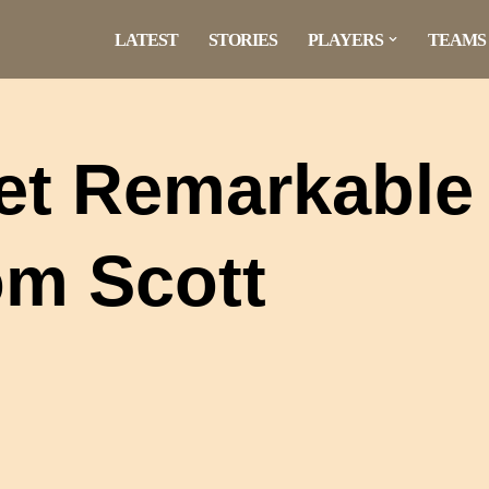
LATEST
STORIES
PLAYERS
TEAMS
Yet Remarkable
om Scott