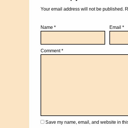
Your email address will not be published.
R
Name
*
Email
*
Comment
*
Save my name, email, and website in this