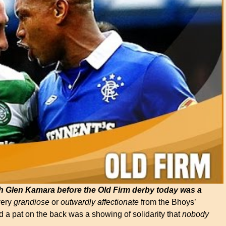
h Glen Kamara before the Old Firm derby today was a
very
grandiose
or
outwardly
affectionate
from the Bhoys’
 a pat on the back was a showing of solidarity that
nobody