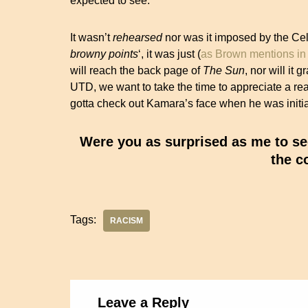
expected to see.
It wasn’t
rehearsed
nor was it imposed by the Celt
browny points
‘, it was just (
as Brown mentions in 
will reach the back page of
The
Sun
, nor will it 
UTD, we want to take the time to appreciate a re
gotta check out Kamara’s face when he was initia
Were you as surprised as me to se
the c
Tags:
RACISM
Leave a Reply