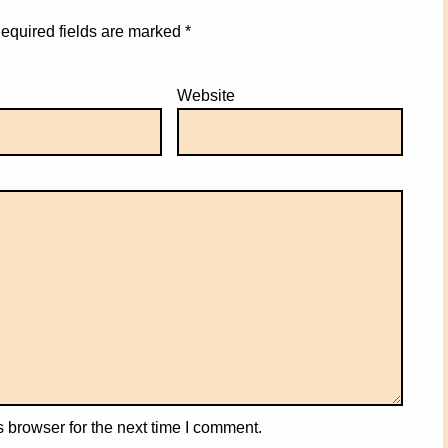
equired fields are marked
*
Website
 browser for the next time I comment.