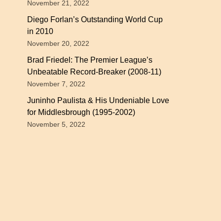
November 21, 2022
Diego Forlan’s Outstanding World Cup
in 2010
November 20, 2022
Brad Friedel: The Premier League’s
Unbeatable Record-Breaker (2008-11)
November 7, 2022
Juninho Paulista & His Undeniable Love
for Middlesbrough (1995-2002)
November 5, 2022