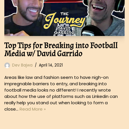
Top Tips for Breaking into Football
Media w/ David Garrido
Dev Bajwa
April 14, 2021
Areas like law and fashion seem to have nigh-on
impregnable barriers to entry, and breaking into
football media looks no different! I recently wrote
about how the use of platforms such as Linkedin can
really help you stand out when looking to form a
close…
Read More »