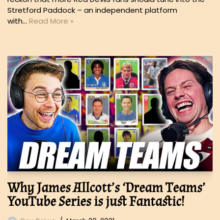
Stretford Paddock – an independent platform
with…
Read More »
Why James Allcott’s ‘Dream Teams’
YouTube Series is just Fantastic!