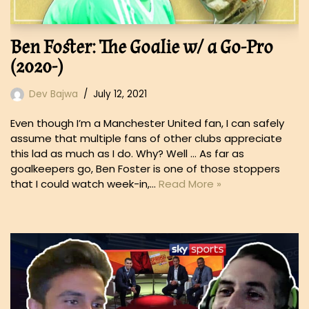
Ben Foster: The Goalie w/ a Go-Pro
(2020-)
Dev Bajwa
July 12, 2021
Even though I’m a Manchester United fan, I can safely
assume that multiple fans of other clubs appreciate
this lad as much as I do. Why? Well … As far as
goalkeepers go, Ben Foster is one of those stoppers
that I could watch week-in,…
Read More »