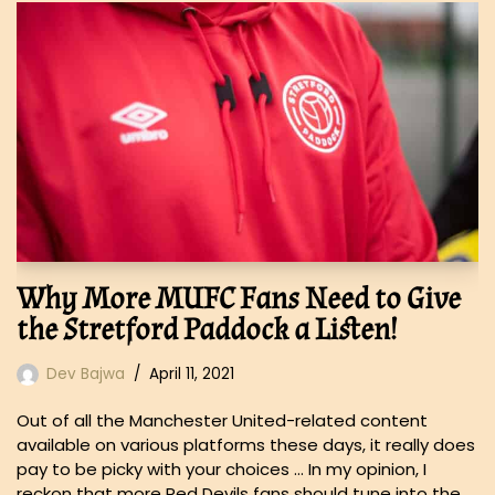
Why More MUFC Fans Need to Give
the Stretford Paddock a Listen!
Dev Bajwa
April 11, 2021
Out of all the Manchester United-related content
available on various platforms these days, it really does
pay to be picky with your choices … In my opinion, I
reckon that more Red Devils fans should tune into the