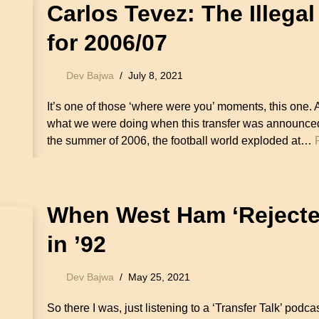
Carlos Tevez: The Illegal
for 2006/07
Dev Bajwa
July 8, 2021
It’s one of those ‘where were you’ moments, this one.
what we were doing when this transfer was announced
the summer of 2006, the football world exploded at…
When West Ham ‘Rejecte
in ’92
Dev Bajwa
May 25, 2021
So there I was, just listening to a ‘Transfer Talk’ podc