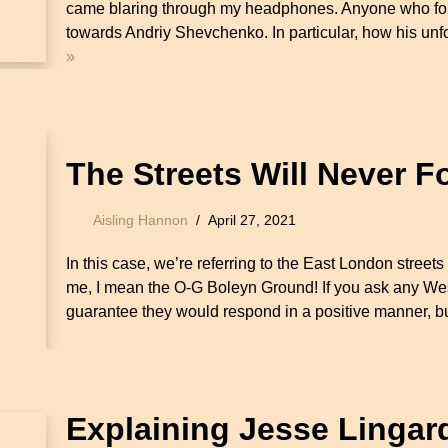
came blaring through my headphones. Anyone who fo
towards Andriy Shevchenko. In particular, how his un
»
The Streets Will Never F
Aisling Hannon
April 27, 2021
In this case, we’re referring to the East London stre
me, I mean the O-G Boleyn Ground! If you ask any Wes
guarantee they would respond in a positive manner, 
Explaining Jesse Lingar