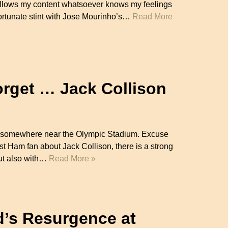
llows my content whatsoever knows my feelings
fortunate stint with Jose Mourinho’s…
Read More
orget … Jack Collison
ets somewhere near the Olympic Stadium. Excuse
t Ham fan about Jack Collison, there is a strong
but also with…
Read More »
d’s Resurgence at