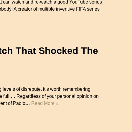
that can watch and re-watch a good YouTube series
obody! A creator of multiple inventive FIFA series
atch That Shocked The
 levels of disrepute, it’s worth remembering
re full … Regardless of your personal opinion on
talent of Paolo…
Read More »