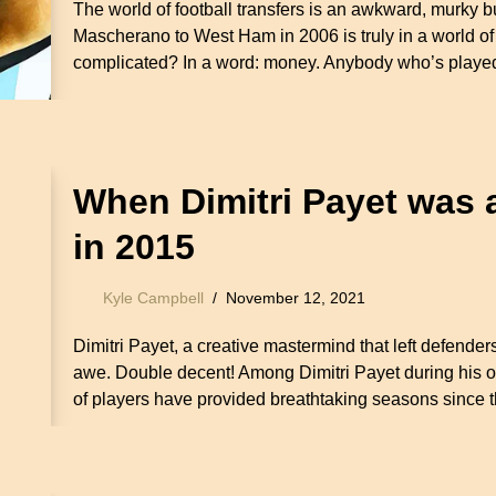
The world of football transfers is an awkward, murky b
Mascherano to West Ham in 2006 is truly in a world of
complicated? In a word: money. Anybody who’s play
When Dimitri Payet was 
in 2015
Kyle Campbell
November 12, 2021
Dimitri Payet, a creative mastermind that left defenders
awe. Double decent! Among Dimitri Payet during his 
of players have provided breathtaking seasons sinc