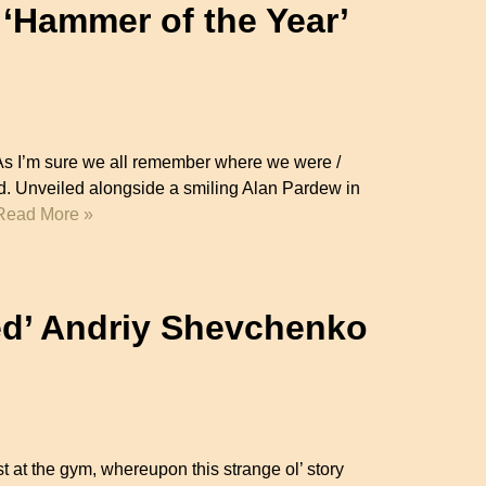
 ‘Hammer of the Year’
 As I’m sure we all remember where we were /
. Unveiled alongside a smiling Alan Pardew in
Read More »
d’ Andriy Shevchenko
ast at the gym, whereupon this strange ol’ story