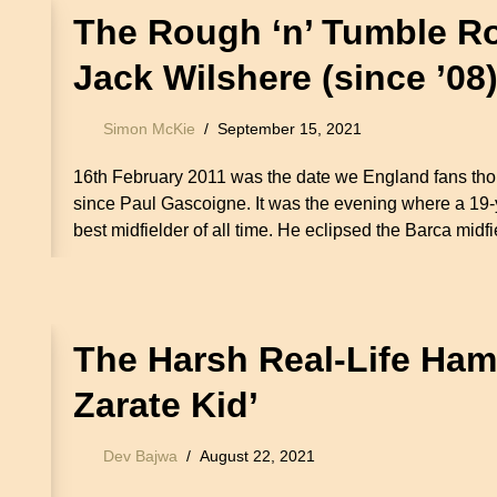
The Rough ‘n’ Tumble Ro
Jack Wilshere (since ’08
Simon McKie
September 15, 2021
16th February 2011 was the date we England fans thou
since Paul Gascoigne. It was the evening where a 19
best midfielder of all time. He eclipsed the Barca mid
The Harsh Real-Life Ham
Zarate Kid’
Dev Bajwa
August 22, 2021