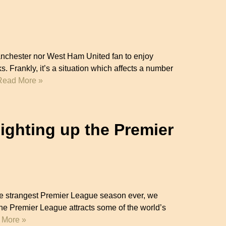
Manchester nor West Ham United fan to enjoy
s. Frankly, it’s a situation which affects a number
Read More »
ghting up the Premier
the strangest Premier League season ever, we
 Premier League attracts some of the world’s
 More »