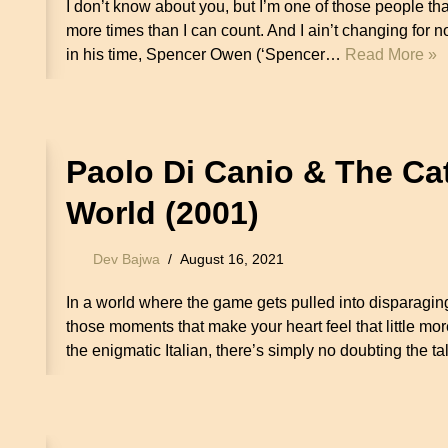
I don’t know about you, but I’m one of those people 
more times than I can count. And I ain’t changing for n
in his time, Spencer Owen (‘Spencer…
Read More »
Paolo Di Canio & The C
World (2001)
Dev Bajwa
August 16, 2021
In a world where the game gets pulled into disparaging
those moments that make your heart feel that little mo
the enigmatic Italian, there’s simply no doubting the 