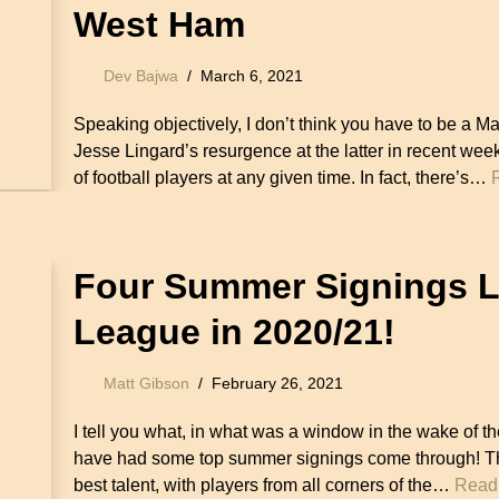
West Ham
Dev Bajwa
March 6, 2021
Speaking objectively, I don’t think you have to be a 
Jesse Lingard’s resurgence at the latter in recent week
of football players at any given time. In fact, there’s…
Four Summer Signings Li
League in 2020/21!
Matt Gibson
February 26, 2021
I tell you what, in what was a window in the wake of 
have had some top summer signings come through! The
best talent, with players from all corners of the…
Read