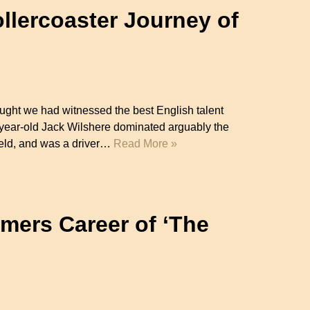
llercoaster Journey of
)
ght we had witnessed the best English talent
-year-old Jack Wilshere dominated arguably the
field, and was a driver…
Read More »
mers Career of ‘The