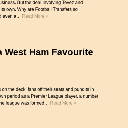
usiness. But the deal involving Tevez and
 its own. Why are Football Transfers so
ed even a…
Read More »
a West Ham Favourite
 on the deck, fans off their seats and pundits in
own period as a Premier League player, a number
e the league was formed…
Read More »