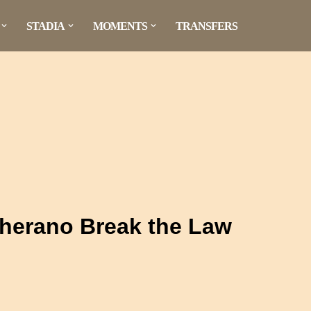
STADIA
MOMENTS
TRANSFERS
herano Break the Law