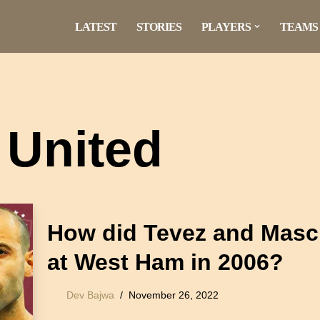
LATEST
STORIES
PLAYERS
TEAMS
United
How did Tevez and Masc
at West Ham in 2006?
Dev Bajwa
November 26, 2022