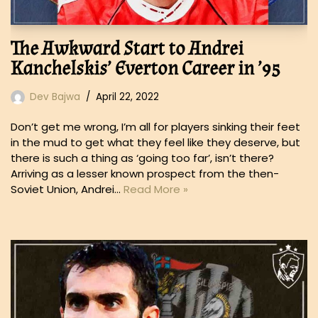
The Awkward Start to Andrei
Kanchelskis’ Everton Career in ’95
Dev Bajwa
April 22, 2022
Don’t get me wrong, I’m all for players sinking their feet
in the mud to get what they feel like they deserve, but
there is such a thing as ‘going too far’, isn’t there?
Arriving as a lesser known prospect from the then-
Soviet Union, Andrei…
Read More »