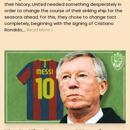
their history, United needed something desperately in
order to change the course of their sinking ship for the
seasons ahead. For this, they chose to change tact
completely, beginning with the signing of Cristiano
Ronaldo,…
Read More »