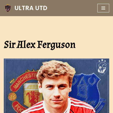
ULTRA UTD
Skip
to
content
Sir Alex Ferguson