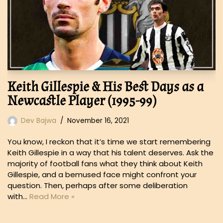
Keith Gillespie & His Best Days as a
Newcastle Player (1995-99)
Dev Bajwa
November 16, 2021
You know, I reckon that it’s time we start remembering
Keith Gillespie in a way that his talent deserves. Ask the
majority of football fans what they think about Keith
Gillespie, and a bemused face might confront your
question. Then, perhaps after some deliberation
with…
Read More »