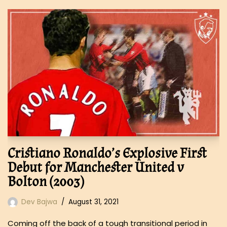
Cristiano Ronaldo’s Explosive First
Debut for Manchester United v
Bolton (2003)
Dev Bajwa
August 31, 2021
Coming off the back of a tough transitional period in