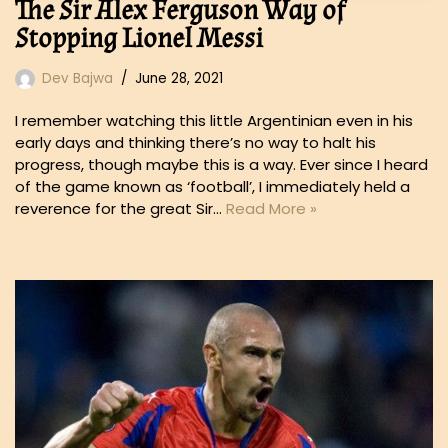
The Sir Alex Ferguson Way of
Stopping Lionel Messi
Dev Bajwa
June 28, 2021
I remember watching this little Argentinian even in his
early days and thinking there’s no way to halt his
progress, though maybe this is a way. Ever since I heard
of the game known as ‘football’, I immediately held a
reverence for the great Sir…
Read More »