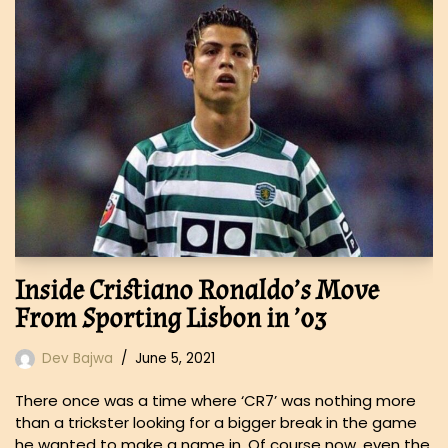
Inside Cristiano Ronaldo’s Move
From Sporting Lisbon in ’03
Dev Bajwa
June 5, 2021
There once was a time where ‘CR7’ was nothing more
than a trickster looking for a bigger break in the game
he wanted to make a name in. Of course now, even the