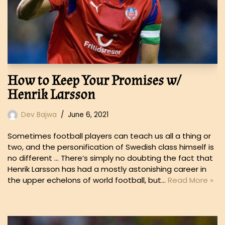
How to Keep Your Promises w/
Henrik Larsson
Dev Bajwa
June 6, 2021
Sometimes football players can teach us all a thing or
two, and the personification of Swedish class himself is
no different … There’s simply no doubting the fact that
Henrik Larsson has had a mostly astonishing career in
the upper echelons of world football, but…
Read More »