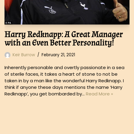
Harry Redknapp: A Great Manager
with an Even Better Personality!
Keir Burrow
February 21, 2021
Inherently personable and overtly passionate in a sea
of sterile faces, it takes a heart of stone to not be
taken in by a man like the wonderful Harry Redknapp. I
think if anyone these days mentions the name ‘Harry
Redknapp’, you get bombarded by…
Read More »