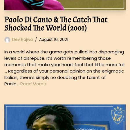
Paolo Di Canio & The Catch That
Shocked The World (2001)
Dev Bajwa
August 16, 2021
In a world where the game gets pulled into disparaging
levels of disrepute, it’s worth remembering those
moments that make your heart feel that little more full
… Regardless of your personal opinion on the enigmatic
Italian, there’s simply no doubting the talent of
Paolo…
Read More »