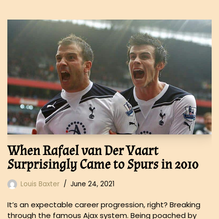
When Rafael van Der Vaart
Surprisingly Came to Spurs in 2010
Louis Baxter
June 24, 2021
It’s an expectable career progression, right? Breaking
through the famous Ajax system. Being poached by