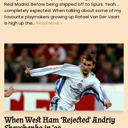
Real Madrid. Before being shipped off to Spurs. Yeah …
completely expected. When talking about some of my
favourite playmakers growing up Rafael Van Der Vaart
is high up the…
Read More »
When West Ham ‘Rejected’ Andriy