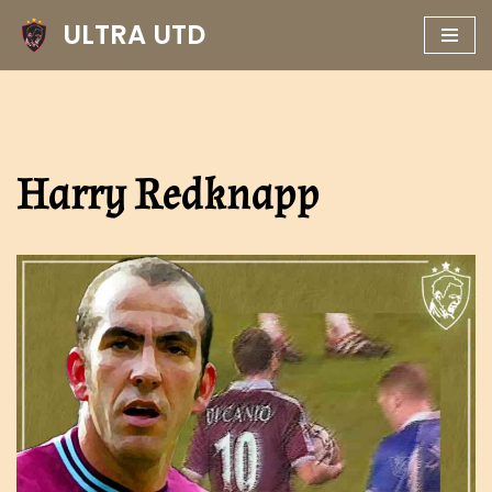
ULTRA UTD
Skip
to
content
Harry Redknapp