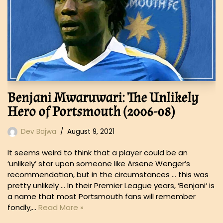
Benjani Mwaruwari: The Unlikely
Hero of Portsmouth (2006-08)
Dev Bajwa
August 9, 2021
It seems weird to think that a player could be an
‘unlikely’ star upon someone like Arsene Wenger’s
recommendation, but in the circumstances … this was
pretty unlikely … In their Premier League years, ‘Benjani‘ is
a name that most Portsmouth fans will remember
fondly,…
Read More »