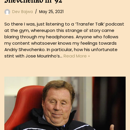
Shevchenko in ’92
Dev Bajwa
May 25, 2021
So there I was, just listening to a ‘Transfer Talk’ podcast
at the gym, whereupon this strange ol’ story came
blaring through my headphones. Anyone who follows
my content whatsoever knows my feelings towards
Andriy Shevchenko. In particular, how his unfortunate
stint with Jose Mourinho’s…
Read More »