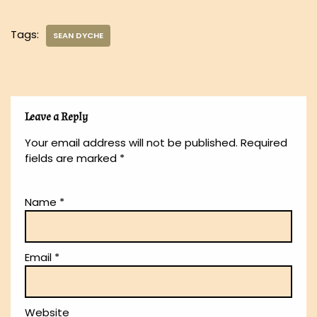
Tags:
SEAN DYCHE
Leave a Reply
Your email address will not be published.
Required
fields are marked
*
Name
*
Email
*
Website