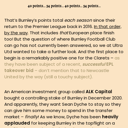
40 points… 54 points… 40 points… 54 points…
That’s Burnley’s points total
each season
since their
return to the Premier League back in 2016.
In that order,
by the way
. That includes
that
European place finish
too! But the question of where Burnley Football Club
can go has not currently been answered, so we at Ultra
Utd wanted to take a further look. And the first place to
begin is a remarkably positive one for the Clarets –
as
they have been subject of a recent,
successful
EPL
takeover bid
– don’t mention that to Newcastle
United by the way (still a touchy subject).
An American investment group called
ALK Capital
bought a controlling stake of Burnley in December 2020.
And apparently, they want Sean Dyche to stay so they
can give him some money to spend in the transfer
market –
finally
! As we know, Dyche has been
heavily
applauded
for keeping Burnley in the topflight on a