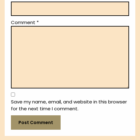
Comment
*
Save my name, email, and website in this browser
for the next time I comment.