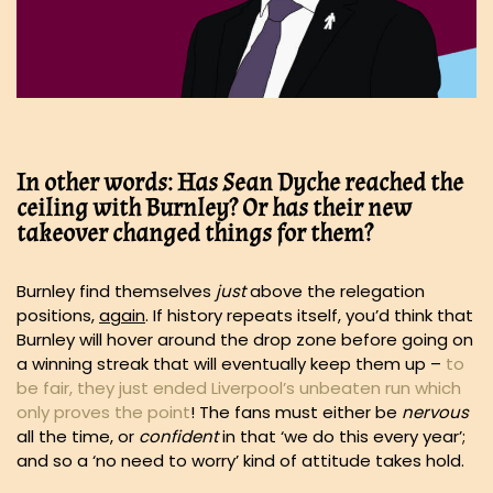
In other words: Has Sean Dyche reached the
ceiling with Burnley? Or has their new
takeover changed things for them?
Burnley find themselves
just
above the relegation
positions,
again
. If history repeats itself, you’d think that
Burnley will hover around the drop zone before going on
a winning streak that will eventually keep them up –
to
be fair, they just ended Liverpool’s unbeaten run which
only proves the point
! The fans must either be
nervous
all the time, or
confident
in that ‘we do this every year’;
and so a ‘no need to worry’ kind of attitude takes hold.