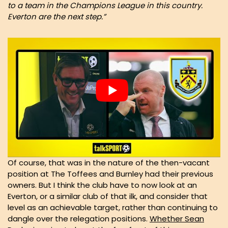
to a team in the Champions League in this country.
Everton are the next step.”
Of course, that was in the nature of the then-vacant
position at The Toffees and Burnley had their previous
owners. But I think the club have to now look at an
Everton, or a similar club of that ilk, and consider that
level as an achievable target, rather than continuing to
dangle over the relegation positions.
Whether Sean