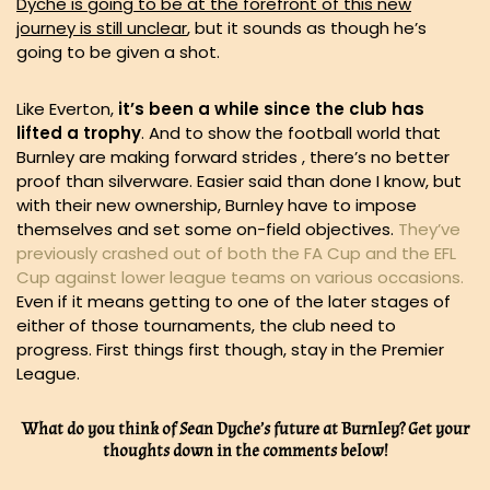
Dyche is going to be at the forefront of this new
journey is still unclear
, but it sounds as though he’s
going to be given a shot.
Like Everton,
it’s been a while since the club has
lifted a trophy
. And to show the football world that
Burnley are making forward strides , there’s no better
proof than silverware. Easier said than done I know, but
with their new ownership, Burnley have to impose
themselves and set some on-field objectives.
They’ve
previously crashed out of both the FA Cup and the EFL
Cup against lower league teams on various occasions.
Even if it means getting to one of the later stages of
either of those tournaments, the club need to
progress. First things first though, stay in the Premier
League.
What do you think of Sean Dyche’s future at Burnley? Get your
thoughts down in the comments below!