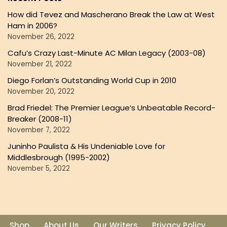
How did Tevez and Mascherano Break the Law at West
Ham in 2006?
November 26, 2022
Cafu’s Crazy Last-Minute AC Milan Legacy (2003-08)
November 21, 2022
Diego Forlan’s Outstanding World Cup in 2010
November 20, 2022
Brad Friedel: The Premier League’s Unbeatable Record-
Breaker (2008-11)
November 7, 2022
Juninho Paulista & His Undeniable Love for
Middlesbrough (1995-2002)
November 5, 2022
Shop
About Us
Our Writers
Privacy Policy