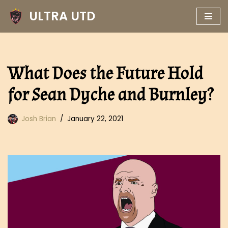
ULTRA UTD
Skip
to
content
What Does the Future Hold
for Sean Dyche and Burnley?
Josh Brian
January 22, 2021