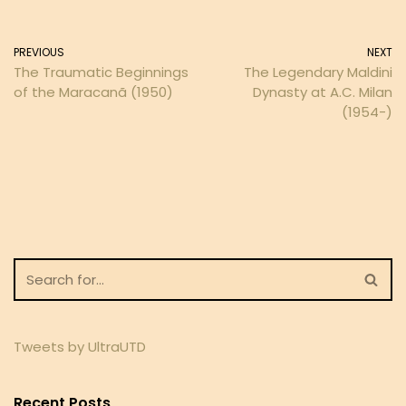
PREVIOUS
NEXT
The Traumatic Beginnings
The Legendary Maldini
of the Maracanã (1950)
Dynasty at A.C. Milan
(1954-)
Tweets by UltraUTD
Recent Posts