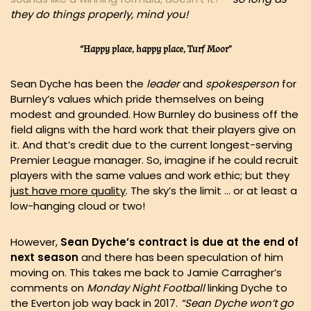
they do things properly, mind you!
“Happy place, happy place, Turf Moor”
Sean Dyche has been the
leader
and
spokesperson
for
Burnley’s values which pride themselves on being
modest and grounded. How Burnley do business off the
field aligns with the hard work that their players give on
it. And that’s credit due to the current longest-serving
Premier League manager. So, imagine if he could recruit
players with the same values and work ethic; but they
just have more quality
. The sky’s the limit … or at least a
low-hanging cloud or two!
However,
Sean Dyche’s contract is due at the end of
next season
and there has been speculation of him
moving on. This takes me back to Jamie Carragher’s
comments on
Monday Night Football
linking Dyche to
the Everton job way back in 2017.
“Sean Dyche won’t go