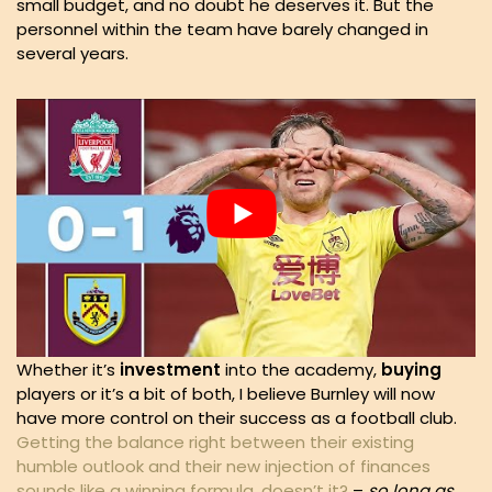
small budget, and no doubt he deserves it. But the
personnel within the team have barely changed in
several years.
Whether it’s
investment
into the academy,
buying
players or it’s a bit of both, I believe Burnley will now
have more control on their success as a football club.
Getting the balance right between their existing
humble outlook and their new injection of finances
sounds like a winning formula, doesn’t it?
–
so long as