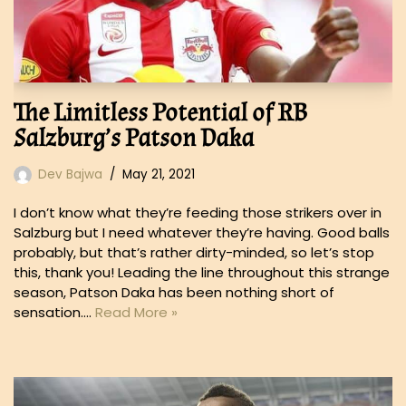
The Limitless Potential of RB
Salzburg’s Patson Daka
Dev Bajwa
May 21, 2021
I don’t know what they’re feeding those strikers over in
Salzburg but I need whatever they’re having. Good balls
probably, but that’s rather dirty-minded, so let’s stop
this, thank you! Leading the line throughout this strange
season, Patson Daka has been nothing short of
sensation.…
Read More »