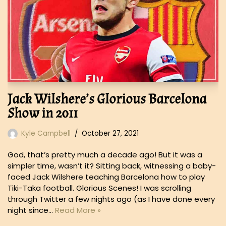
Jack Wilshere’s Glorious Barcelona
Show in 2011
Kyle Campbell
October 27, 2021
God, that’s pretty much a decade ago! But it was a
simpler time, wasn’t it? Sitting back, witnessing a baby-
faced Jack Wilshere teaching Barcelona how to play
Tiki-Taka football. Glorious Scenes! I was scrolling
through Twitter a few nights ago (as I have done every
night since…
Read More »