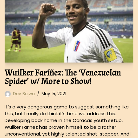
Wuilker Faríñez: The ‘Venezuelan
Spider’ w/ More to Show!
Dev Bajwa
May 15, 2021
It’s a very dangerous game to suggest something like
this, but I really do think it’s time we address this.
Developing back home in the Caracas youth setup,
Wuilker Farinez has proven himself to be a rather
unconventional, yet highly talented shot-stopper. And I