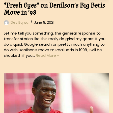
*Fresh Eyes* on Denílson’s Big Betis
Move in ’98
Dev Bajwa
June 8, 2021
Let me tell you something, the general response to
transfer stories like this really do grind my gears! If you
do a quick Google search on pretty much anything to
do with Denílson’s move to Real Betis in 1998, I will be
shooketh if you…
Read More »