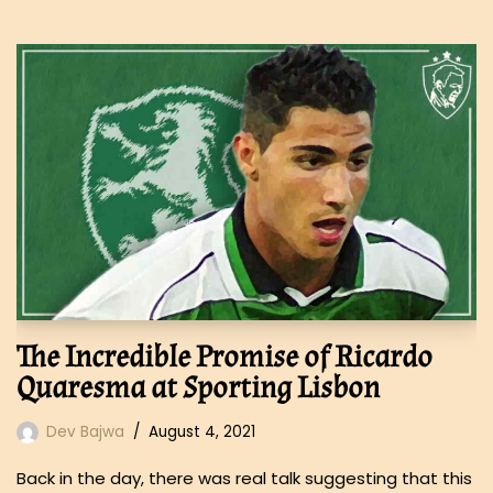
The Incredible Promise of Ricardo
Quaresma at Sporting Lisbon
Dev Bajwa
August 4, 2021
Back in the day, there was real talk suggesting that this