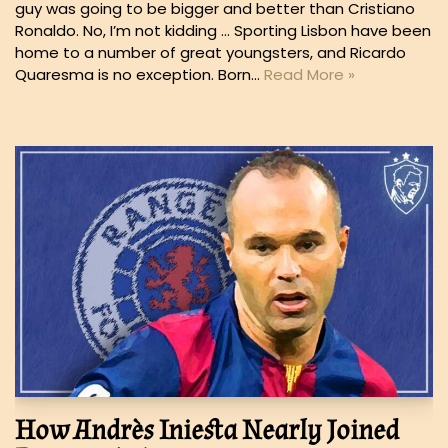
guy was going to be bigger and better than Cristiano
Ronaldo. No, I’m not kidding … Sporting Lisbon have been
home to a number of great youngsters, and Ricardo
Quaresma is no exception. Born…
Read More »
How Andrès Iniesta Nearly Joined