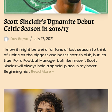
Scott Sinclair’s Dynamite Debut
Celtic Season in 2016/17
Dev Bajwa
July 17, 2021
I know it might be weird for fans of last season to think
of Celtic as the biggest and best Scottish club, but it’s
true! For a Football Manager buff like myself, Scott
Sinclair will always hold a special place in my heart.
Beginning his…
Read More »