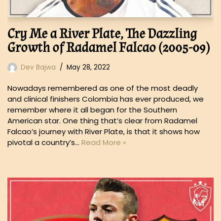
Cry Me a River Plate, The Dazzling
Growth of Radamel Falcao (2005-09)
Dev Bajwa
May 28, 2022
Nowadays remembered as one of the most deadly
and clinical finishers Colombia has ever produced, we
remember where it all began for the Southern
American star. One thing that’s clear from Radamel
Falcao’s journey with River Plate, is that it shows how
pivotal a country’s…
Read More »