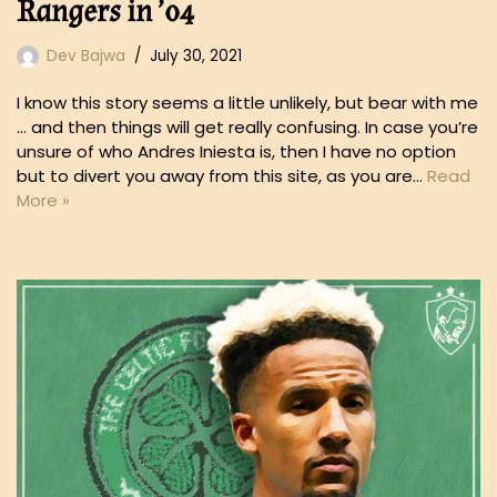
Rangers in ’04
Dev Bajwa
July 30, 2021
I know this story seems a little unlikely, but bear with me
… and then things will get really confusing. In case you’re
unsure of who Andres Iniesta is, then I have no option
but to divert you away from this site, as you are…
Read
More »