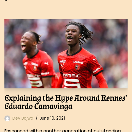
Explaining the Hype Around Rennes’
Eduardo Camavinga
Dev Bajwa
June 10, 2021
Ensconced within another generation of outstanding,