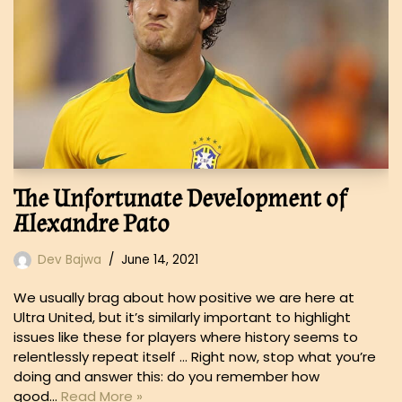
The Unfortunate Development of
Alexandre Pato
Dev Bajwa
June 14, 2021
We usually brag about how positive we are here at
Ultra United, but it’s similarly important to highlight
issues like these for players where history seems to
relentlessly repeat itself … Right now, stop what you’re
doing and answer this: do you remember how
good…
Read More »