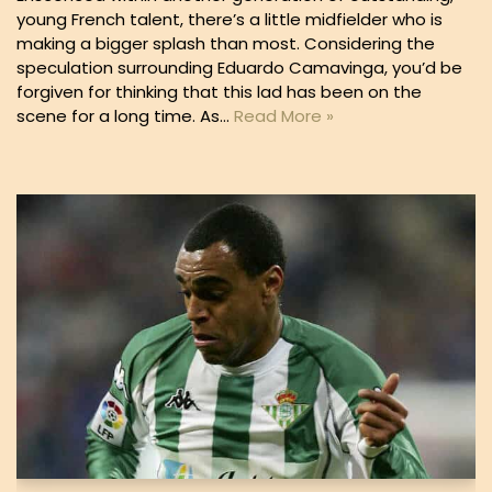
young French talent, there’s a little midfielder who is
making a bigger splash than most. Considering the
speculation surrounding Eduardo Camavinga, you’d be
forgiven for thinking that this lad has been on the
scene for a long time. As…
Read More »