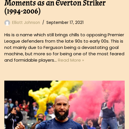
Moments as an Everton Striker
(1994-2006)
Elliott Johnson
September 17, 2021
His is a name which still brings chills to opposing Premier
League defenders from the late 90s to early 00s. This is
not mainly due to Ferguson being a devastating goal
machine, but more so for being one of the most feared
and formidable players…
Read More »