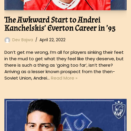
The Awkward Start to Andrei
Kanchelskis’ Everton Career in ’95
Dev Bajwa
April 22, 2022
Don’t get me wrong, I’m all for players sinking their feet
in the mud to get what they feel like they deserve, but
there is such a thing as ‘going too far’, isn’t there?
Arriving as a lesser known prospect from the then-
Soviet Union, Andrei…
Read More »