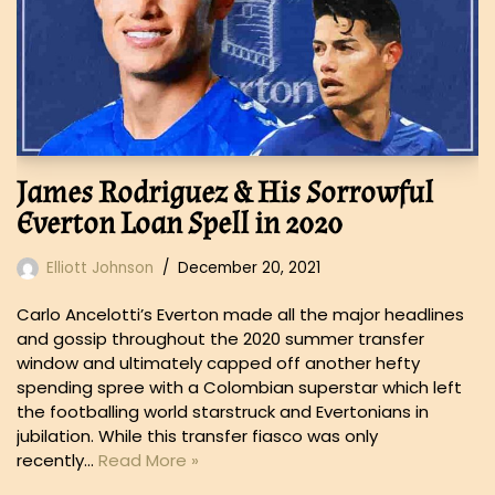
James Rodriguez & His Sorrowful
Everton Loan Spell in 2020
Elliott Johnson
December 20, 2021
Carlo Ancelotti’s Everton made all the major headlines
and gossip throughout the 2020 summer transfer
window and ultimately capped off another hefty
spending spree with a Colombian superstar which left
the footballing world starstruck and Evertonians in
jubilation. While this transfer fiasco was only
recently…
Read More »