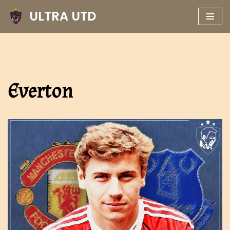
ULTRA UTD
Skip
to
content
Everton