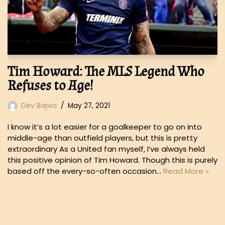
Tim Howard: The MLS Legend Who
Refuses to Age!
Dev Bajwa
May 27, 2021
I know it’s a lot easier for a goalkeeper to go on into
middle-age than outfield players, but this is pretty
extraordinary As a United fan myself, I’ve always held
this positive opinion of Tim Howard. Though this is purely
based off the every-so-often occasion…
Read More »