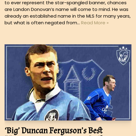
to ever represent the star-spangled banner, chances
are Landon Donovan’s name will come to mind. He was
already an established name in the MLS for many years,
but what is often negated from…
Read More »
‘Big’ Duncan Ferguson’s Best