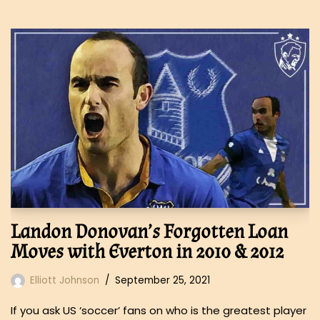
Landon Donovan’s Forgotten Loan
Moves with Everton in 2010 & 2012
Elliott Johnson
September 25, 2021
If you ask US ‘soccer’ fans on who is the greatest player