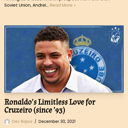
Soviet Union, Andrei…
Read More »
Ronaldo’s Limitless Love for
Cruzeiro (since ’93)
Dev Bajwa
December 30, 2021