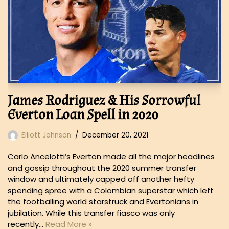
James Rodriguez & His Sorrowful
Everton Loan Spell in 2020
Elliott Johnson
December 20, 2021
Carlo Ancelotti’s Everton made all the major headlines
and gossip throughout the 2020 summer transfer
window and ultimately capped off another hefty
spending spree with a Colombian superstar which left
the footballing world starstruck and Evertonians in
jubilation. While this transfer fiasco was only
recently…
Read More »