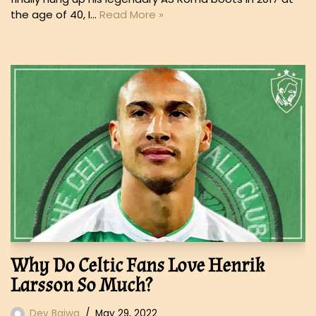
the age of 40, I…
Read More »
Why Do Celtic Fans Love Henrik
Larsson So Much?
Dev Bajwa
May 29, 2022