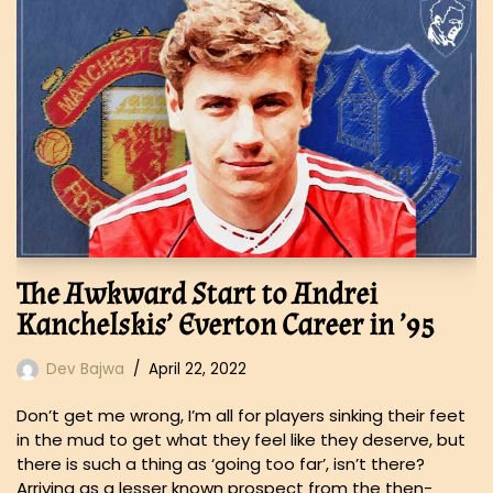
The Awkward Start to Andrei
Kanchelskis’ Everton Career in ’95
Dev Bajwa
April 22, 2022
Don’t get me wrong, I’m all for players sinking their feet
in the mud to get what they feel like they deserve, but
there is such a thing as ‘going too far’, isn’t there?
Arriving as a lesser known prospect from the then-