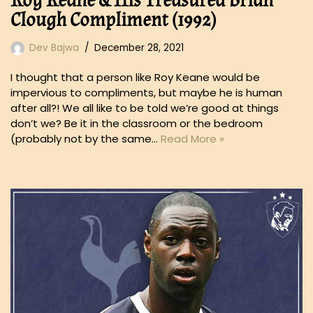
Roy Keane & His Treasured Brian
Clough Compliment (1992)
Dev Bajwa
December 28, 2021
I thought that a person like Roy Keane would be
impervious to compliments, but maybe he is human
after all?! We all like to be told we’re good at things
don’t we? Be it in the classroom or the bedroom
(probably not by the same…
Read More »