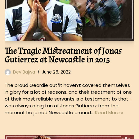
The Tragic Mistreatment of Jonas
Gutierrez at Newcastle in 2015
Dev Bajwa
June 26, 2022
The proud Geordie outfit haven’t covered themselves
in glory for a lot of reasons, and their treatment of one
of their most reliable servants is a testament to that. I
was always a big fan of Jonas Gutierrez from the
moment he joined Newcastle around…
Read More »