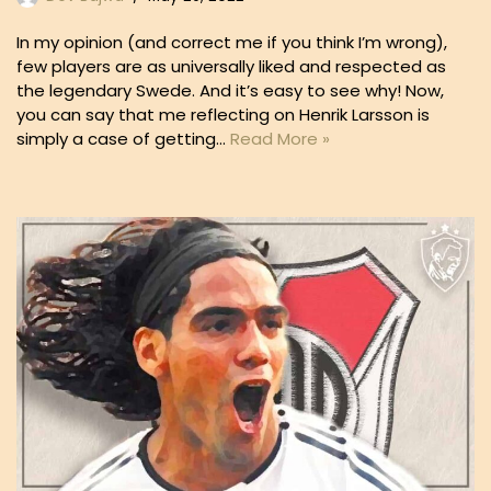
In my opinion (and correct me if you think I’m wrong),
few players are as universally liked and respected as
the legendary Swede. And it’s easy to see why! Now,
you can say that me reflecting on Henrik Larsson is
simply a case of getting…
Read More »