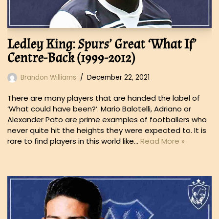
Ledley King: Spurs’ Great ‘What If’
Centre-Back (1999-2012)
Brandon Williams
December 22, 2021
There are many players that are handed the label of
‘What could have been?’. Mario Balotelli, Adriano or
Alexander Pato are prime examples of footballers who
never quite hit the heights they were expected to. It is
rare to find players in this world like…
Read More »