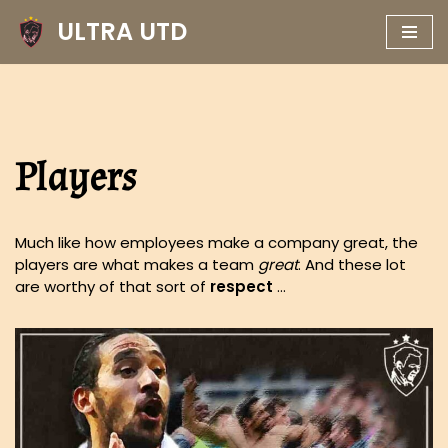
ULTRA UTD
Skip
to
content
Players
Much like how employees make a company great, the
players are what makes a team
great
. And these lot
are worthy of that sort of
respect
…