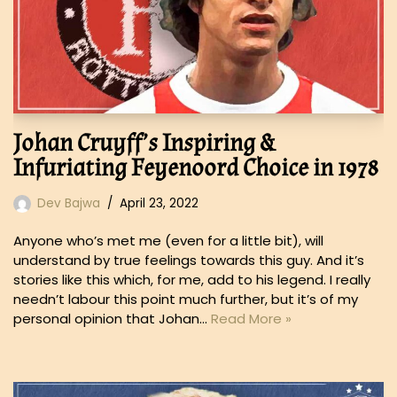
Johan Cruyff’s Inspiring &
Infuriating Feyenoord Choice in 1978
Dev Bajwa
April 23, 2022
Anyone who’s met me (even for a little bit), will
understand by true feelings towards this guy. And it’s
stories like this which, for me, add to his legend. I really
needn’t labour this point much further, but it’s of my
personal opinion that Johan…
Read More »