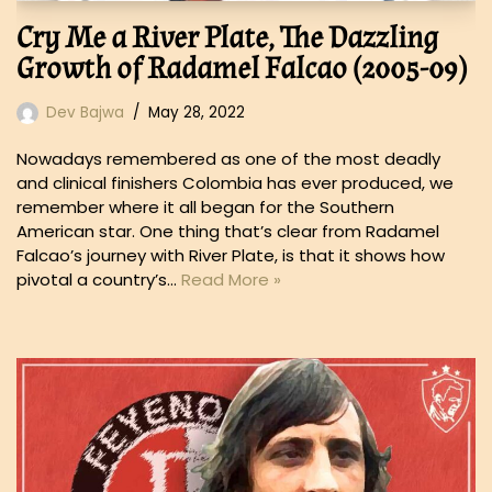
Cry Me a River Plate, The Dazzling
Growth of Radamel Falcao (2005-09)
Dev Bajwa
May 28, 2022
Nowadays remembered as one of the most deadly
and clinical finishers Colombia has ever produced, we
remember where it all began for the Southern
American star. One thing that’s clear from Radamel
Falcao’s journey with River Plate, is that it shows how
pivotal a country’s…
Read More »