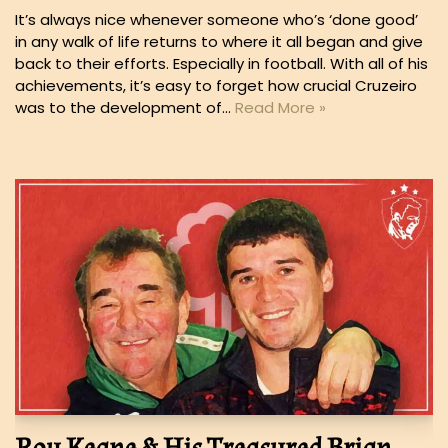
It’s always nice whenever someone who’s ‘done good’
in any walk of life returns to where it all began and give
back to their efforts. Especially in football. With all of his
achievements, it’s easy to forget how crucial Cruzeiro
was to the development of…
Read More »