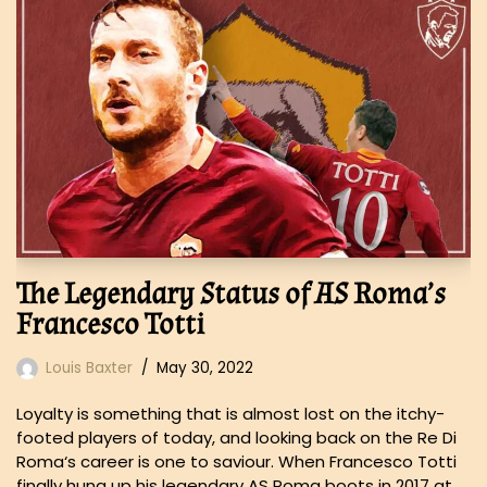
The Legendary Status of AS Roma’s
Francesco Totti
Louis Baxter
May 30, 2022
Loyalty is something that is almost lost on the itchy-
footed players of today, and looking back on the Re Di
Roma‘s career is one to saviour. When Francesco Totti
finally hung up his legendary AS Roma boots in 2017 at