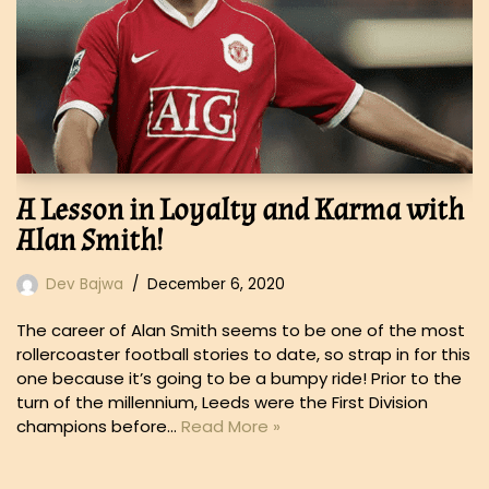
A Lesson in Loyalty and Karma with
Alan Smith!
Dev Bajwa
December 6, 2020
The career of Alan Smith seems to be one of the most
rollercoaster football stories to date, so strap in for this
one because it’s going to be a bumpy ride! Prior to the
turn of the millennium, Leeds were the First Division
champions before…
Read More »