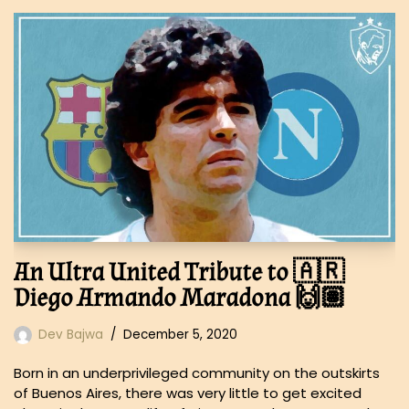
An Ultra United Tribute to 🇦🇷
Diego Armando Maradona 🙌🏽
Dev Bajwa
December 5, 2020
Born in an underprivileged community on the outskirts
of Buenos Aires, there was very little to get excited