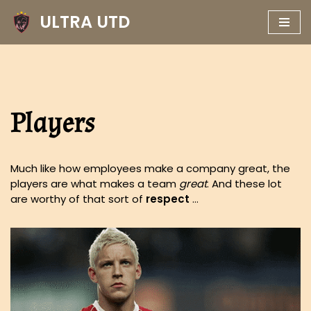
ULTRA UTD
Skip
to
content
Players
Much like how employees make a company great, the
players are what makes a team
great
. And these lot
are worthy of that sort of
respect
…